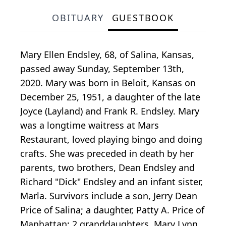
OBITUARY
GUESTBOOK
Mary Ellen Endsley, 68, of Salina, Kansas,
passed away Sunday, September 13th,
2020. Mary was born in Beloit, Kansas on
December 25, 1951, a daughter of the late
Joyce (Layland) and Frank R. Endsley. Mary
was a longtime waitress at Mars
Restaurant, loved playing bingo and doing
crafts. She was preceded in death by her
parents, two brothers, Dean Endsley and
Richard "Dick" Endsley and an infant sister,
Marla. Survivors include a son, Jerry Dean
Price of Salina; a daughter, Patty A. Price of
Manhattan; 2 granddaughters, Mary Lynn