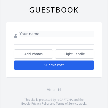
GUESTBOOK
Add Photos
Light Candle
Submit Post
Visits: 14
This site is protected by reCAPTCHA and the
Google
Privacy Policy
and
Terms of Service
apply.