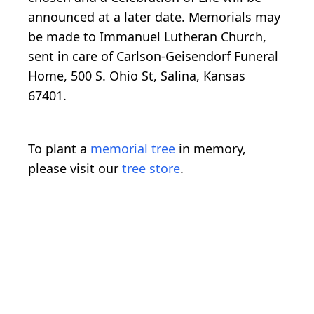
announced at a later date. Memorials may
be made to Immanuel Lutheran Church,
sent in care of Carlson-Geisendorf Funeral
Home, 500 S. Ohio St, Salina, Kansas
67401.
To plant a
memorial tree
in memory,
please visit our
tree store
.