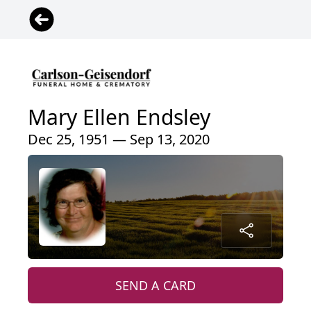
Mary Ellen Endsley
Dec 25, 1951 — Sep 13, 2020
SEND A CARD