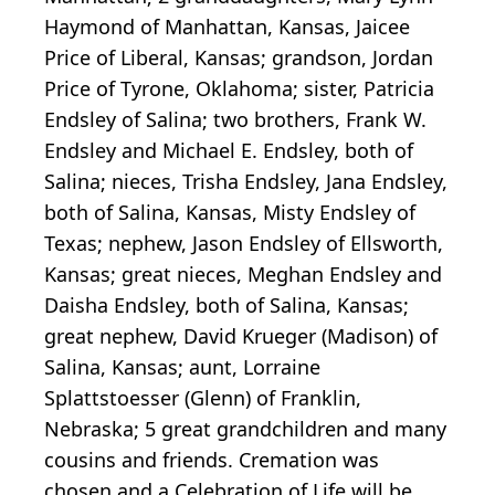
Haymond of Manhattan, Kansas, Jaicee
Price of Liberal, Kansas; grandson, Jordan
Price of Tyrone, Oklahoma; sister, Patricia
Endsley of Salina; two brothers, Frank W.
Endsley and Michael E. Endsley, both of
Salina; nieces, Trisha Endsley, Jana Endsley,
both of Salina, Kansas, Misty Endsley of
Texas; nephew, Jason Endsley of Ellsworth,
Kansas; great nieces, Meghan Endsley and
Daisha Endsley, both of Salina, Kansas;
great nephew, David Krueger (Madison) of
Salina, Kansas; aunt, Lorraine
Splattstoesser (Glenn) of Franklin,
Nebraska; 5 great grandchildren and many
cousins and friends. Cremation was
chosen and a Celebration of Life will be