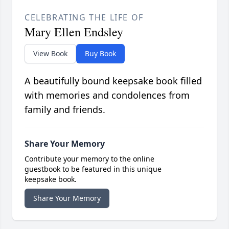
CELEBRATING THE LIFE OF
Mary Ellen Endsley
View Book
Buy Book
A beautifully bound keepsake book filled
with memories and condolences from
family and friends.
Share Your Memory
Contribute your memory to the online
guestbook to be featured in this unique
keepsake book.
Share Your Memory