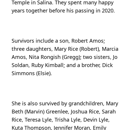
Temple in Salina. They spent many happy
years together before his passing in 2020.
Survivors include a son, Robert Amos;
three daughters, Mary Rice (Robert), Marcia
Amos, Nita Rongish (Gregg); two sisters, Jo
Soldan, Ruby Kimball; and a brother, Dick
Simmons (Elsie).
She is also survived by grandchildren, Mary
Beth (Marvin) Greenlee, Joshua Rice, Sarah
Rice, Teresa Lyle, Trisha Lyle, Devin Lyle,
Kuta Thompson, Jennifer Moran, Emily