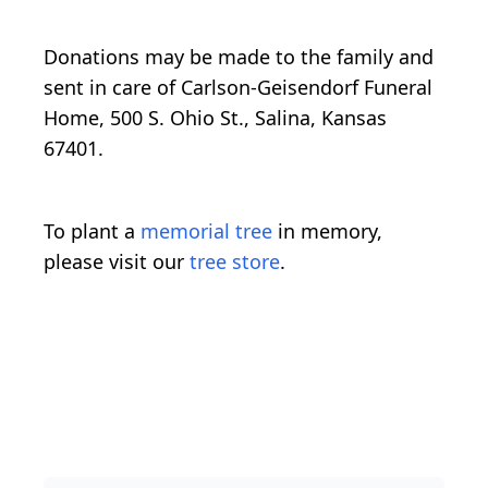
Donations may be made to the family and
sent in care of Carlson-Geisendorf Funeral
Home, 500 S. Ohio St., Salina, Kansas
67401.
To plant a
memorial tree
in memory,
please visit our
tree store
.