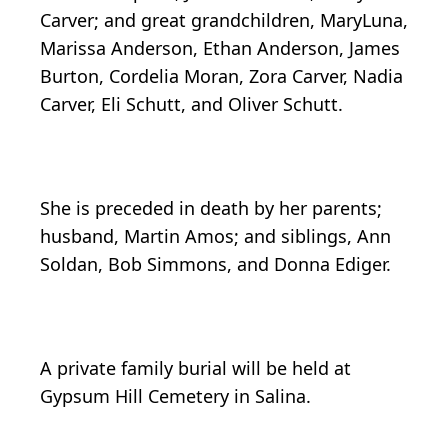
Carver; and great grandchildren, MaryLuna,
Marissa Anderson, Ethan Anderson, James
Burton, Cordelia Moran, Zora Carver, Nadia
Carver, Eli Schutt, and Oliver Schutt.
She is preceded in death by her parents;
husband, Martin Amos; and siblings, Ann
Soldan, Bob Simmons, and Donna Ediger.
A private family burial will be held at
Gypsum Hill Cemetery in Salina.