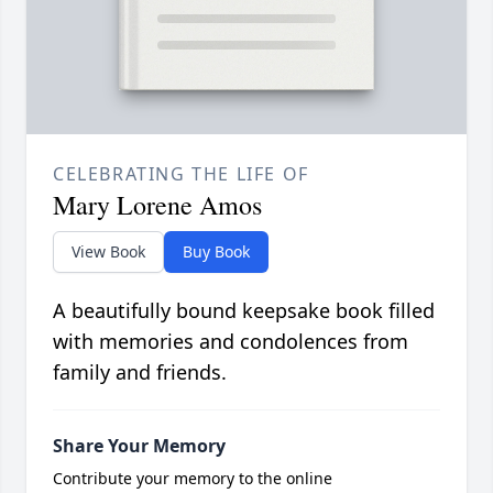
CELEBRATING THE LIFE OF
Mary Lorene Amos
View Book
Buy Book
A beautifully bound keepsake book filled
with memories and condolences from
family and friends.
Share Your Memory
Contribute your memory to the online