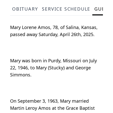
OBITUARY
SERVICE SCHEDULE
GUEST
Mary Lorene Amos, 78, of Salina, Kansas,
passed away Saturday, April 26th, 2025.
Mary was born in Purdy, Missouri on July
22, 1946, to Mary (Stucky) and George
Simmons.
On September 3, 1963, Mary married
Martin Leroy Amos at the Grace Baptist