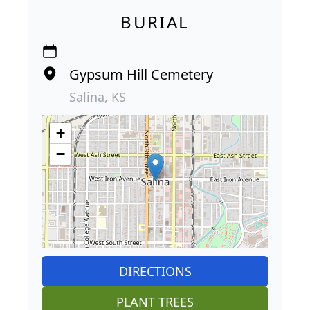
BURIAL
Gypsum Hill Cemetery
Salina, KS
+
−
DIRECTIONS
PLANT TREES