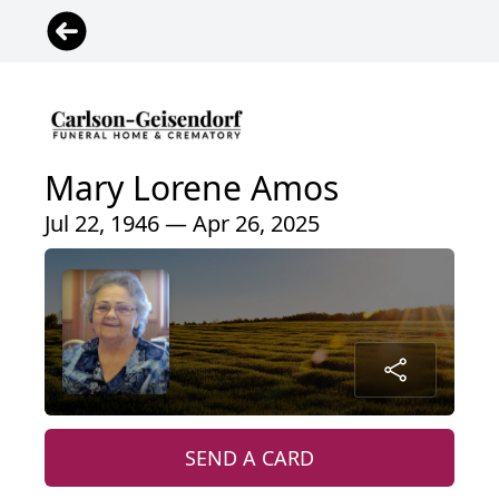
Mary Lorene Amos
Jul 22, 1946 — Apr 26, 2025
SEND A CARD