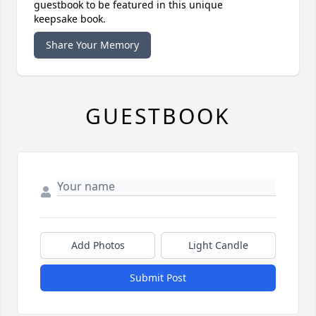
guestbook to be featured in this unique
keepsake book.
Share Your Memory
GUESTBOOK
Add Photos
Light Candle
Submit Post