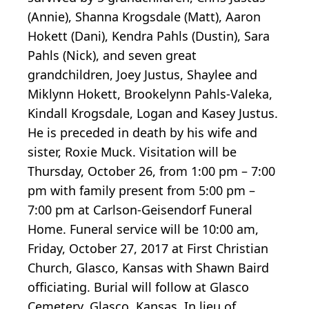
(Annie), Shanna Krogsdale (Matt), Aaron
Hokett (Dani), Kendra Pahls (Dustin), Sara
Pahls (Nick), and seven great
grandchildren, Joey Justus, Shaylee and
Miklynn Hokett, Brookelynn Pahls-Valeka,
Kindall Krogsdale, Logan and Kasey Justus.
He is preceded in death by his wife and
sister, Roxie Muck. Visitation will be
Thursday, October 26, from 1:00 pm – 7:00
pm with family present from 5:00 pm –
7:00 pm at Carlson-Geisendorf Funeral
Home. Funeral service will be 10:00 am,
Friday, October 27, 2017 at First Christian
Church, Glasco, Kansas with Shawn Baird
officiating. Burial will follow at Glasco
Cemetery, Glasco, Kansas. In lieu of