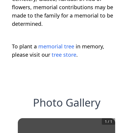
flowers, memorial contributions may be
made to the family for a memorial to be
determined.
To plant a
memorial tree
in memory,
please visit our
tree store
.
Photo Gallery
1
/
1