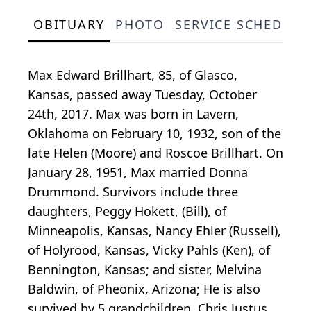
OBITUARY
PHOTO
SERVICE SCHEDULE
Max Edward Brillhart, 85, of Glasco,
Kansas, passed away Tuesday, October
24th, 2017. Max was born in Lavern,
Oklahoma on February 10, 1932, son of the
late Helen (Moore) and Roscoe Brillhart. On
January 28, 1951, Max married Donna
Drummond. Survivors include three
daughters, Peggy Hokett, (Bill), of
Minneapolis, Kansas, Nancy Ehler (Russell),
of Holyrood, Kansas, Vicky Pahls (Ken), of
Bennington, Kansas; and sister, Melvina
Baldwin, of Pheonix, Arizona; He is also
survived by 5 grandchildren, Chris Justus