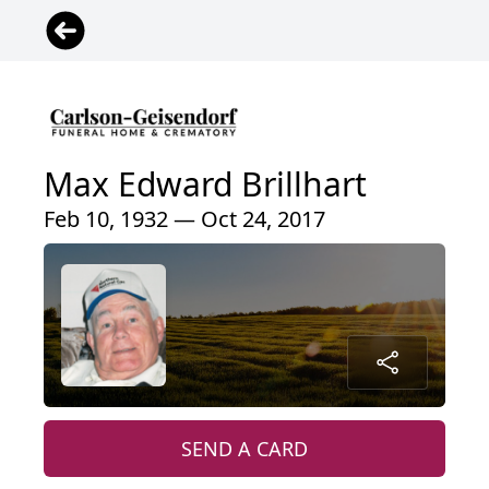
Max Edward Brillhart
Feb 10, 1932 — Oct 24, 2017
SEND A CARD