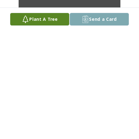
Plant A Tree
Send a Card