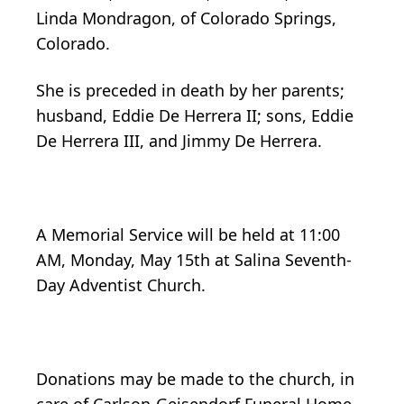
Linda Mondragon, of Colorado Springs,
Colorado.
She is preceded in death by her parents;
husband, Eddie De Herrera II; sons, Eddie
De Herrera III, and Jimmy De Herrera.
A Memorial Service will be held at 11:00
AM, Monday, May 15th at Salina Seventh-
Day Adventist Church.
Donations may be made to the church, in