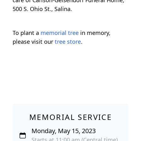
care of Carlson-Geisendorf Funeral Home,
500 S. Ohio St., Salina.
To plant a
memorial tree
in memory,
please visit our
tree store
.
MEMORIAL SERVICE
Monday, May 15, 2023
Starts at 11:00 am (Central time)