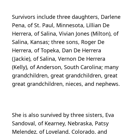
Survivors include three daughters, Darlene
Pena, of St. Paul, Minnesota, Lillian De
Herrera, of Salina, Vivian Jones (Milton), of
Salina, Kansas; three sons, Roger De
Herrera, of Topeka, Dan De Herrera
(Jackie), of Salina, Vernon De Herrera
(Kelly), of Anderson, South Carolina; many
grandchildren, great grandchildren, great
great grandchildren, nieces, and nephews.
She is also survived by three sisters, Eva
Sandoval, of Kearney, Nebraska, Patsy
Melendez, of Loveland, Colorado, and