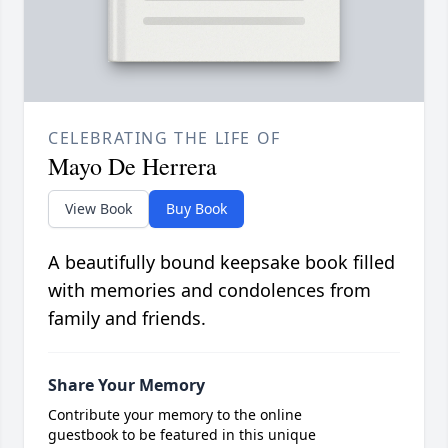
CELEBRATING THE LIFE OF
Mayo De Herrera
View Book
Buy Book
A beautifully bound keepsake book filled
with memories and condolences from
family and friends.
Share Your Memory
Contribute your memory to the online
guestbook to be featured in this unique