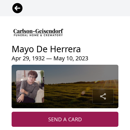
Mayo De Herrera
Apr 29, 1932 — May 10, 2023
SEND A CARD