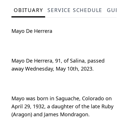
OBITUARY
SERVICE SCHEDULE
GUEST
Mayo De Herrera
Mayo De Herrera, 91, of Salina, passed
away Wednesday, May 10th, 2023.
Mayo was born in Saguache, Colorado on
April 29, 1932, a daughter of the late Ruby
(Aragon) and James Mondragon.