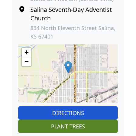
Salina Seventh-Day Adventist
Church
834 North Eleventh Street Salina,
KS 67401
+
−
DIRECTIONS
PLANT TREES