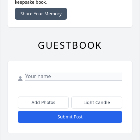
keepsake book.
Share Your Memory
GUESTBOOK
Add Photos
Light Candle
Submit Post