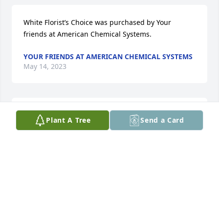
White Florist’s Choice was purchased by Your 
friends at American Chemical Systems.
YOUR FRIENDS AT AMERICAN CHEMICAL SYSTEMS
May 14, 2023
Sending my condolences to the family
Plant A Tree
Send a Card
MONIKA DE HERRERA
May 14, 2023
I’m so sorry for your loss! Hugs and prayers 🙏🏼🙏🏼🙏🏼
KIM BARNETT