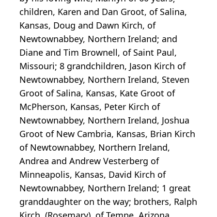
children, Karen and Dan Groot, of Salina,
Kansas, Doug and Dawn Kirch, of
Newtownabbey, Northern Ireland; and
Diane and Tim Brownell, of Saint Paul,
Missouri; 8 grandchildren, Jason Kirch of
Newtownabbey, Northern Ireland, Steven
Groot of Salina, Kansas, Kate Groot of
McPherson, Kansas, Peter Kirch of
Newtownabbey, Northern Ireland, Joshua
Groot of New Cambria, Kansas, Brian Kirch
of Newtownabbey, Northern Ireland,
Andrea and Andrew Vesterberg of
Minneapolis, Kansas, David Kirch of
Newtownabbey, Northern Ireland; 1 great
granddaughter on the way; brothers, Ralph
Kirch, (Rosemary), of Tempe, Arizona,