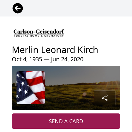
Merlin Leonard Kirch
Oct 4, 1935 — Jun 24, 2020
SEND A CARD