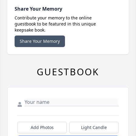
Share Your Memory
Contribute your memory to the online
guestbook to be featured in this unique
keepsake book.
Share Your Memory
GUESTBOOK
Add Photos
Light Candle