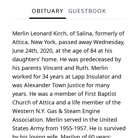
OBITUARY
GUESTBOOK
Merlin Leonard Kirch, of Salina, formerly of
Attica, New York, passed away Wednesday,
June 24th, 2020, at the age of 84 at his
daughters’ home. He was predeceased by
his parents Vincent and Ruth. Merlin
worked for 34 years at Lapp Insulator and
was Alexander Town Justice for many
years. He was a member of First Baptist
Church of Attica and a life member of the
Western N.Y. Gas & Steam Engine
Association. Merlin served in the United
States Army from 1955-1957. He is survived
by his loving wife, Marilyn of 60 years;