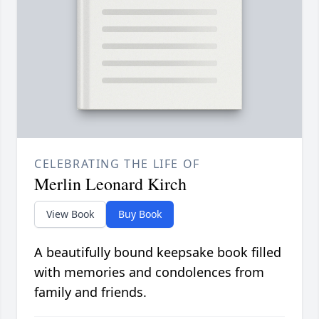
CELEBRATING THE LIFE OF
Merlin Leonard Kirch
View Book
Buy Book
A beautifully bound keepsake book filled
with memories and condolences from
family and friends.