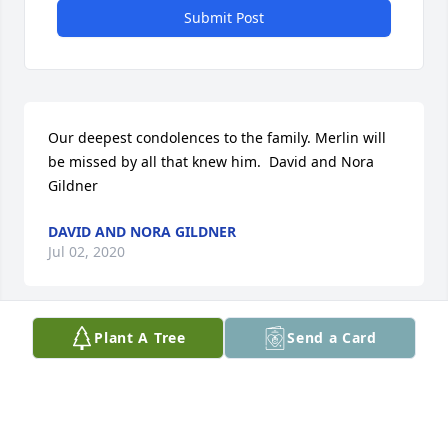
Submit Post
Our deepest condolences to the family. Merlin will 
be missed by all that knew him.  David and Nora 
Gildner
DAVID AND NORA GILDNER
Jul 02, 2020
Plant A Tree
Send a Card
God Bless you Judge!! Thank you for giving me the 
experience of being your Court Cletk for a little 
while.  I am so happy to have worked with you. May 
God comfort you all. I know he was starting to suffer 
some right before he resigned as Judge as we had a 