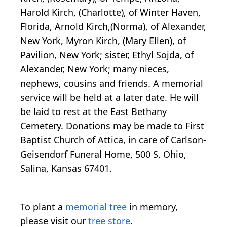
Harold Kirch, (Charlotte), of Winter Haven,
Florida, Arnold Kirch,(Norma), of Alexander,
New York, Myron Kirch, (Mary Ellen), of
Pavilion, New York; sister, Ethyl Sojda, of
Alexander, New York; many nieces,
nephews, cousins and friends. A memorial
service will be held at a later date. He will
be laid to rest at the East Bethany
Cemetery. Donations may be made to First
Baptist Church of Attica, in care of Carlson-
Geisendorf Funeral Home, 500 S. Ohio,
Salina, Kansas 67401.
To plant a
memorial tree
in memory,
please visit our
tree store
.