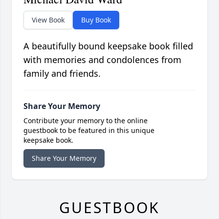
View Book
Buy Book
A beautifully bound keepsake book filled
with memories and condolences from
family and friends.
Share Your Memory
Contribute your memory to the online
guestbook to be featured in this unique
keepsake book.
Share Your Memory
GUESTBOOK