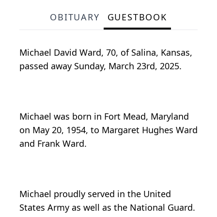
OBITUARY
GUESTBOOK
Michael David Ward, 70, of Salina, Kansas,
passed away Sunday, March 23rd, 2025.
Michael was born in Fort Mead, Maryland
on May 20, 1954, to Margaret Hughes Ward
and Frank Ward.
Michael proudly served in the United
States Army as well as the National Guard.