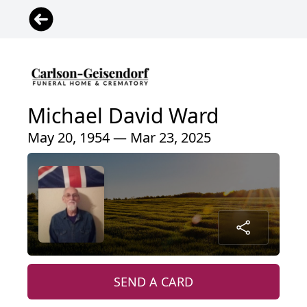
Michael David Ward
May 20, 1954 — Mar 23, 2025
SEND A CARD