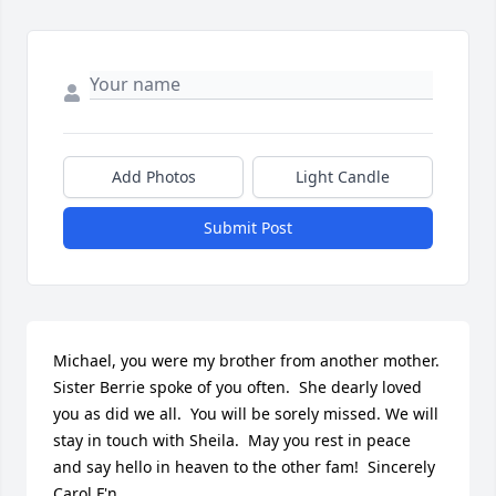
Add Photos
Light Candle
Submit Post
Michael, you were my brother from another mother.  
Sister Berrie spoke of you often.  She dearly loved 
you as did we all.  You will be sorely missed. We will 
stay in touch with Sheila.  May you rest in peace 
and say hello in heaven to the other fam!  Sincerely  
Carol F'n