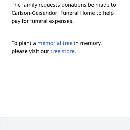
The family requests donations be made to
Carlson-Geisendorf Funeral Home to help
pay for funeral expenses.
To plant a
memorial tree
in memory,
please visit our
tree store
.