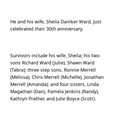
He and his wife, Sheila Damker Ward, just
celebrated their 30th anniversary.
Survivors include his wife, Sheila; his two
sons Richard Ward (Julie), Shawn Ward
(Tabra); three step sons, Ronnie Merrell
(Melissa), Chris Merrell (Michelle), Jonathan
Merrell (Amanda); and four sisters, Linda
Magathan (Dan), Pamela Jenkins (Randy),
Kathryn Prather, and Julie Boyce (Scott).