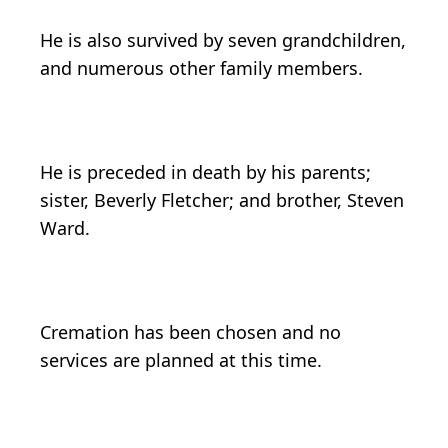
He is also survived by seven grandchildren,
and numerous other family members.
He is preceded in death by his parents;
sister, Beverly Fletcher; and brother, Steven
Ward.
Cremation has been chosen and no
services are planned at this time.