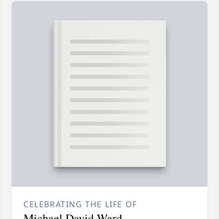
CELEBRATING THE LIFE OF
Michael David Ward