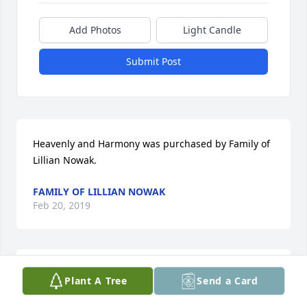
Add Photos
Light Candle
Submit Post
Heavenly and Harmony was purchased by Family of 
Lillian Nowak.
FAMILY OF LILLIAN NOWAK
Feb 20, 2019
Emerald Garden Basket was purchased by Tribute 
Plant A Tree
Send a Card
Store.