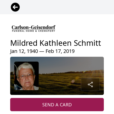
Mildred Kathleen Schmitt
Jan 12, 1940 — Feb 17, 2019
SEND A CARD