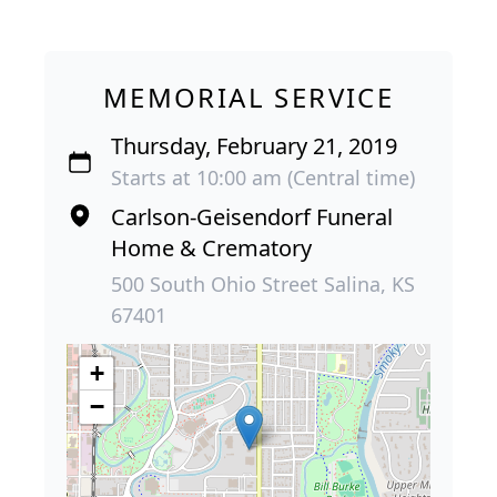
MEMORIAL SERVICE
Thursday, February 21, 2019
Starts at 10:00 am (Central time)
Carlson-Geisendorf Funeral
Home & Crematory
500 South Ohio Street Salina, KS
67401
+
−