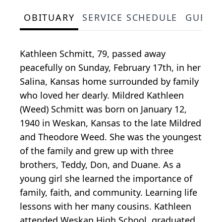
OBITUARY
SERVICE SCHEDULE
GUEST
Kathleen Schmitt, 79, passed away
peacefully on Sunday, February 17th, in her
Salina, Kansas home surrounded by family
who loved her dearly. Mildred Kathleen
(Weed) Schmitt was born on January 12,
1940 in Weskan, Kansas to the late Mildred
and Theodore Weed. She was the youngest
of the family and grew up with three
brothers, Teddy, Don, and Duane. As a
young girl she learned the importance of
family, faith, and community. Learning life
lessons with her many cousins. Kathleen
attended Weskan High School, graduated