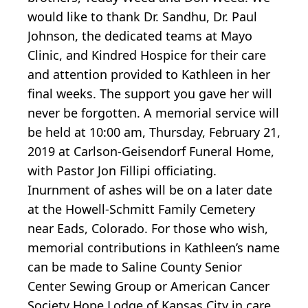
would like to thank Dr. Sandhu, Dr. Paul
Johnson, the dedicated teams at Mayo
Clinic, and Kindred Hospice for their care
and attention provided to Kathleen in her
final weeks. The support you gave her will
never be forgotten. A memorial service will
be held at 10:00 am, Thursday, February 21,
2019 at Carlson-Geisendorf Funeral Home,
with Pastor Jon Fillipi officiating.
Inurnment of ashes will be on a later date
at the Howell-Schmitt Family Cemetery
near Eads, Colorado. For those who wish,
memorial contributions in Kathleen’s name
can be made to Saline County Senior
Center Sewing Group or American Cancer
Society Hope Lodge of Kansas City in care