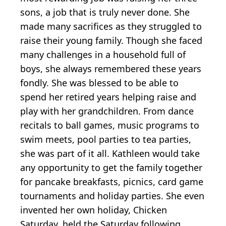
sons, a job that is truly never done. She
made many sacrifices as they struggled to
raise their young family. Though she faced
many challenges in a household full of
boys, she always remembered these years
fondly. She was blessed to be able to
spend her retired years helping raise and
play with her grandchildren. From dance
recitals to ball games, music programs to
swim meets, pool parties to tea parties,
she was part of it all. Kathleen would take
any opportunity to get the family together
for pancake breakfasts, picnics, card game
tournaments and holiday parties. She even
invented her own holiday, Chicken
Saturday, held the Saturday following