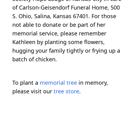
of Carlson-Geisendorf Funeral Home, 500
S. Ohio, Salina, Kansas 67401. For those
not able to donate or be part of her
memorial service, please remember
Kathleen by planting some flowers,
hugging your family tightly or frying up a
batch of chicken.
To plant a
memorial tree
in memory,
please visit our
tree store
.