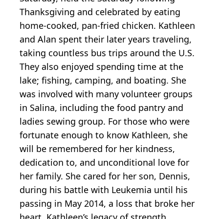
Thanksgiving and celebrated by eating
home-cooked, pan-fried chicken. Kathleen
and Alan spent their later years traveling,
taking countless bus trips around the U.S.
They also enjoyed spending time at the
lake; fishing, camping, and boating. She
was involved with many volunteer groups
in Salina, including the food pantry and
ladies sewing group. For those who were
fortunate enough to know Kathleen, she
will be remembered for her kindness,
dedication to, and unconditional love for
her family. She cared for her son, Dennis,
during his battle with Leukemia until his
passing in May 2014, a loss that broke her
heart. Kathleen’s legacy of strength,