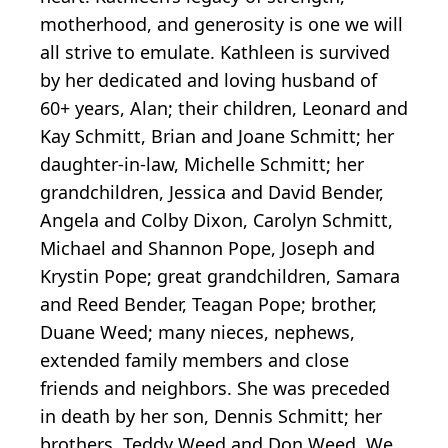
motherhood, and generosity is one we will
all strive to emulate. Kathleen is survived
by her dedicated and loving husband of
60+ years, Alan; their children, Leonard and
Kay Schmitt, Brian and Joane Schmitt; her
daughter-in-law, Michelle Schmitt; her
grandchildren, Jessica and David Bender,
Angela and Colby Dixon, Carolyn Schmitt,
Michael and Shannon Pope, Joseph and
Krystin Pope; great grandchildren, Samara
and Reed Bender, Teagan Pope; brother,
Duane Weed; many nieces, nephews,
extended family members and close
friends and neighbors. She was preceded
in death by her son, Dennis Schmitt; her
brothers, Teddy Weed and Don Weed. We