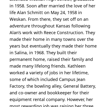
in 1958. Soon after married the love of her
life Alan Schmitt on May 24, 1958 in
Weskan. From there, they set off on an
adventure throughout Kansas following
Alan’s work with Reece Construction. They
made their home in many towns over the
years but eventually they made their home
in Salina, in 1968. They built their
permanent home, raised their family and
made many lifelong friends. Kathleen
worked a variety of jobs in her lifetime,
some of which included Campus Jean
Factory, the bowling alley, General Battery,
and co-owner and bookkeeper for their
equipment rental company. However, her
most rewarding job was raising her three