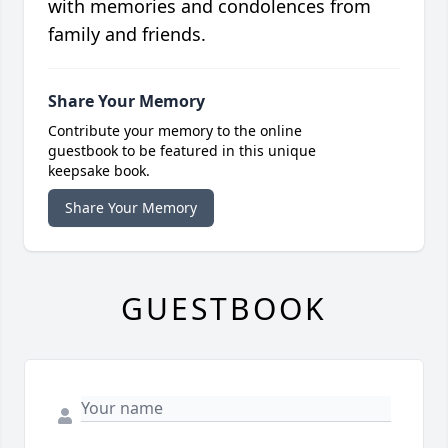
with memories and condolences from
family and friends.
Share Your Memory
Contribute your memory to the online
guestbook to be featured in this unique
keepsake book.
Share Your Memory
GUESTBOOK