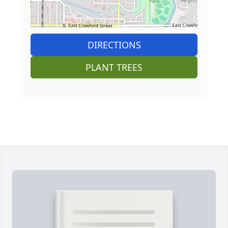
DIRECTIONS
PLANT TREES