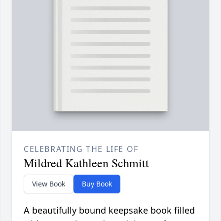
CELEBRATING THE LIFE OF
Mildred Kathleen Schmitt
View Book
Buy Book
A beautifully bound keepsake book filled