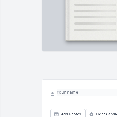
Add Photos
Light Candl