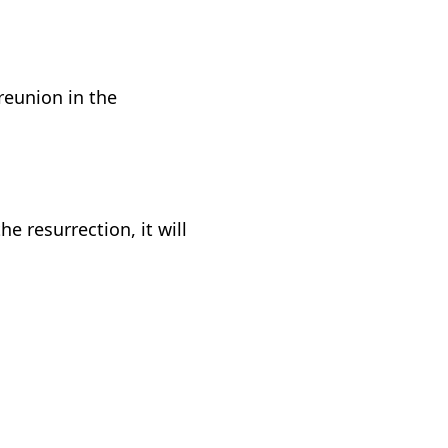
reunion in the
e resurrection, it will