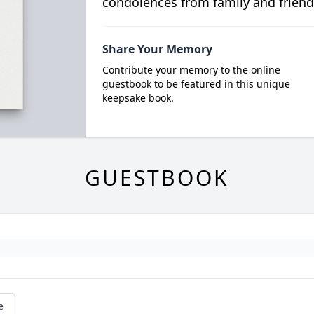
condolences from family and friend
Share Your Memory
Contribute your memory to the online
guestbook to be featured in this unique
keepsake book.
GUESTBOOK
e