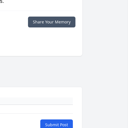
s.
Share Your Memory
Submit Post