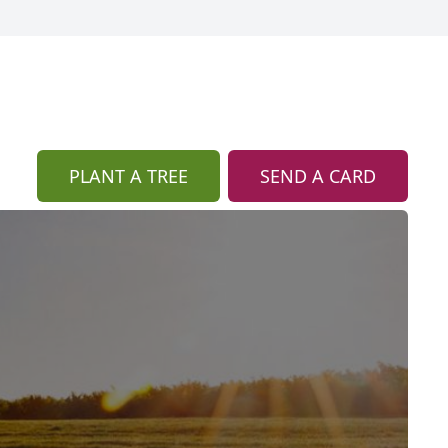
PLANT A TREE
SEND A CARD