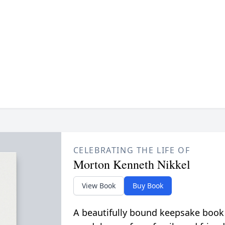
CELEBRATING THE LIFE OF
Morton Kenneth Nikkel
View Book
Buy Book
A beautifully bound keepsake book