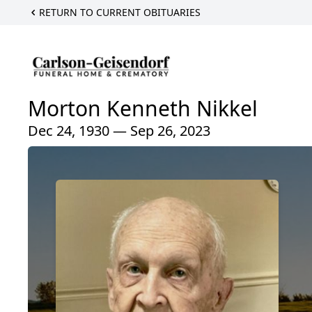
RETURN TO CURRENT OBITUARIES
Morton Kenneth Nikkel
Dec 24, 1930 — Sep 26, 2023