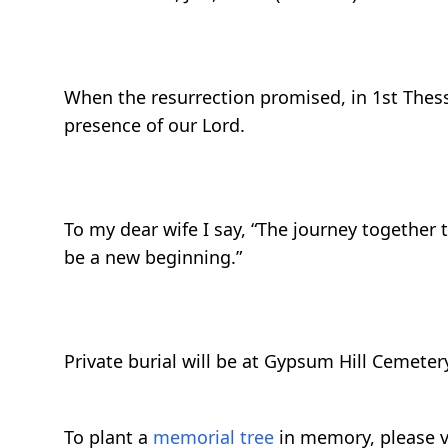
When the resurrection promised, in 1st Thessa
presence of our Lord.
To my dear wife I say, “The journey together 
be a new beginning.”
Private burial will be at Gypsum Hill Cemetery
To plant a
memorial tree
in memory, please v