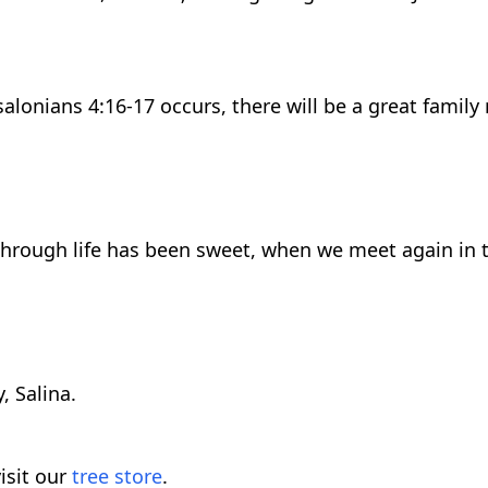
lonians 4:16-17 occurs, there will be a great family 
through life has been sweet, when we meet again in th
, Salina.
isit our
tree store
.