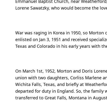
Emmanuel Baptist Church, near Weatherford, 
Lorene Sawatzky, who would become the love o
War was raging in Korea in 1950, so Morton c
enlisted on Jan 3, 1951 and received special
Texas and Colorado in his early years with the
On March 1st, 1952, Morton and Doris Lorene 
union with two daughters, Corliss Marlene and
Wichita Falls, Texas, and briefly at Weatherf
departed for duty in England. So, the family
transferred to Great Falls, Montana in Augus