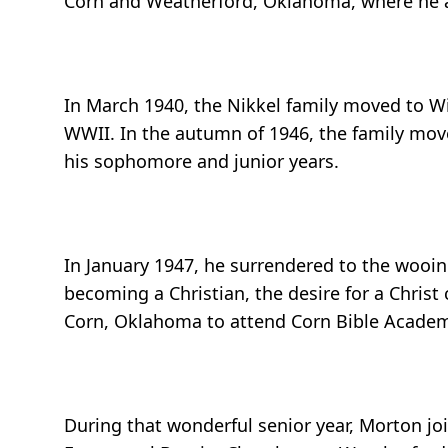
Corn and Weatherford, Oklahoma, where he als
In March 1940, the Nikkel family moved to Wi
WWII. In the autumn of 1946, the family move
his sophomore and junior years.
In January 1947, he surrendered to the wooing 
becoming a Christian, the desire for a Chri
Corn, Oklahoma to attend Corn Bible Academy 
During that wonderful senior year, Morton jo