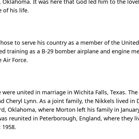
Oklahoma. It was here that God led him to the lovel
f his life.
hose to serve his country as a member of the United 
ized training as a B-29 bomber airplane and engine m
 Air Force.
were united in marriage in Wichita Falls, Texas. The
 Cheryl Lynn. As a joint family, the Nikkels lived in 
ord, Oklahoma, where Morton left his family in Janua
 was reunited in Peterborough, England, where they li
t 1958.