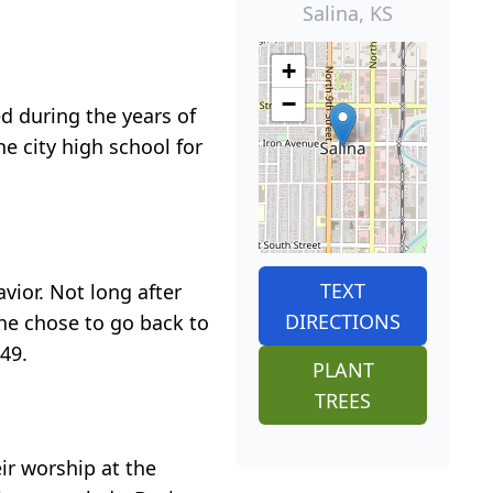
Salina, KS
+
−
d during the years of
e city high school for
TEXT
vior. Not long after
DIRECTIONS
he chose to go back to
49.
PLANT
TREES
ir worship at the