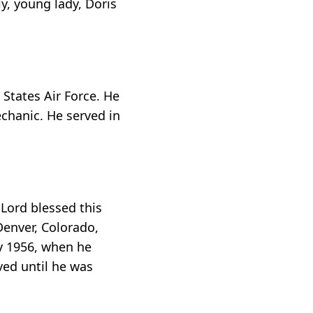
y, young lady, Doris
States Air Force. He
echanic. He served in
 Lord blessed this
Denver, Colorado,
ry 1956, when he
ved until he was