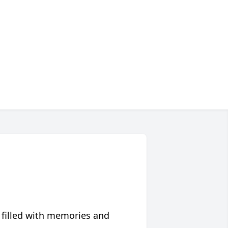
 filled with memories and