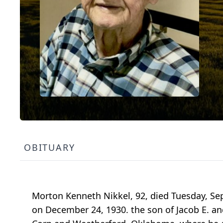
OBITUARY
Morton Kenneth Nikkel, 92, died Tuesday, Se
on December 24, 1930. the son of Jacob E. an