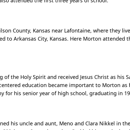
o attended the first three years of school.
lson County, Kansas near Lafontaine, where they live
d to Arkansas City, Kansas. Here Morton attended th
of the Holy Spirit and received Jesus Christ as his Sa
st centered education became important to Morton as 
for his senior year of high school, graduating in 19
ined his uncle and aunt, Meno and Clara Nikkel in the