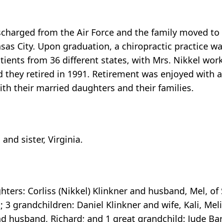
charged from the Air Force and the family moved to 
sas City. Upon graduation, a chiropractic practice wa
tients from 36 different states, with Mrs. Nikkel work
nd they retired in 1991. Retirement was enjoyed with a
th their married daughters and their families.
nd sister, Virginia.
hters: Corliss (Nikkel) Klinkner and husband, Mel, of S
3 grandchildren: Daniel Klinkner and wife, Kali, Mel
d husband, Richard; and 1 great grandchild: Jude Ba