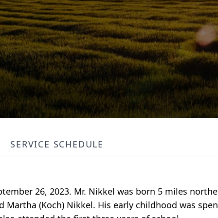
SERVICE SCHEDULE
ptember 26, 2023. Mr. Nikkel was born 5 miles north
d Martha (Koch) Nikkel. His early childhood was spent