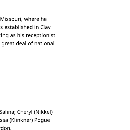
Missouri, where he
s established in Clay
ing as his receptionist
 great deal of national
alina; Cheryl (Nikkel)
issa (Klinkner) Pogue
rdon.