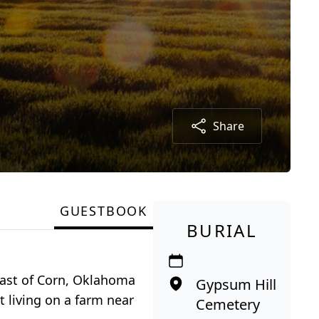
Share
GUESTBOOK
BURIAL
east of Corn, Oklahoma
Gypsum Hill
 living on a farm near
Cemetery