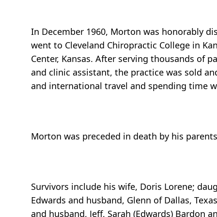
In December 1960, Morton was honorably dis
went to Cleveland Chiropractic College in Kan
Center, Kansas. After serving thousands of pa
and clinic assistant, the practice was sold a
and international travel and spending time wi
Morton was preceded in death by his parents a
Survivors include his wife, Doris Lorene; daug
Edwards and husband, Glenn of Dallas, Texas; 
and husband, Jeff, Sarah (Edwards) Bardon an