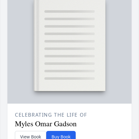
CELEBRATING THE LIFE OF
Myles Omar Gadson
View Book
Buy Book