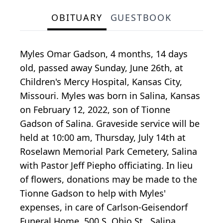
OBITUARY
GUESTBOOK
Myles Omar Gadson, 4 months, 14 days
old, passed away Sunday, June 26th, at
Children's Mercy Hospital, Kansas City,
Missouri. Myles was born in Salina, Kansas
on February 12, 2022, son of Tionne
Gadson of Salina. Graveside service will be
held at 10:00 am, Thursday, July 14th at
Roselawn Memorial Park Cemetery, Salina
with Pastor Jeff Piepho officiating. In lieu
of flowers, donations may be made to the
Tionne Gadson to help with Myles'
expenses, in care of Carlson-Geisendorf
Funeral Home, 500 S. Ohio St., Salina,