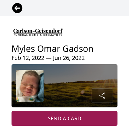
Myles Omar Gadson
Feb 12, 2022 — Jun 26, 2022
SEND A CARD