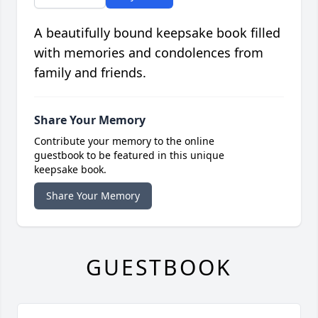
A beautifully bound keepsake book filled
with memories and condolences from
family and friends.
Share Your Memory
Contribute your memory to the online
guestbook to be featured in this unique
keepsake book.
Share Your Memory
GUESTBOOK