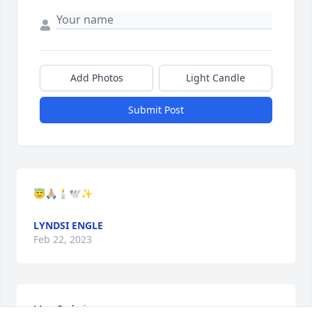
Add Photos
Light Candle
Submit Post
😇🙏🏼🕯🕊✨
LYNDSI ENGLE
Feb 22, 2023
May God give you uncommon peace as you mourn. 