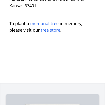
Kansas 67401.
To plant a
memorial tree
in memory,
please visit our
tree store
.