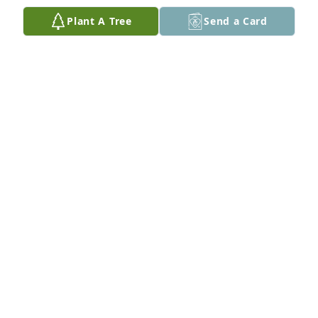
May His perpetual light shine upon Myles as he 
Plant A Tree
Send a Card
dances with all those who went before him. You are 
loved!

Ocean Breeze Spray was purchased by Your Xcel 
Family.
YOUR XCEL FAMILY
Jul 10, 2022
So sorry. My condolences to you and your family
BETTY KECK
Jul 10, 2022
Visits: 10