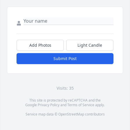
Add Photos
Light Candle
Submit Post
Visits: 35
This site is protected by reCAPTCHA and the
Google
Privacy Policy
and
Terms of Service
apply.
Service map data ©
OpenStreetMap
contributors