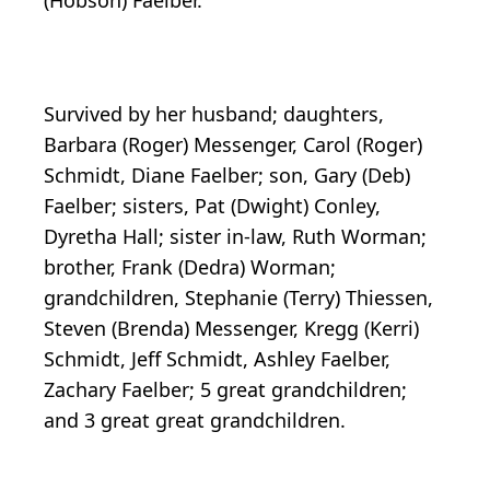
(Hobson) Faelber.
Survived by her husband; daughters,
Barbara (Roger) Messenger, Carol (Roger)
Schmidt, Diane Faelber; son, Gary (Deb)
Faelber; sisters, Pat (Dwight) Conley,
Dyretha Hall; sister in-law, Ruth Worman;
brother, Frank (Dedra) Worman;
grandchildren, Stephanie (Terry) Thiessen,
Steven (Brenda) Messenger, Kregg (Kerri)
Schmidt, Jeff Schmidt, Ashley Faelber,
Zachary Faelber; 5 great grandchildren;
and 3 great great grandchildren.