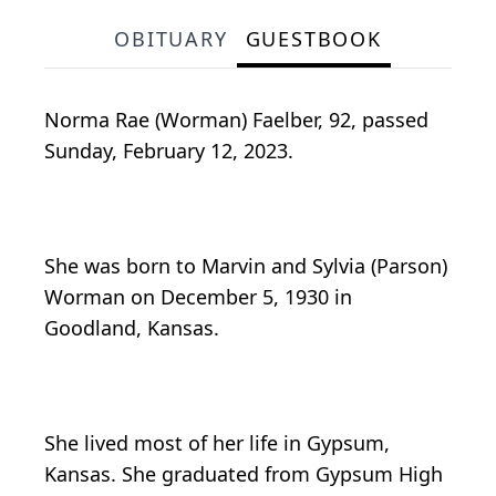
OBITUARY
GUESTBOOK
Norma Rae (Worman) Faelber, 92, passed
Sunday, February 12, 2023.
She was born to Marvin and Sylvia (Parson)
Worman on December 5, 1930 in
Goodland, Kansas.
She lived most of her life in Gypsum,
Kansas. She graduated from Gypsum High