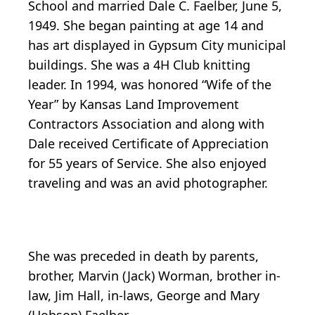
School and married Dale C. Faelber, June 5,
1949. She began painting at age 14 and
has art displayed in Gypsum City municipal
buildings. She was a 4H Club knitting
leader. In 1994, was honored “Wife of the
Year” by Kansas Land Improvement
Contractors Association and along with
Dale received Certificate of Appreciation
for 55 years of Service. She also enjoyed
traveling and was an avid photographer.
She was preceded in death by parents,
brother, Marvin (Jack) Worman, brother in-
law, Jim Hall, in-laws, George and Mary