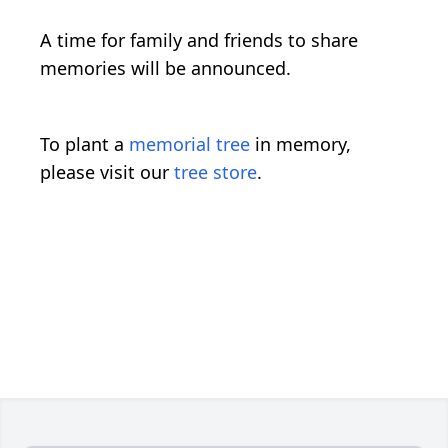
A time for family and friends to share
memories will be announced.
To plant a
memorial tree
in memory,
please visit our
tree store
.