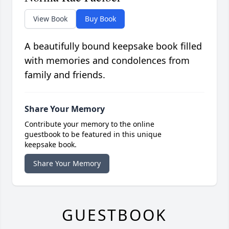
View Book
Buy Book
A beautifully bound keepsake book filled
with memories and condolences from
family and friends.
Share Your Memory
Contribute your memory to the online
guestbook to be featured in this unique
keepsake book.
Share Your Memory
GUESTBOOK