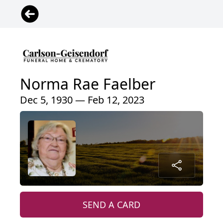
Norma Rae Faelber
Dec 5, 1930 — Feb 12, 2023
SEND A CARD