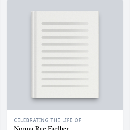
CELEBRATING THE LIFE OF
Norma Rae Faelber