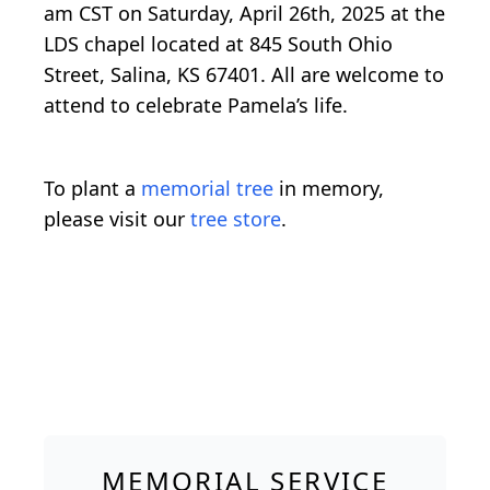
am CST on Saturday, April 26th, 2025 at the
LDS chapel located at 845 South Ohio
Street, Salina, KS 67401. All are welcome to
attend to celebrate Pamela’s life.
To plant a
memorial tree
in memory,
please visit our
tree store
.
MEMORIAL SERVICE