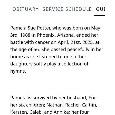
OBITUARY
SERVICE SCHEDULE
GUEST
Pamela Sue Potter, who was born on May
3rd, 1968 in Phoenix, Arizona, ended her
battle with cancer on April, 21st, 2025, at
the age of 56. She passed peacefully in her
home as she listened to one of her
daughters softly play a collection of
hymns.
Pamela is survived by her husband, Eric;
her six children; Nathan, Rachel, Caitlin,
Kersten, Caleb, and Annika; her four