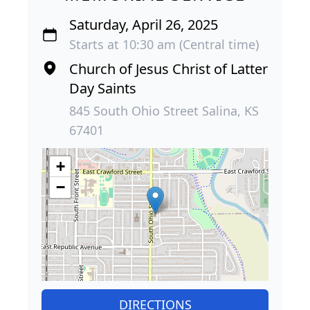
Saturday, April 26, 2025
Starts at 10:30 am (Central time)
Church of Jesus Christ of Latter
Day Saints
845 South Ohio Street Salina, KS
67401
+
−
DIRECTIONS