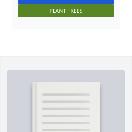
PLANT TREES