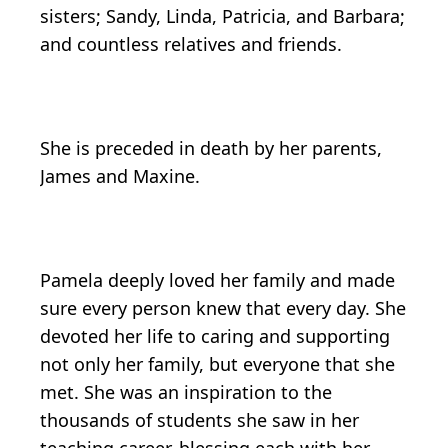
sisters; Sandy, Linda, Patricia, and Barbara;
and countless relatives and friends.
She is preceded in death by her parents,
James and Maxine.
Pamela deeply loved her family and made
sure every person knew that every day. She
devoted her life to caring and supporting
not only her family, but everyone that she
met. She was an inspiration to the
thousands of students she saw in her