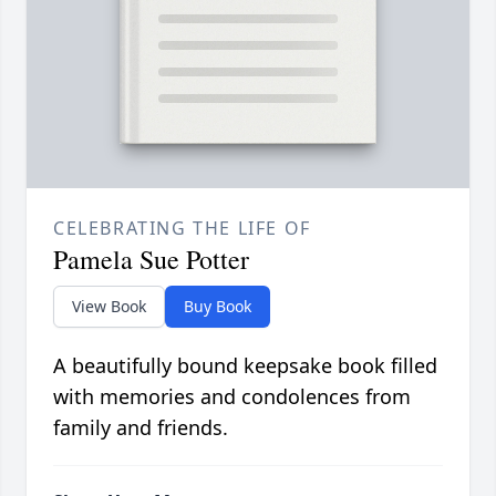
CELEBRATING THE LIFE OF
Pamela Sue Potter
View Book
Buy Book
A beautifully bound keepsake book filled
with memories and condolences from
family and friends.