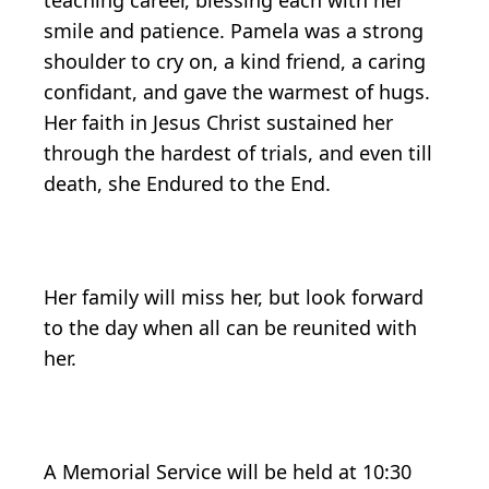
teaching career, blessing each with her
smile and patience. Pamela was a strong
shoulder to cry on, a kind friend, a caring
confidant, and gave the warmest of hugs.
Her faith in Jesus Christ sustained her
through the hardest of trials, and even till
death, she Endured to the End.
Her family will miss her, but look forward
to the day when all can be reunited with
her.
A Memorial Service will be held at 10:30