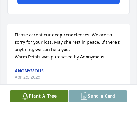
Please accept our deep condolences. We are so 
sorry for your loss. May she rest in peace. If there's 
anything, we can help you.

Warm Petals was purchased by Anonymous.
ANONYMOUS
Apr 25, 2025
Plant A Tree
Send a Card
Visits: 62
This site is protected by reCAPTCHA and the
Google
Privacy Policy
and
Terms of Service
apply.
Service map data ©
OpenStreetMap
contributors