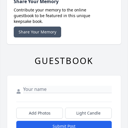
Share Your Memory
Contribute your memory to the online
guestbook to be featured in this unique
keepsake book.
Share Your Memory
GUESTBOOK
Add Photos
Light Candle
Submit Post