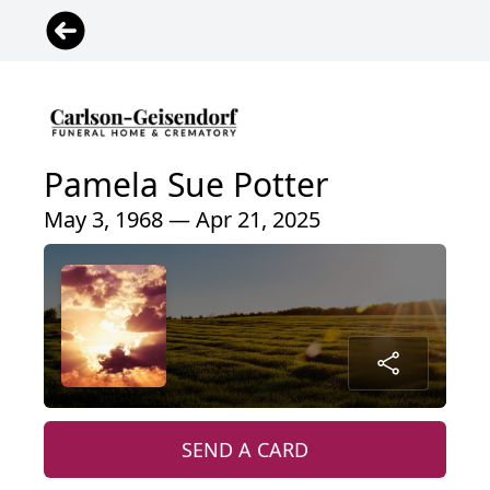
Pamela Sue Potter
May 3, 1968 — Apr 21, 2025
SEND A CARD