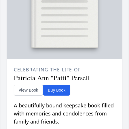
CELEBRATING THE LIFE OF
Patricia Ann "Patti" Persell
View Book
Buy Book
A beautifully bound keepsake book filled
with memories and condolences from
family and friends.