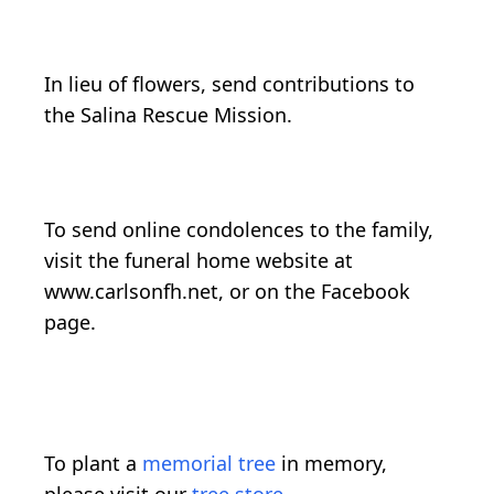
In lieu of flowers, send contributions to
the Salina Rescue Mission.
To send online condolences to the family,
visit the funeral home website at
www.carlsonfh.net, or on the Facebook
page.
To plant a
memorial tree
in memory,