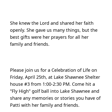
She knew the Lord and shared her faith
openly. She gave us many things, but the
best gifts were her prayers for all her
family and friends.
Please join us for a Celebration of Life on
Friday, April 25th, at Lake Shawnee Shelter
house #3 from 1:00-2:30 PM. Come hit a
"Fly High" golf ball into Lake Shawnee and
share any memories or stories you have of
Patti with her family and friends.