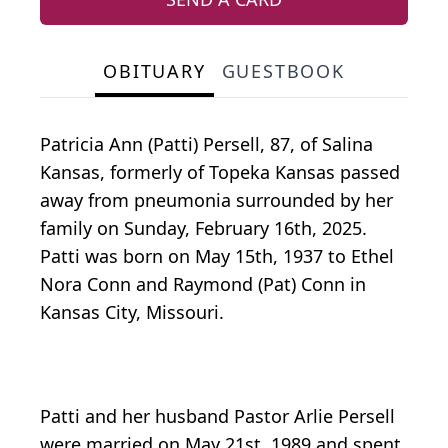
OBITUARY
GUESTBOOK
Patricia Ann (Patti) Persell, 87, of Salina
Kansas, formerly of Topeka Kansas passed
away from pneumonia surrounded by her
family on Sunday, February 16th, 2025.
Patti was born on May 15th, 1937 to Ethel
Nora Conn and Raymond (Pat) Conn in
Kansas City, Missouri.
Patti and her husband Pastor Arlie Persell
were married on May 21st, 1989 and spent