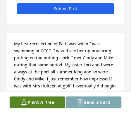
Submit Post
My first recollection of Patti was when I was 
swimming at CCCC. I would see her up practicing 
putting on the putting clock. I met Cindy and Mike 
during that same period. My sister Lori and I were 
always at the pool all summer long and so were 
Cindy and Mike. I just remember how impressed I 
was with Mrs Hulteen at golf. I eventually did begin 
taking some lessons, golfing in some tournaments 
would sometimes even get to play with her. She was 
Plant A Tree
Send a Card
so good and just dusted everyone, me included! But 
realizing I needed to stay at the pool, golf wasn’t my 
thing. But it certainly was fun to watch her. I 
admired her for what she was able to accomplish in 