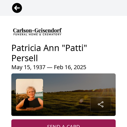
Patricia Ann "Patti"
Persell
May 15, 1937 — Feb 16, 2025
SEND A CARD