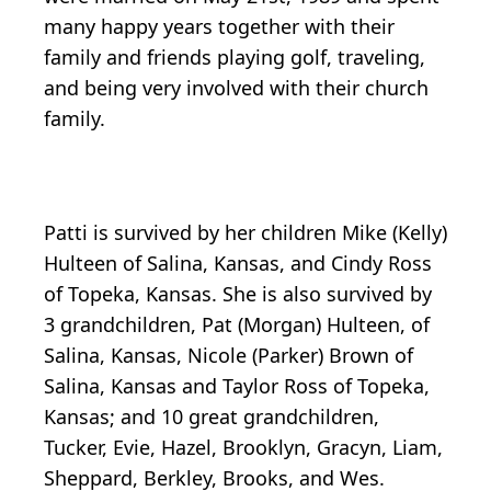
many happy years together with their
family and friends playing golf, traveling,
and being very involved with their church
family.
Patti is survived by her children Mike (Kelly)
Hulteen of Salina, Kansas, and Cindy Ross
of Topeka, Kansas. She is also survived by
3 grandchildren, Pat (Morgan) Hulteen, of
Salina, Kansas, Nicole (Parker) Brown of
Salina, Kansas and Taylor Ross of Topeka,
Kansas; and 10 great grandchildren,
Tucker, Evie, Hazel, Brooklyn, Gracyn, Liam,
Sheppard, Berkley, Brooks, and Wes.