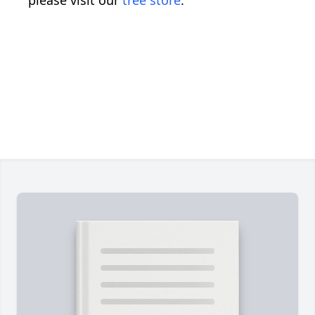
please visit our
tree store
.