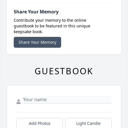
Share Your Memory
Contribute your memory to the online
guestbook to be featured in this unique
keepsake book.
Share Your Memory
GUESTBOOK
Add Photos
Light Candle