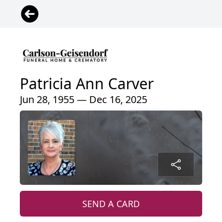
Patricia Ann Carver
Jun 28, 1955 — Dec 16, 2025
SEND A CARD