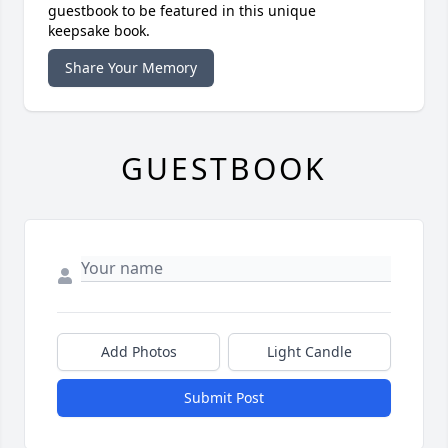
guestbook to be featured in this unique
keepsake book.
Share Your Memory
GUESTBOOK
Add Photos
Light Candle
Submit Post