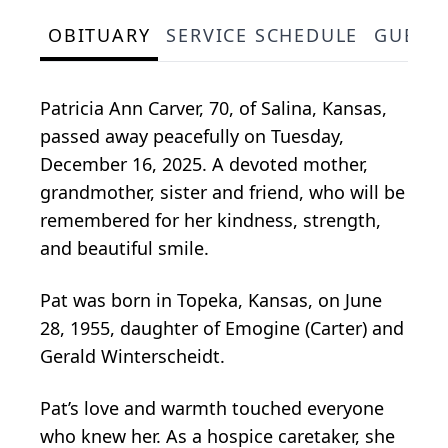
OBITUARY
SERVICE SCHEDULE
GUEST
Patricia Ann Carver, 70, of Salina, Kansas,
passed away peacefully on Tuesday,
December 16, 2025. A devoted mother,
grandmother, sister and friend, who will be
remembered for her kindness, strength,
and beautiful smile.
Pat was born in Topeka, Kansas, on June
28, 1955, daughter of Emogine (Carter) and
Gerald Winterscheidt.
Pat’s love and warmth touched everyone
who knew her. As a hospice caretaker, she