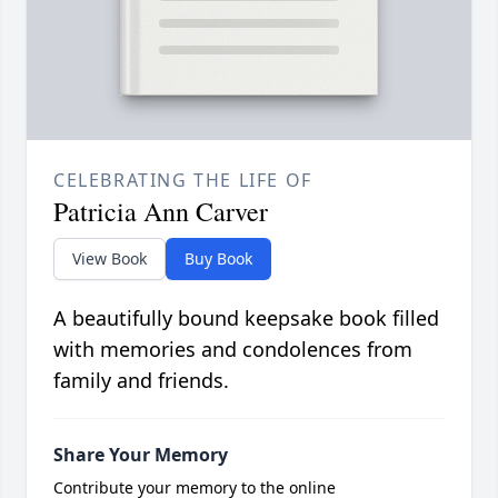
CELEBRATING THE LIFE OF
Patricia Ann Carver
View Book
Buy Book
A beautifully bound keepsake book filled
with memories and condolences from
family and friends.
Share Your Memory
Contribute your memory to the online