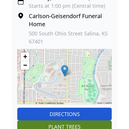
Starts at 1:00 pm (Central time)
Carlson-Geisendorf Funeral
Home
500 South Ohio Street Salina, KS
67401
+
−
DIRECTIONS
PLANT TREES