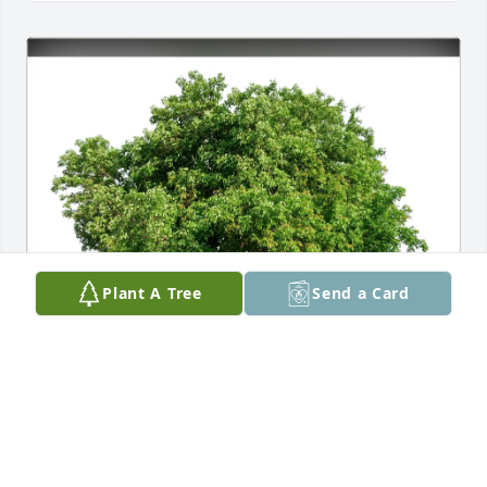
Plant A Tree
Send a Card
Betsy McCallum purchased Eco-Friendly Memorial 
Trees for Patricia Carver