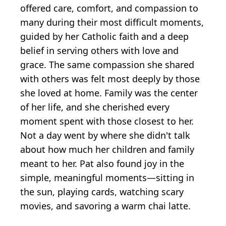
offered care, comfort, and compassion to
many during their most difficult moments,
guided by her Catholic faith and a deep
belief in serving others with love and
grace. The same compassion she shared
with others was felt most deeply by those
she loved at home. Family was the center
of her life, and she cherished every
moment spent with those closest to her.
Not a day went by where she didn't talk
about how much her children and family
meant to her. Pat also found joy in the
simple, meaningful moments—sitting in
the sun, playing cards, watching scary
movies, and savoring a warm chai latte.