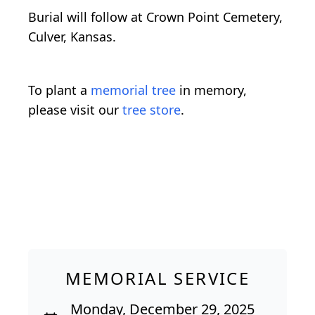
Burial will follow at Crown Point Cemetery,
Culver, Kansas.
To plant a
memorial tree
in memory,
please visit our
tree store
.
MEMORIAL SERVICE
Monday, December 29, 2025