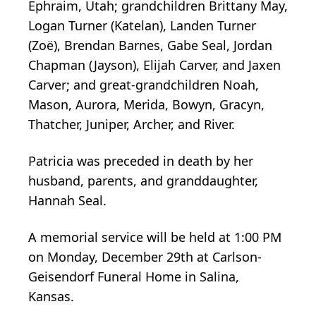
Ephraim, Utah; grandchildren Brittany May,
Logan Turner (Katelan), Landen Turner
(Zoë), Brendan Barnes, Gabe Seal, Jordan
Chapman (Jayson), Elijah Carver, and Jaxen
Carver; and great-grandchildren Noah,
Mason, Aurora, Merida, Bowyn, Gracyn,
Thatcher, Juniper, Archer, and River.
Patricia was preceded in death by her
husband, parents, and granddaughter,
Hannah Seal.
A memorial service will be held at 1:00 PM
on Monday, December 29th at Carlson-
Geisendorf Funeral Home in Salina,
Kansas.