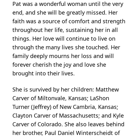
Pat was a wonderful woman until the very
end, and she will be greatly missed. Her
faith was a source of comfort and strength
throughout her life, sustaining her in all
things. Her love will continue to live on
through the many lives she touched. Her
family deeply mourns her loss and will
forever cherish the joy and love she
brought into their lives.
She is survived by her children: Matthew
Carver of Miltonvale, Kansas; LaShon
Turner (Jeffrey) of New Cambria, Kansas;
Clayton Carver of Massachusetts; and Kyle
Carver of Colorado. She also leaves behind
her brother, Paul Daniel Winterscheidt of