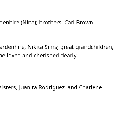
denhire (Nina); brothers, Carl Brown
ardenhire, Nikita Sims; great grandchildren,
e loved and cherished dearly.
sisters, Juanita Rodriguez, and Charlene