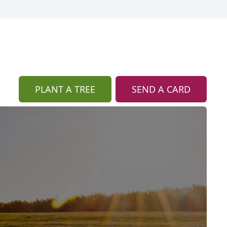
PLANT A TREE
SEND A CARD