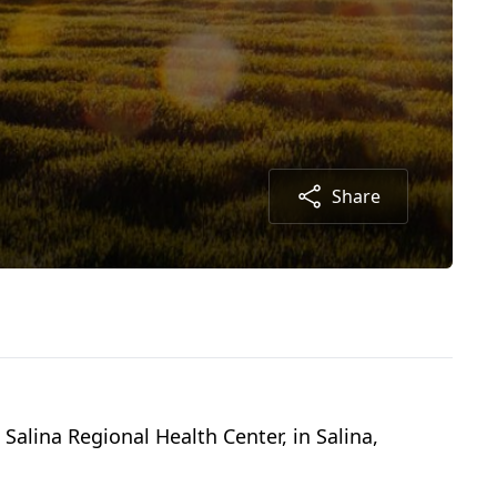
Share
Salina Regional Health Center, in Salina,