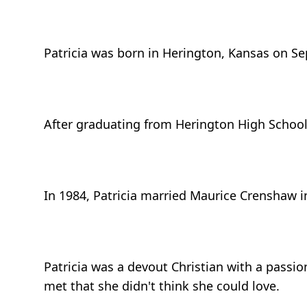
Patricia was born in Herington, Kansas on Se
After graduating from Herington High School, 
In 1984, Patricia married Maurice Crenshaw 
Patricia was a devout Christian with a pass
met that she didn't think she could love.