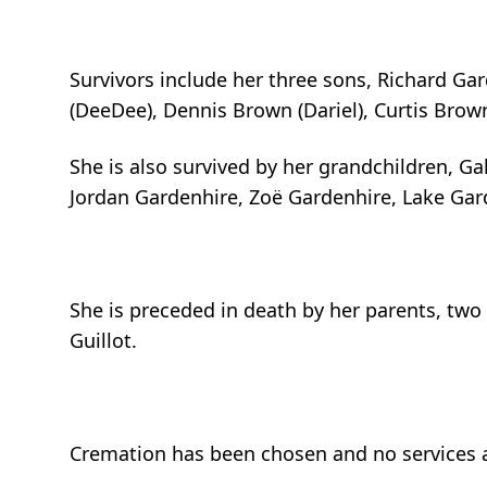
Survivors include her three sons, Richard Ga
(DeeDee), Dennis Brown (Dariel), Curtis Brow
She is also survived by her grandchildren, Ga
Jordan Gardenhire, Zoë Gardenhire, Lake Ga
She is preceded in death by her parents, two 
Guillot.
Cremation has been chosen and no services a