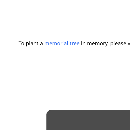
To plant a
memorial tree
in memory, please v