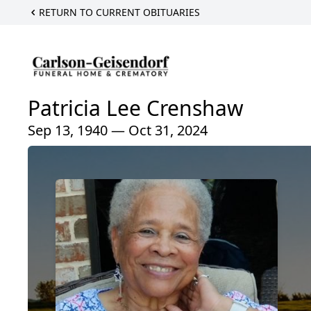
RETURN TO CURRENT OBITUARIES
Patricia Lee Crenshaw
Sep 13, 1940 — Oct 31, 2024