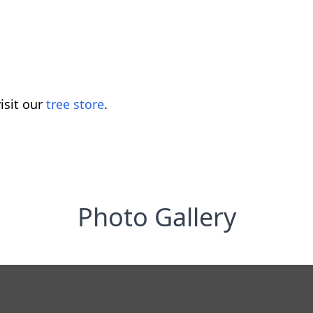
isit our
tree store
.
Photo Gallery