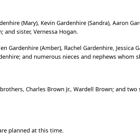
rdenhire (Mary), Kevin Gardenhire (Sandra), Aaron Gar
n; and sister, Vernessa Hogan.
len Gardenhire (Amber), Rachel Gardenhire, Jessica G
rdenhire; and numerous nieces and nephews whom sh
brothers, Charles Brown Jr., Wardell Brown; and two 
re planned at this time.