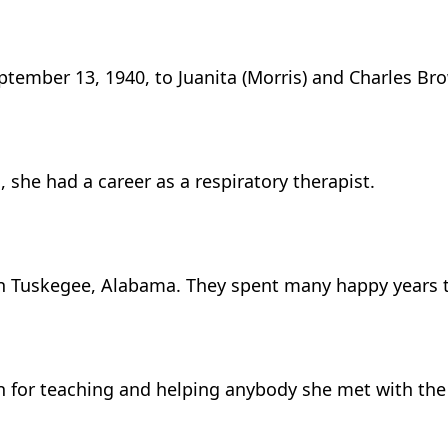
ptember 13, 1940, to Juanita (Morris) and Charles Br
she had a career as a respiratory therapist.
in Tuskegee, Alabama. They spent many happy years t
ion for teaching and helping anybody she met with th