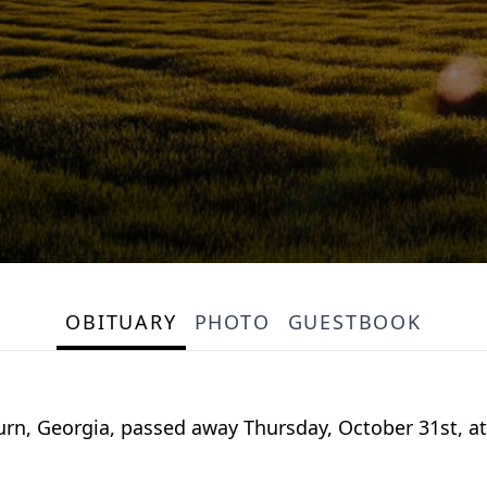
OBITUARY
PHOTO
GUESTBOOK
urn, Georgia, passed away Thursday, October 31st, at 