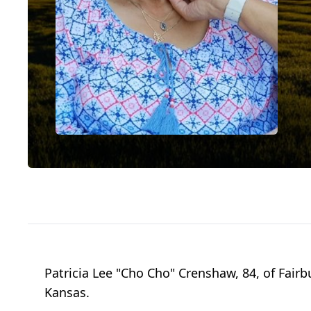
Patricia Lee "Cho Cho" Crenshaw, 84, of Fairb
Kansas.