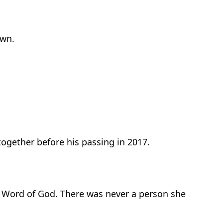
own.
ogether before his passing in 2017.
e Word of God. There was never a person she