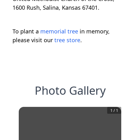
1600 Rush, Salina, Kansas 67401.
To plant a
memorial tree
in memory,
please visit our
tree store
.
Photo Gallery
1
/
1