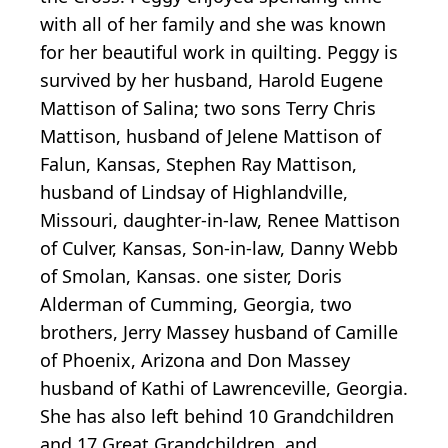
with all of her family and she was known
for her beautiful work in quilting. Peggy is
survived by her husband, Harold Eugene
Mattison of Salina; two sons Terry Chris
Mattison, husband of Jelene Mattison of
Falun, Kansas, Stephen Ray Mattison,
husband of Lindsay of Highlandville,
Missouri, daughter-in-law, Renee Mattison
of Culver, Kansas, Son-in-law, Danny Webb
of Smolan, Kansas. one sister, Doris
Alderman of Cumming, Georgia, two
brothers, Jerry Massey husband of Camille
of Phoenix, Arizona and Don Massey
husband of Kathi of Lawrenceville, Georgia.
She has also left behind 10 Grandchildren
and 17 Great Grandchildren, and