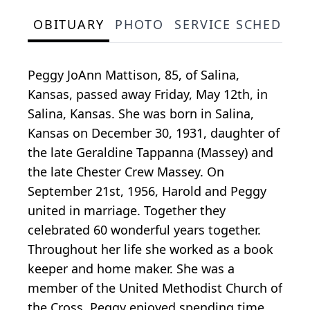
OBITUARY
PHOTO
SERVICE SCHEDULE
Peggy JoAnn Mattison, 85, of Salina,
Kansas, passed away Friday, May 12th, in
Salina, Kansas. She was born in Salina,
Kansas on December 30, 1931, daughter of
the late Geraldine Tappanna (Massey) and
the late Chester Crew Massey. On
September 21st, 1956, Harold and Peggy
united in marriage. Together they
celebrated 60 wonderful years together.
Throughout her life she worked as a book
keeper and home maker. She was a
member of the United Methodist Church of
the Cross. Peggy enjoyed spending time