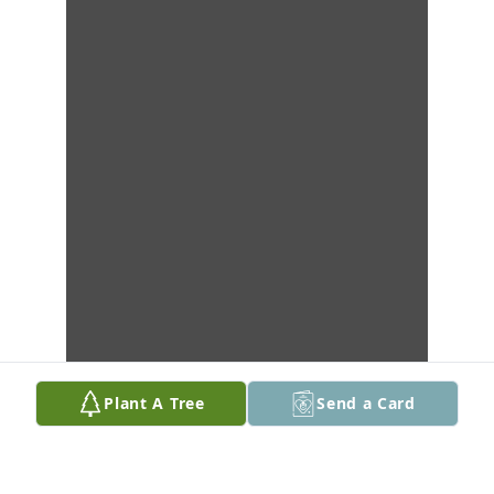
Plant A Tree
Send a Card