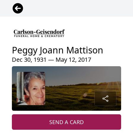
Peggy Joann Mattison
Dec 30, 1931 — May 12, 2017
SEND A CARD