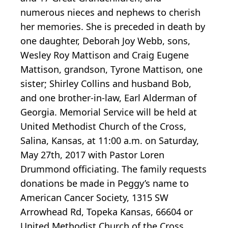
numerous nieces and nephews to cherish
her memories. She is preceded in death by
one daughter, Deborah Joy Webb, sons,
Wesley Roy Mattison and Craig Eugene
Mattison, grandson, Tyrone Mattison, one
sister; Shirley Collins and husband Bob,
and one brother-in-law, Earl Alderman of
Georgia. Memorial Service will be held at
United Methodist Church of the Cross,
Salina, Kansas, at 11:00 a.m. on Saturday,
May 27th, 2017 with Pastor Loren
Drummond officiating. The family requests
donations be made in Peggy’s name to
American Cancer Society, 1315 SW
Arrowhead Rd, Topeka Kansas, 66604 or
United Methodist Church of the Cross,