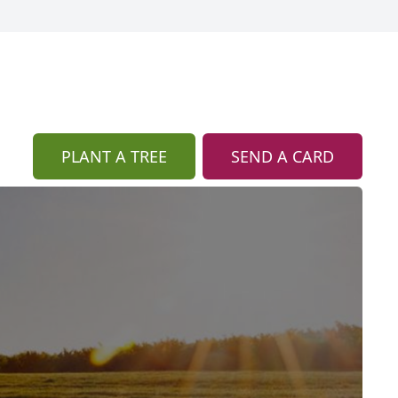
PLANT A TREE
SEND A CARD