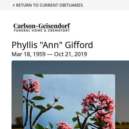
RETURN TO CURRENT OBITUARIES
Phyllis "Ann" Gifford
Mar 18, 1959 — Oct 21, 2019