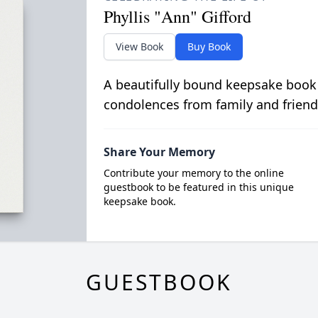
Phyllis "Ann" Gifford
View Book
Buy Book
A beautifully bound keepsake book
condolences from family and friend
Share Your Memory
Contribute your memory to the online
guestbook to be featured in this unique
keepsake book.
GUESTBOOK