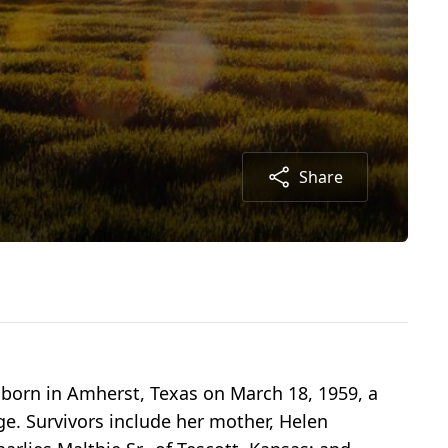
Share
s born in Amherst, Texas on March 18, 1959, a
ge. Survivors include her mother, Helen