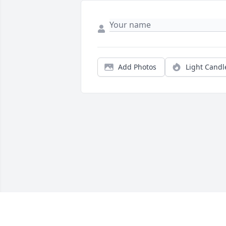
Add Photos
Light Candl