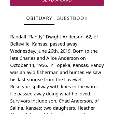
OBITUARY
GUESTBOOK
Randall "Randy" Dwight Anderson, 62, of
Belleville, Kansas, passed away
Wednesday, June 26th, 2019. Born to the
late Charles and Alice Anderson on
October 14, 1956, in Topeka, Kansas. Randy
was an avid fisherman and hunter. He saw
his last sunrise from the Lovewell
Reservoir spillway with lines in the water.
He passed away doing what he loved.
Survivors include son, Chad Anderson, of
Salina, Kansas; two daughters, Heather