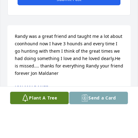
Randy was a great friend and taught me a lot about 
coonhound now I have 3 hounds and every time I 
go hunting with them I think of the great times we 
had doing something I love and he loved dearly.He 
is missed.... thanks for everything Randy your friend 
forever Jon Maldaner
JON MALDANER
Aug 27, 2020
Plant A Tree
Send a Card
I remember going fishing and hunting with Randy. 
He was a good person and a good friend  -James 