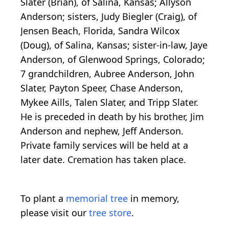
Slater (Brian), of Salina, Kansas; Allyson
Anderson; sisters, Judy Biegler (Craig), of
Jensen Beach, Florida, Sandra Wilcox
(Doug), of Salina, Kansas; sister-in-law, Jaye
Anderson, of Glenwood Springs, Colorado;
7 grandchildren, Aubree Anderson, John
Slater, Payton Speer, Chase Anderson,
Mykee Aills, Talen Slater, and Tripp Slater.
He is preceded in death by his brother, Jim
Anderson and nephew, Jeff Anderson.
Private family services will be held at a
later date. Cremation has taken place.
To plant a
memorial tree
in memory,
please visit our
tree store
.