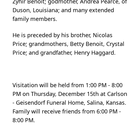
Zyhir Benoit; godmother, Andrea Pearce, of
Duson, Louisiana; and many extended
family members.
He is preceded by his brother, Nicolas
Price; grandmothers, Betty Benoit, Crystal
Price; and grandfather, Henry Haggard.
Visitation will be held from 1:00 PM - 8:00
PM on Thursday, December 15th at Carlson
- Geisendorf Funeral Home, Salina, Kansas.
Family will receive friends from 6:00 PM -
8:00 PM.