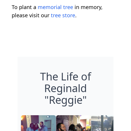
To plant a
memorial tree
in memory,
please visit our
tree store
.
The Life of
Reginald
"Reggie"