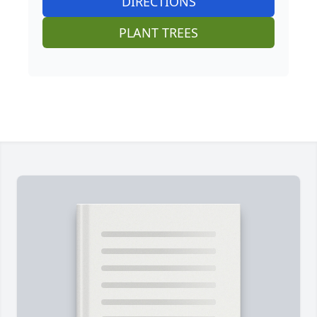
DIRECTIONS
PLANT TREES