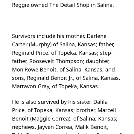
Reggie owned The Detail Shop in Salina.
Survivors include his mother, Darlene
Carter (Murphy) of Salina, Kansas; father,
Reginald Price, of Topeka, Kansas; step-
father, Roosevelt Thompson; daughter,
Mon'Rowe Benoit, of Salina, Kansas; and
sons, Reginald Benoit Jr., of Salina, Kansas,
Martavon Gray, of Topeka, Kansas.
He is also survived by his sister, Dalila
Price, of Topeka, Kansas; brother, Marcell
Benoit (Maggie Correa), of Salina, Kansas;
nephews, Jayven Correa, Malik Benoit,