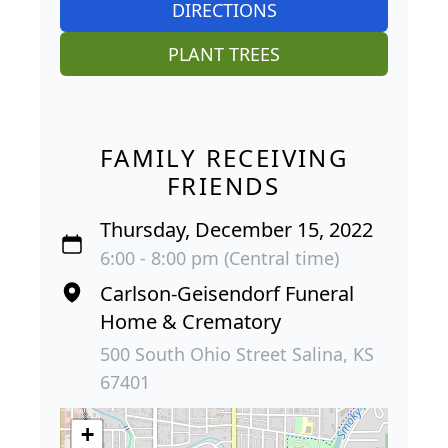
DIRECTIONS
PLANT TREES
FAMILY RECEIVING
FRIENDS
Thursday, December 15, 2022
6:00 - 8:00 pm (Central time)
Carlson-Geisendorf Funeral
Home & Crematory
500 South Ohio Street Salina, KS
67401
+