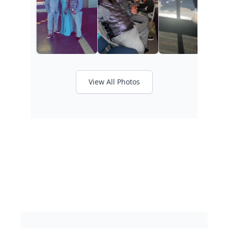
View All Photos