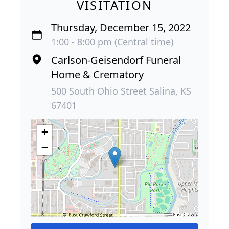
VISITATION
Thursday, December 15, 2022
1:00 - 8:00 pm (Central time)
Carlson-Geisendorf Funeral
Home & Crematory
500 South Ohio Street Salina, KS
67401
+
−