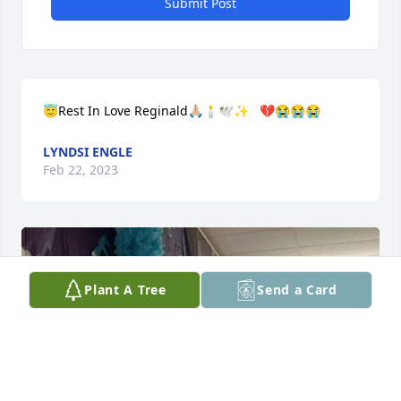
Submit Post
😇Rest In Love Reginald🙏🏼🕯🕊✨   💔😭😭😭
LYNDSI ENGLE
Feb 22, 2023
Plant A Tree
Send a Card