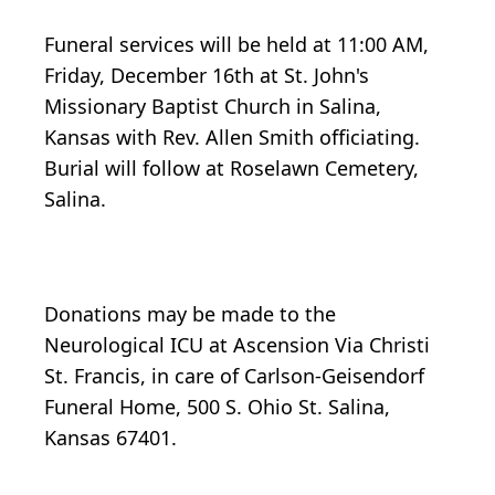
Funeral services will be held at 11:00 AM,
Friday, December 16th at St. John's
Missionary Baptist Church in Salina,
Kansas with Rev. Allen Smith officiating.
Burial will follow at Roselawn Cemetery,
Salina.
Donations may be made to the
Neurological ICU at Ascension Via Christi
St. Francis, in care of Carlson-Geisendorf
Funeral Home, 500 S. Ohio St. Salina,
Kansas 67401.