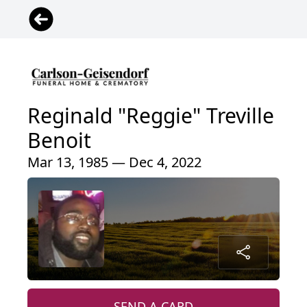
Reginald "Reggie" Treville
Benoit
Mar 13, 1985 — Dec 4, 2022
SEND A CARD