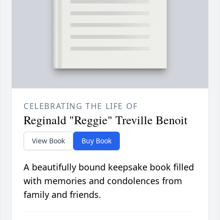
CELEBRATING THE LIFE OF
Reginald "Reggie" Treville Benoit
View Book
Buy Book
A beautifully bound keepsake book filled
with memories and condolences from
family and friends.