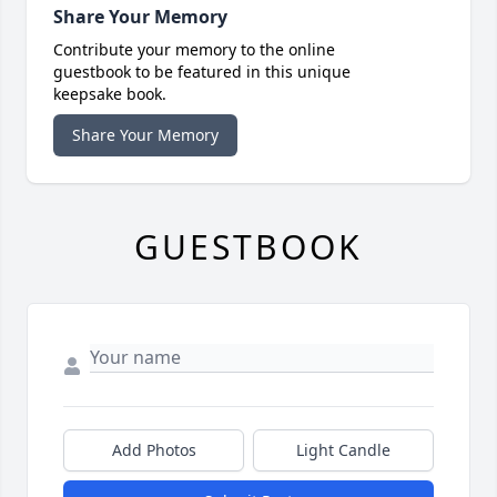
Share Your Memory
Contribute your memory to the online
guestbook to be featured in this unique
keepsake book.
Share Your Memory
GUESTBOOK
Add Photos
Light Candle