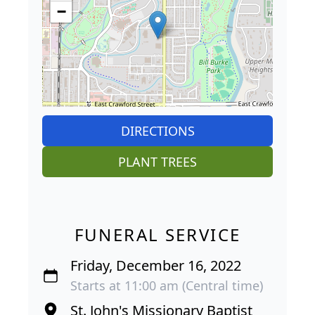
−
DIRECTIONS
PLANT TREES
FUNERAL SERVICE
Friday, December 16, 2022
Starts at 11:00 am (Central time)
St. John's Missionary Baptist