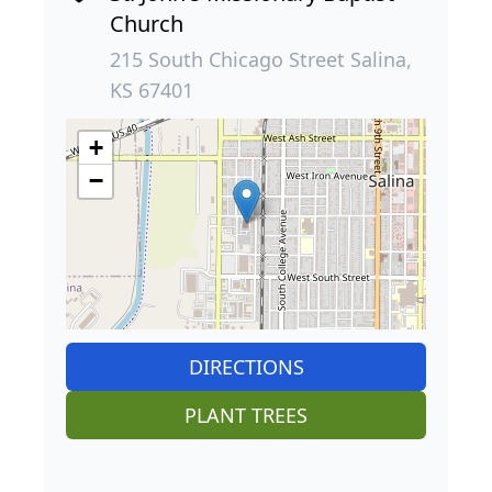
Church
215 South Chicago Street Salina,
KS 67401
+
−
DIRECTIONS
PLANT TREES