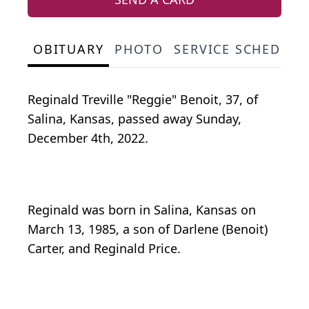
OBITUARY
PHOTO
SERVICE SCHEDULE
Reginald Treville "Reggie" Benoit, 37, of
Salina, Kansas, passed away Sunday,
December 4th, 2022.
Reginald was born in Salina, Kansas on
March 13, 1985, a son of Darlene (Benoit)
Carter, and Reginald Price.