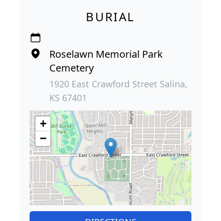
BURIAL
Roselawn Memorial Park
Cemetery
1920 East Crawford Street Salina,
KS 67401
+
−