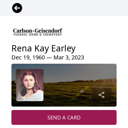
Rena Kay Earley
Dec 19, 1960 — Mar 3, 2023
SEND A CARD