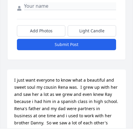
Add Photos
Light Candle
Submit Post
I just want everyone to know what a beautiful and 
sweet soul my cousin Rena was.  I grew up with her 
and saw her a lot as we grew and even knew Ray 
because i had him in a spanish class in high school.  
Rena's father and my dad were partners in 
business at one time and i used to work with her 
brother Danny.  So we saw a lot of each other's 
family as we grew up in the same town, but not so 