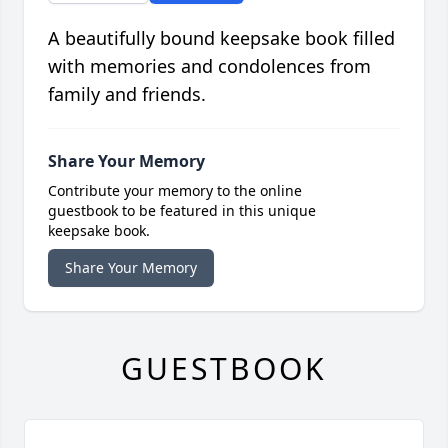
A beautifully bound keepsake book filled
with memories and condolences from
family and friends.
Share Your Memory
Contribute your memory to the online
guestbook to be featured in this unique
keepsake book.
Share Your Memory
GUESTBOOK