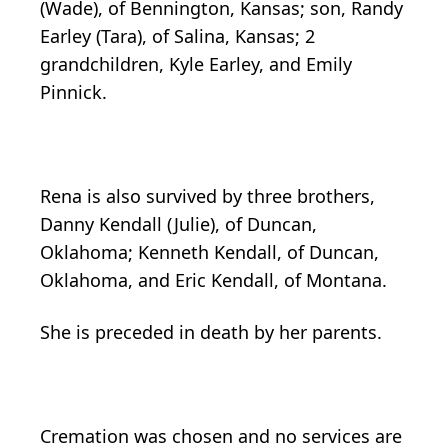
(Wade), of Bennington, Kansas; son, Randy
Earley (Tara), of Salina, Kansas; 2
grandchildren, Kyle Earley, and Emily
Pinnick.
Rena is also survived by three brothers,
Danny Kendall (Julie), of Duncan,
Oklahoma; Kenneth Kendall, of Duncan,
Oklahoma, and Eric Kendall, of Montana.
She is preceded in death by her parents.
Cremation was chosen and no services are