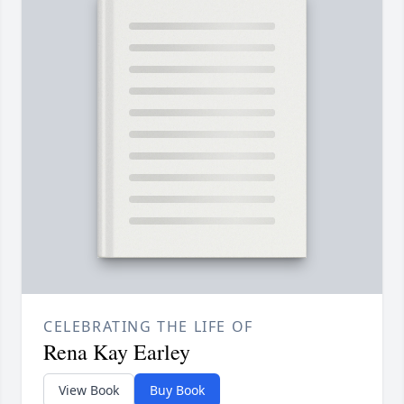
CELEBRATING THE LIFE OF
Rena Kay Earley
View Book
Buy Book