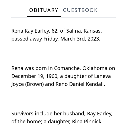
OBITUARY
GUESTBOOK
Rena Kay Earley, 62, of Salina, Kansas,
passed away Friday, March 3rd, 2023.
Rena was born in Comanche, Oklahoma on
December 19, 1960, a daughter of Laneva
Joyce (Brown) and Reno Daniel Kendall.
Survivors include her husband, Ray Earley,
of the home; a daughter, Rina Pinnick