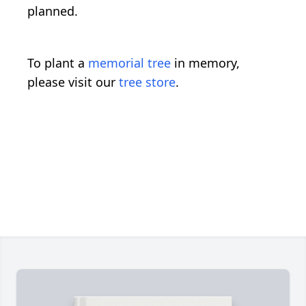
planned.
To plant a
memorial tree
in memory,
please visit our
tree store
.