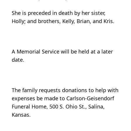
She is preceded in death by her sister,
Holly; and brothers, Kelly, Brian, and Kris.
A Memorial Service will be held at a later
date.
The family requests donations to help with
expenses be made to Carlson-Geisendorf
Funeral Home, 500 S. Ohio St., Salina,
Kansas.