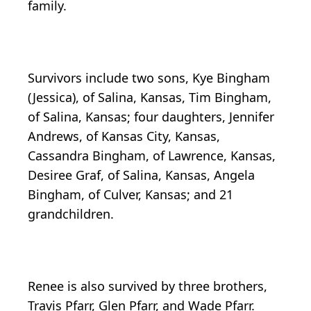
family.
Survivors include two sons, Kye Bingham
(Jessica), of Salina, Kansas, Tim Bingham,
of Salina, Kansas; four daughters, Jennifer
Andrews, of Kansas City, Kansas,
Cassandra Bingham, of Lawrence, Kansas,
Desiree Graf, of Salina, Kansas, Angela
Bingham, of Culver, Kansas; and 21
grandchildren.
Renee is also survived by three brothers,
Travis Pfarr, Glen Pfarr, and Wade Pfarr.