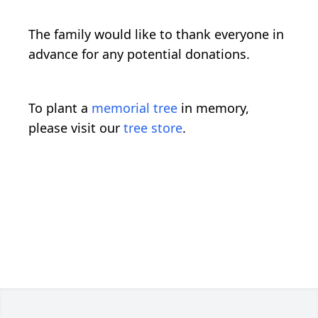
The family would like to thank everyone in
advance for any potential donations.
To plant a
memorial tree
in memory,
please visit our
tree store
.