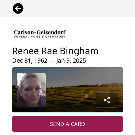
Renee Rae Bingham
Dec 31, 1962 — Jan 9, 2025
SEND A CARD