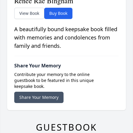
Renee Rae Bingham
View Book
Buy Book
A beautifully bound keepsake book filled
with memories and condolences from
family and friends.
Share Your Memory
Contribute your memory to the online
guestbook to be featured in this unique
keepsake book.
Share Your Memory
GUESTBOOK