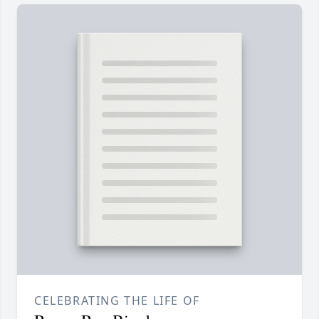
CELEBRATING THE LIFE OF