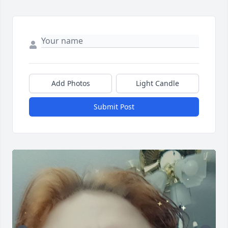
Add Photos
Light Candle
Submit Post