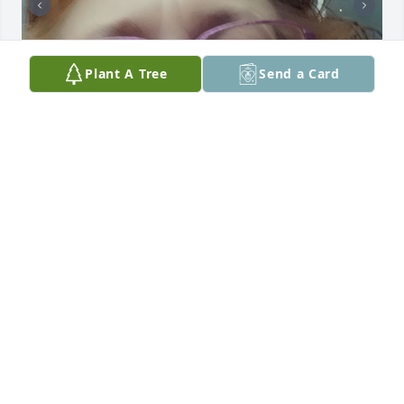
Plant A Tree
Send a Card
Mom i miss you so much. All the memories we had. 
When you had your Chrysler back in north Dakota 
you telling me about a pond and driving on it and 
had fun. Then back when I kept sneaking out of the 
house when really you heard me sneak out I'm sorry 
lol then all the other memories we shared together 
as a family. I miss you so much I look up at your 
photos on my wall and I just cry. But when I prayed 
last night I was talking to you too and you answered 
me. You were in my dream sitting on the other side 
of my bed and we were talking. You answered me 