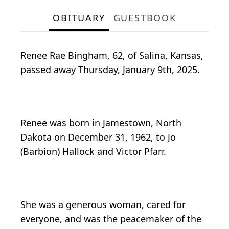
OBITUARY
GUESTBOOK
Renee Rae Bingham, 62, of Salina, Kansas,
passed away Thursday, January 9th, 2025.
Renee was born in Jamestown, North
Dakota on December 31, 1962, to Jo
(Barbion) Hallock and Victor Pfarr.
She was a generous woman, cared for
everyone, and was the peacemaker of the