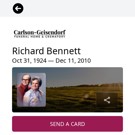
Richard Bennett
Oct 31, 1924 — Dec 11, 2010
SEND A CARD