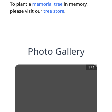
To plant a
memorial tree
in memory,
please visit our
tree store
.
Photo Gallery
1
/
1