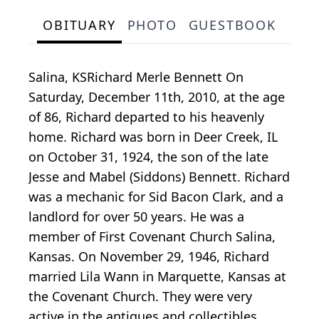
OBITUARY
PHOTO
GUESTBOOK
Salina, KSRichard Merle Bennett On
Saturday, December 11th, 2010, at the age
of 86, Richard departed to his heavenly
home. Richard was born in Deer Creek, IL
on October 31, 1924, the son of the late
Jesse and Mabel (Siddons) Bennett. Richard
was a mechanic for Sid Bacon Clark, and a
landlord for over 50 years. He was a
member of First Covenant Church Salina,
Kansas. On November 29, 1946, Richard
married Lila Wann in Marquette, Kansas at
the Covenant Church. They were very
active in the antiques and collectibles