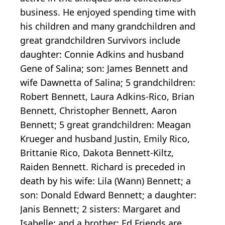
business. He enjoyed spending time with
his children and many grandchildren and
great grandchildren Survivors include
daughter: Connie Adkins and husband
Gene of Salina; son: James Bennett and
wife Dawnetta of Salina; 5 grandchildren:
Robert Bennett, Laura Adkins-Rico, Brian
Bennett, Christopher Bennett, Aaron
Bennett; 5 great grandchildren: Meagan
Krueger and husband Justin, Emily Rico,
Brittanie Rico, Dakota Bennett-Kiltz,
Raiden Bennett. Richard is preceded in
death by his wife: Lila (Wann) Bennett; a
son: Donald Edward Bennett; a daughter:
Janis Bennett; 2 sisters: Margaret and
Isabelle; and a brother: Ed Friends are