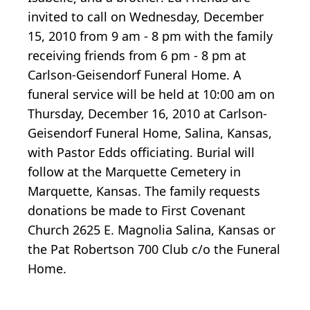
invited to call on Wednesday, December
15, 2010 from 9 am - 8 pm with the family
receiving friends from 6 pm - 8 pm at
Carlson-Geisendorf Funeral Home. A
funeral service will be held at 10:00 am on
Thursday, December 16, 2010 at Carlson-
Geisendorf Funeral Home, Salina, Kansas,
with Pastor Edds officiating. Burial will
follow at the Marquette Cemetery in
Marquette, Kansas. The family requests
donations be made to First Covenant
Church 2625 E. Magnolia Salina, Kansas or
the Pat Robertson 700 Club c/o the Funeral
Home.