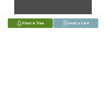
Plant A Tree
Send a Card