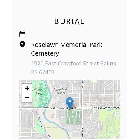
BURIAL
Roselawn Memorial Park
Cemetery
1920 East Crawford Street Salina,
KS 67401
+
−