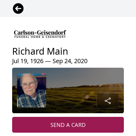
Richard Main
Jul 19, 1926 — Sep 24, 2020
SEND A CARD