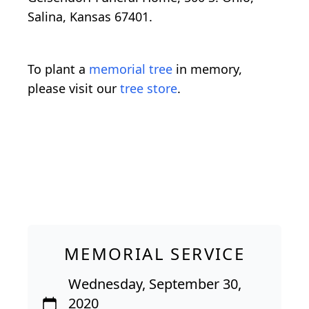
Salina, Kansas 67401.
To plant a
memorial tree
in memory,
please visit our
tree store
.
MEMORIAL SERVICE
Wednesday, September 30,
2020