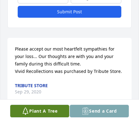
Submit Post
Please accept our most heartfelt sympathies for 
your loss... Our thoughts are with you and your 
family during this difficult time.

Vivid Recollections was purchased by Tribute Store.
TRIBUTE STORE
Sep 29, 2020
Plant A Tree
Send a Card
Dear Linda, Janie, and Erie, With my sincere love 
and devotion. God bless you all

Enchanted Cottage was purchased by Rose Mary 