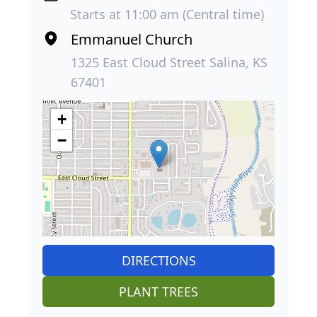
Starts at 11:00 am (Central time)
Emmanuel Church
1325 East Cloud Street Salina, KS
67401
+
−
DIRECTIONS
PLANT TREES