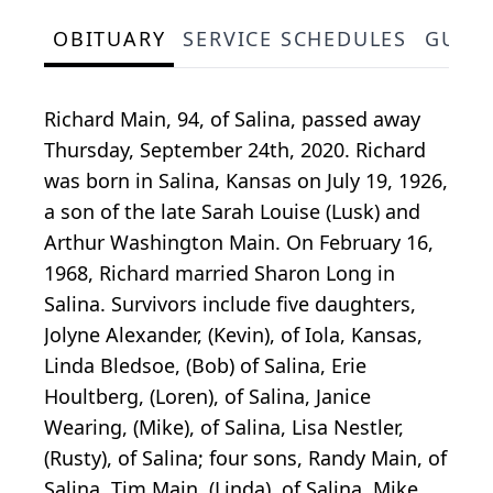
OBITUARY
SERVICE SCHEDULES
GUES
Richard Main, 94, of Salina, passed away
Thursday, September 24th, 2020. Richard
was born in Salina, Kansas on July 19, 1926,
a son of the late Sarah Louise (Lusk) and
Arthur Washington Main. On February 16,
1968, Richard married Sharon Long in
Salina. Survivors include five daughters,
Jolyne Alexander, (Kevin), of Iola, Kansas,
Linda Bledsoe, (Bob) of Salina, Erie
Houltberg, (Loren), of Salina, Janice
Wearing, (Mike), of Salina, Lisa Nestler,
(Rusty), of Salina; four sons, Randy Main, of
Salina, Tim Main, (Linda), of Salina, Mike