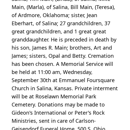
Main, (Marla), of Salina, Bill Main, (Teresa),
of Ardmore, Oklahoma; sister, Jean
Eberhart, of Salina; 27 grandchildren, 37
great grandchildren, and 1 great great
granddaughter. He is preceded in death by
his son, James R. Main; brothers, Art and
James; sisters, Opal and Betty. Cremation
has been chosen. A Memorial Service will
be held at 11:00 am, Wednesday,
September 30th at Emmanuel Foursquare
Church in Salina, Kansas. Private interment
will be at Roselawn Memorial Park
Cemetery. Donations may be made to
Gideon's International or Peter's Rock
Ministries, sent in care of Carlson-
Geisendorf Funeral Home, 500 S. Ohio,