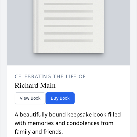
CELEBRATING THE LIFE OF
Richard Main
View Book
Buy Book
A beautifully bound keepsake book filled
with memories and condolences from
family and friends.