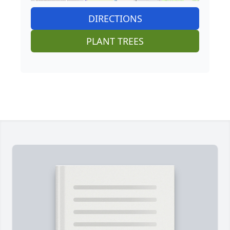
DIRECTIONS
PLANT TREES