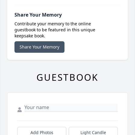
Share Your Memory
Contribute your memory to the online
guestbook to be featured in this unique
keepsake book.
Share Your Memory
GUESTBOOK
Add Photos
Light Candle