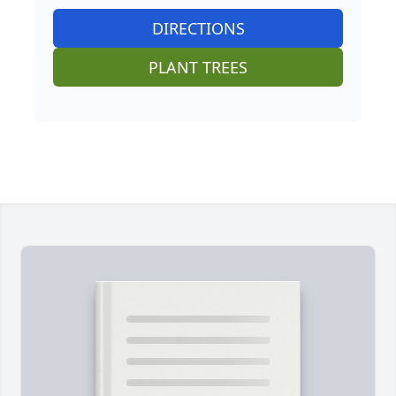
DIRECTIONS
PLANT TREES