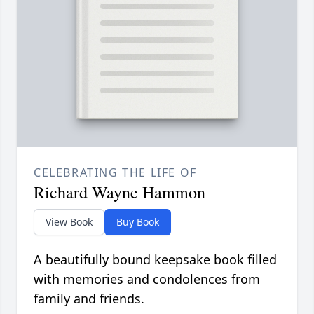
CELEBRATING THE LIFE OF
Richard Wayne Hammon
View Book
Buy Book
A beautifully bound keepsake book filled
with memories and condolences from
family and friends.