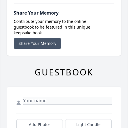
Share Your Memory
Contribute your memory to the online
guestbook to be featured in this unique
keepsake book.
Share Your Memory
GUESTBOOK
Add Photos
Light Candle