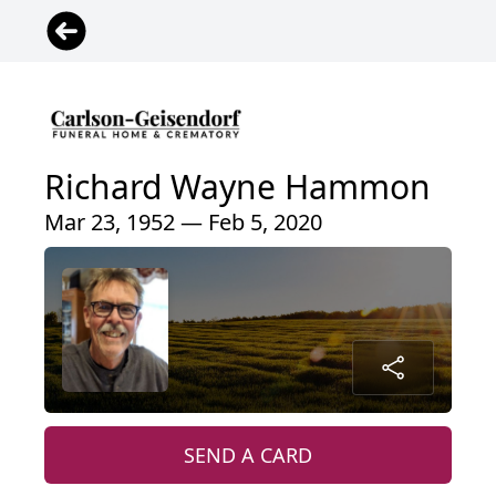
Richard Wayne Hammon
Mar 23, 1952 — Feb 5, 2020
SEND A CARD