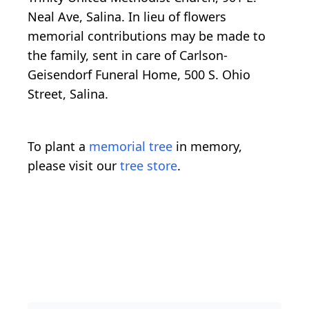
Neal Ave, Salina. In lieu of flowers
memorial contributions may be made to
the family, sent in care of Carlson-
Geisendorf Funeral Home, 500 S. Ohio
Street, Salina.
To plant a
memorial tree
in memory,
please visit our
tree store
.