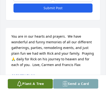
Submit Post
You are in our hearts and prayers.  We have 
wonderful and funny memories of all our different 
gatherings, parties, remodeling events, and just 
plain fun we had with Rick and your family.  Praying 
🙏 daily for Rick on his journey to heaven and for 
each of you.  Love, Carmen and Francis Flax
CARMEN FLAX
Feb 12, 2020
Plant A Tree
Send a Card
I will deeply miss Rick. He was such 