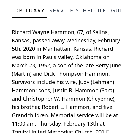
OBITUARY
SERVICE SCHEDULE
GUEST
Richard Wayne Hammon, 67, of Salina,
Kansas, passed away Wednesday, February
5th, 2020 in Manhattan, Kansas. Richard
was born in Pauls Valley, Oklahoma on
March 23, 1952, a son of the late Betty June
(Martin) and Dick Thompson Hammon.
Survivors include his wife, Judy (Lehman)
Hammon; sons, Justin R. Hammon (Sara)
and Christopher W. Hammon (Cheyenne);
his brother, Robert L. Hammon, and five
Grandchildren. Memorial service will be at
11:00 am, Thursday, February 13th at
Trinity United Methodist Church, 901 E.