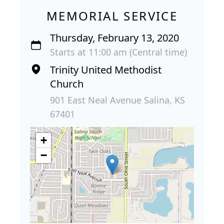
MEMORIAL SERVICE
Thursday, February 13, 2020
Starts at 11:00 am (Central time)
Trinity United Methodist
Church
901 East Neal Avenue Salina, KS
67401
+
−