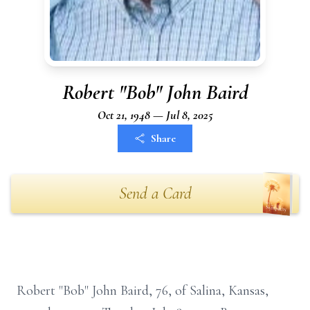
Robert "Bob" John Baird
Oct 21, 1948 — Jul 8, 2025
Share
Send a Card
Robert "Bob" John Baird, 76, of Salina, Kansas,