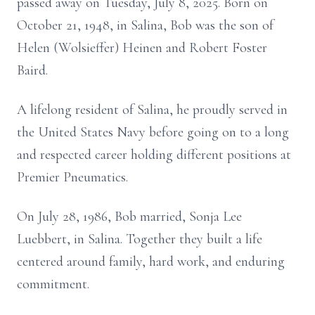
passed away on Tuesday, July 8, 2025. Born on
October 21, 1948, in Salina, Bob was the son of
Helen (Wolsieffer) Heinen and Robert Foster
Baird.
A lifelong resident of Salina, he proudly served in
the United States Navy before going on to a long
and respected career holding different positions at
Premier Pneumatics.
On July 28, 1986, Bob married, Sonja Lee
Luebbert, in Salina. Together they built a life
centered around family, hard work, and enduring
commitment.