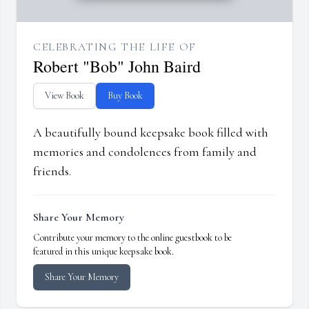
CELEBRATING THE LIFE OF
Robert "Bob" John Baird
View Book
Buy Book
A beautifully bound keepsake book filled with
memories and condolences from family and
friends.
Share Your Memory
Contribute your memory to the online guestbook to be
featured in this unique keepsake book.
Share Your Memory