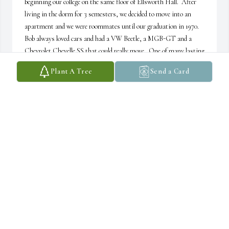
beginning our college on the same floor of Ellsworth Hall.  After 
living in the dorm for 3 semesters, we decided to move into an 
apartment and we were roommates until our graduation in 1970.  
Bob always loved cars and had a VW Beetle, a MGB-GT and a 
Chevrolet Chevelle SS that could really move.  One of many lasting 
memories was helping study for an Art History class and going 
Plant A Tree
Send a Card
over pictures of paintings that he had to identify for his final..  
Many, many hours but I think he aced the final! My heart is heavy 
when I saw the notice on Facebook, the world has lost a good man.
DARRELL SCHMITZ
Jul 11, 2025
Many prayers for your family in this time of 
sorrow.
CHERYL HOULTON