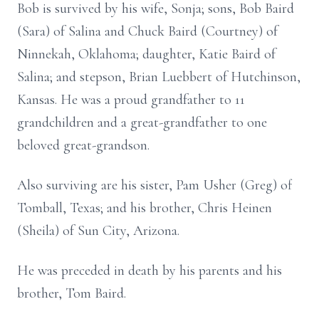
Bob is survived by his wife, Sonja; sons, Bob Baird
(Sara) of Salina and Chuck Baird (Courtney) of
Ninnekah, Oklahoma; daughter, Katie Baird of
Salina; and stepson, Brian Luebbert of Hutchinson,
Kansas. He was a proud grandfather to 11
grandchildren and a great-grandfather to one
beloved great-grandson.
Also surviving are his sister, Pam Usher (Greg) of
Tomball, Texas; and his brother, Chris Heinen
(Sheila) of Sun City, Arizona.
He was preceded in death by his parents and his
brother, Tom Baird.