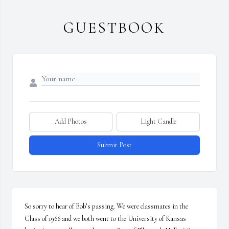
GUESTBOOK
Add Photos
Light Candle
Submit Post
So sorry to hear of Bob’s passing. We were classmates in the 
Class of 1966 and we both went to the University of Kansas 