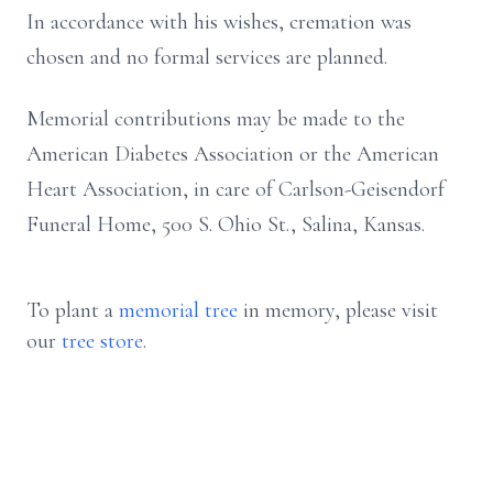
In accordance with his wishes, cremation was
chosen and no formal services are planned.
Memorial contributions may be made to the
American Diabetes Association or the American
Heart Association, in care of Carlson-Geisendorf
Funeral Home, 500 S. Ohio St., Salina, Kansas.
To plant a
memorial tree
in memory, please visit
our
tree store
.