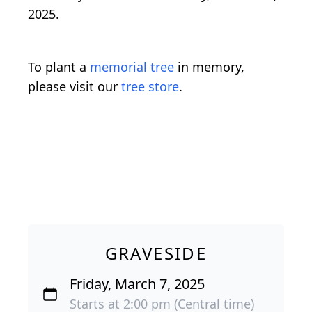
2025.
To plant a
memorial tree
in memory,
please visit our
tree store
.
GRAVESIDE
Friday, March 7, 2025
Starts at 2:00 pm (Central time)