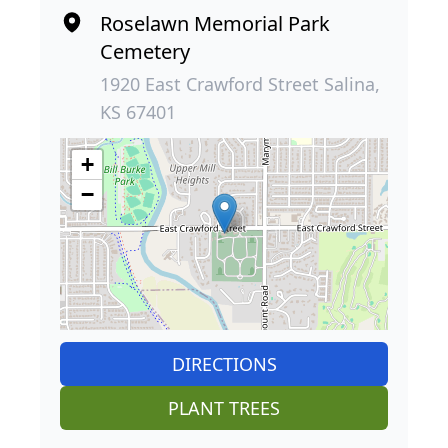
Roselawn Memorial Park
Cemetery
1920 East Crawford Street Salina,
KS 67401
+
−
DIRECTIONS
PLANT TREES