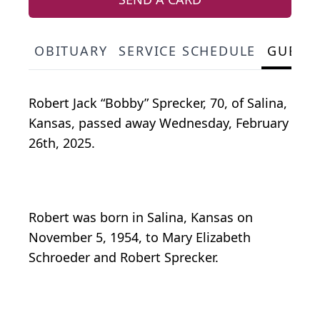
OBITUARY
SERVICE SCHEDULE
GUEST
Robert Jack “Bobby” Sprecker, 70, of Salina,
Kansas, passed away Wednesday, February
26th, 2025.
Robert was born in Salina, Kansas on
November 5, 1954, to Mary Elizabeth
Schroeder and Robert Sprecker.