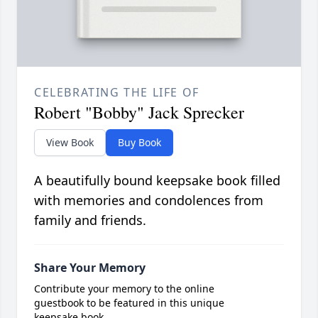
CELEBRATING THE LIFE OF
Robert "Bobby" Jack Sprecker
View Book
Buy Book
A beautifully bound keepsake book filled
with memories and condolences from
family and friends.
Share Your Memory
Contribute your memory to the online
guestbook to be featured in this unique
keepsake book.