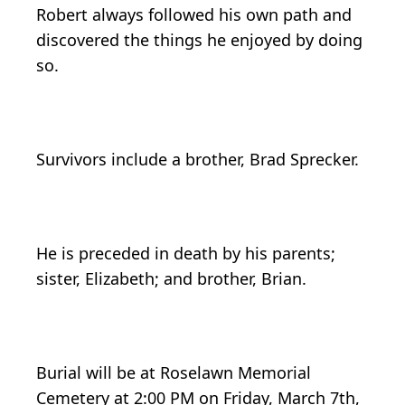
Robert always followed his own path and
discovered the things he enjoyed by doing
so.
Survivors include a brother, Brad Sprecker.
He is preceded in death by his parents;
sister, Elizabeth; and brother, Brian.
Burial will be at Roselawn Memorial
Cemetery at 2:00 PM on Friday, March 7th,