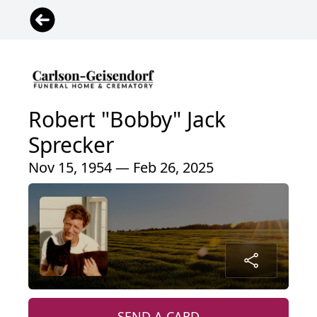
Robert "Bobby" Jack
Sprecker
Nov 15, 1954 — Feb 26, 2025
SEND A CARD