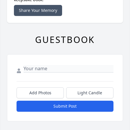
Share Your Memory
GUESTBOOK
Add Photos
Light Candle
Submit Post