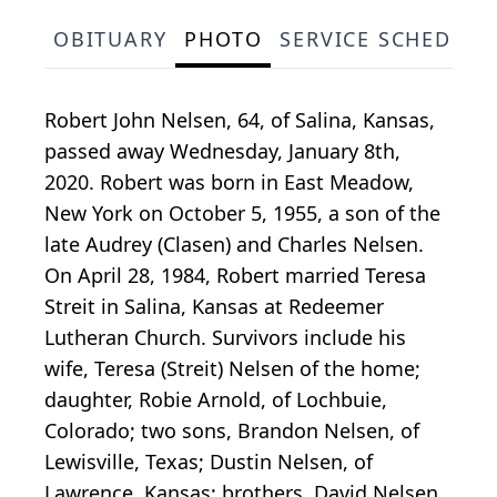
OBITUARY
PHOTO
SERVICE SCHEDULE
Robert John Nelsen, 64, of Salina, Kansas,
passed away Wednesday, January 8th,
2020. Robert was born in East Meadow,
New York on October 5, 1955, a son of the
late Audrey (Clasen) and Charles Nelsen.
On April 28, 1984, Robert married Teresa
Streit in Salina, Kansas at Redeemer
Lutheran Church. Survivors include his
wife, Teresa (Streit) Nelsen of the home;
daughter, Robie Arnold, of Lochbuie,
Colorado; two sons, Brandon Nelsen, of
Lewisville, Texas; Dustin Nelsen, of
Lawrence, Kansas; brothers, David Nelsen,