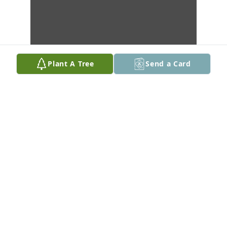
Plant A Tree
Send a Card