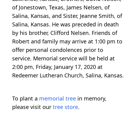
of Jonestown, Texas, James Nelsen, of
Salina, Kansas, and Sister, Jeanne Smith, of
Salina, Kansas. He was preceded in death
by his brother, Clifford Nelsen. Friends of
Robert and family may arrive at 1:00 pm to
offer personal condolences prior to
service. Memorial service will be held at
2:00 pm, Friday, January 17, 2020 at
Redeemer Lutheran Church, Salina, Kansas.
To plant a
memorial tree
in memory,
please visit our
tree store
.