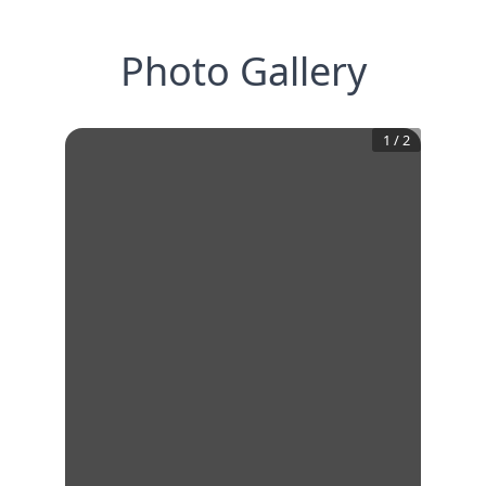
Photo Gallery
1
/
2