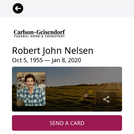
Robert John Nelsen
Oct 5, 1955 — Jan 8, 2020
SEND A CARD