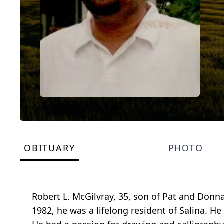
OBITUARY
PHOTO
Robert L. McGilvray, 35, son of Pat and Donn
1982, he was a lifelong resident of Salina. H