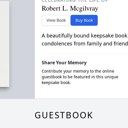
CELEBRATING THE LIFE OF
Robert L. Mcgilvray
View Book
Buy Book
A beautifully bound keepsake book
condolences from family and friend
Share Your Memory
Contribute your memory to the online
guestbook to be featured in this unique
keepsake book.
GUESTBOOK