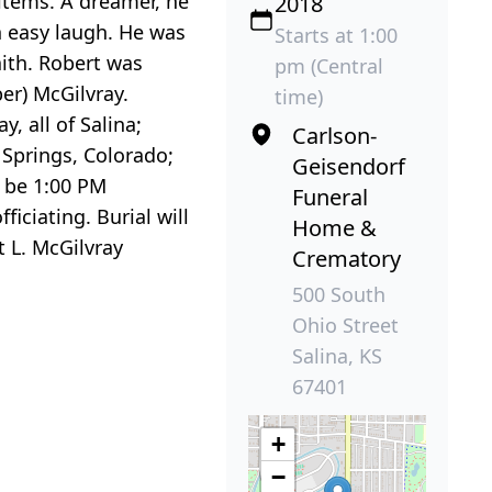
 items. A dreamer, he
2018
n easy laugh. He was
Starts at 1:00
ith. Robert was
pm (Central
er) McGilvray.
time)
y, all of Salina;
Carlson-
 Springs, Colorado;
Geisendorf
l be 1:00 PM
Funeral
iciating. Burial will
Home &
t L. McGilvray
Crematory
500 South
Ohio Street
Salina, KS
67401
+
−