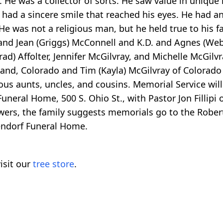
 He was a collector of sorts. He saw value in unique
had a sincere smile that reached his eyes. He had a
 was not a religious man, but he held true to his fa
and Jean (Griggs) McConnell and K.D. and Agnes (Web
rad) Affolter, Jennifer McGilvray, and Michelle McGilvra
eland, Colorado and Tim (Kayla) McGilvray of Colorado
us aunts, uncles, and cousins. Memorial Service wil
eral Home, 500 S. Ohio St., with Pastor Jon Fillipi off
owers, the family suggests memorials go to the Rober
sendorf Funeral Home.
isit our
tree store
.