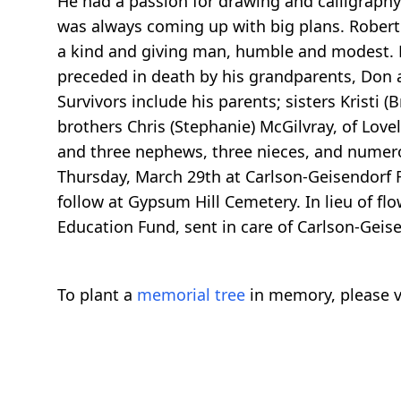
He had a passion for drawing and calligraphy.
was always coming up with big plans. Robert 
a kind and giving man, humble and modest. He
preceded in death by his grandparents, Don 
Survivors include his parents; sisters Kristi (B
brothers Chris (Stephanie) McGilvray, of Lov
and three nephews, three nieces, and numero
Thursday, March 29th at Carlson-Geisendorf Fun
follow at Gypsum Hill Cemetery. In lieu of fl
Education Fund, sent in care of Carlson-Gei
To plant a
memorial tree
in memory, please v