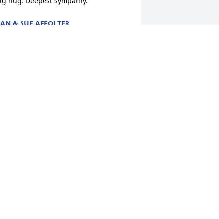
ig hug. Deepest sympathy.
AN & SUE AFFOLTER
ar 28, 2018
as lit in memory of Robert L.  
cGilvray
ARY WILLIAMS
ar 26, 2018