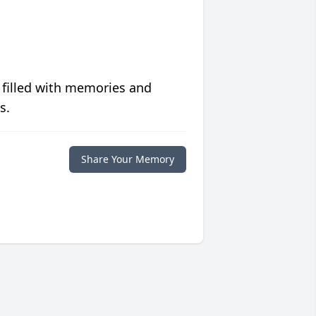
 filled with memories and
s.
Share Your Memory