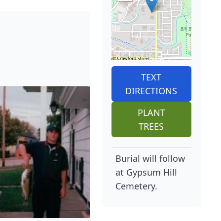
TEXT
DIRECTIONS
PLANT
TREES
Burial will follow
at Gypsum Hill
Cemetery.