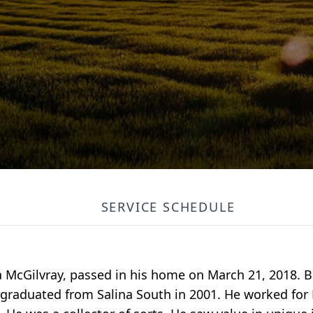
SERVICE SCHEDULE
a McGilvray, passed in his home on March 21, 2018. 
e graduated from Salina South in 2001. He worked for