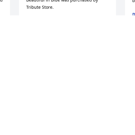
b
Tribute Store.
D
M
TRIBUTE STORE
 
Mar 26, 2018
 
 
w
M
M
. 
M
 