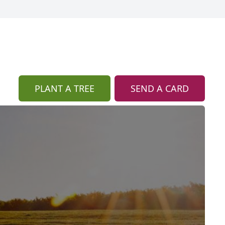
PLANT A TREE
SEND A CARD