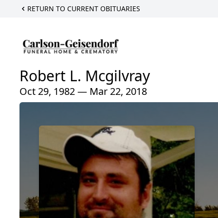
RETURN TO CURRENT OBITUARIES
Robert L. Mcgilvray
Oct 29, 1982 — Mar 22, 2018