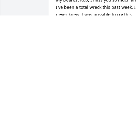
I've been a total wreck this past week. I 
never knew it was possible to cry this 
many tears and still have more inside. I
feel so heartbroken because I lost my 
best friend of 8 years. I don't know how
to deal with this. You were the best 
person I knew. You taught me so much.
You we're always the most positive 
influence in my life. You were always 
there when I needed someone to talk to
I miss your big long hugs that made me
feel so safe and secure. I miss your 
smile and kisses. I miss your 
grumpiness, and your laugh. I miss 
hearing you say "HA!" & "shit the bed" 
lol. I miss you telling me to "Boot up!" 
before going out to eat late at night, 
and random times of the day. I can't 