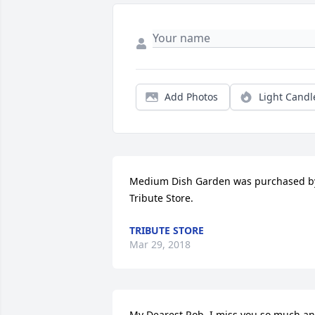
Add Photos
Light Candl
Medium Dish Garden was purchased by
Tribute Store.
TRIBUTE STORE
Mar 29, 2018
My Dearest Rob, I miss you so much an