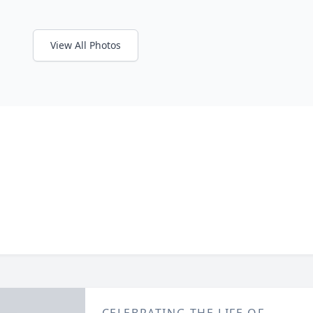
View All Photos