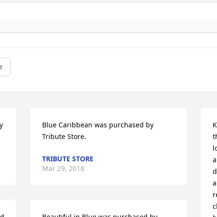
e
 
Blue Caribbean was purchased by 
K
Tribute Store.
t
l
TRIBUTE STORE
a
Mar 29, 2018
d
a
r
c
d 
Beautiful in Blue was purchased by 