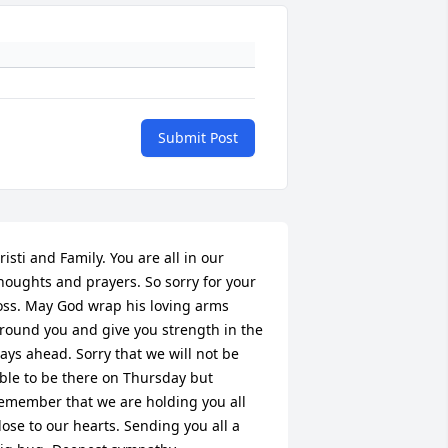
Submit Post
risti and Family. You are all in our 
houghts and prayers. So sorry for your 
oss. May God wrap his loving arms 
round you and give you strength in the 
+
125
ays ahead. Sorry that we will not be 
ble to be there on Thursday but 
emember that we are holding you all 
lose to our hearts. Sending you all a 