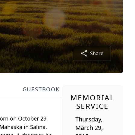
Share
GUESTBOOK
MEMORIAL
SERVICE
Born on October 29,
Thursday,
 Mahaska in Salina.
March 29,