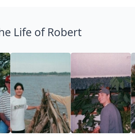
he Life of Robert