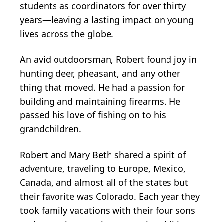
students as coordinators for over thirty
years—leaving a lasting impact on young
lives across the globe.
An avid outdoorsman, Robert found joy in
hunting deer, pheasant, and any other
thing that moved. He had a passion for
building and maintaining firearms. He
passed his love of fishing on to his
grandchildren.
Robert and Mary Beth shared a spirit of
adventure, traveling to Europe, Mexico,
Canada, and almost all of the states but
their favorite was Colorado. Each year they
took family vacations with their four sons