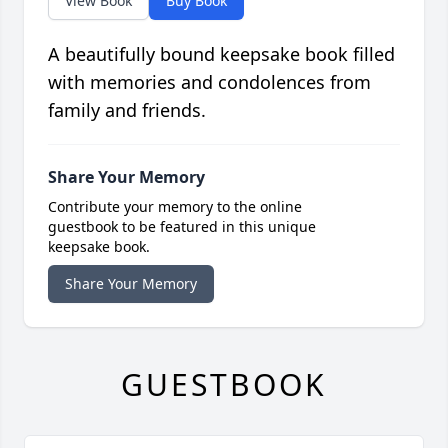
View Book
Buy Book
A beautifully bound keepsake book filled
with memories and condolences from
family and friends.
Share Your Memory
Contribute your memory to the online
guestbook to be featured in this unique
keepsake book.
Share Your Memory
GUESTBOOK