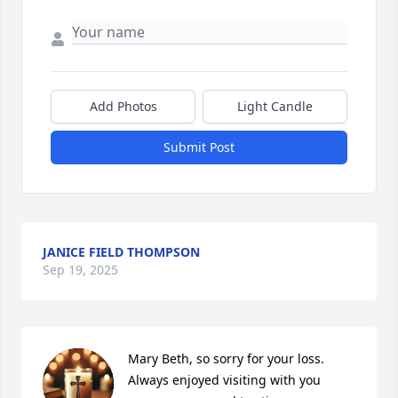
Add Photos
Light Candle
Submit Post
JANICE FIELD THOMPSON
Sep 19, 2025
Mary Beth, so sorry for your loss.  
Always enjoyed visiting with you 