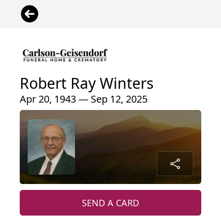
Robert Ray Winters
Apr 20, 1943 — Sep 12, 2025
SEND A CARD