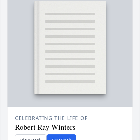
CELEBRATING THE LIFE OF
Robert Ray Winters