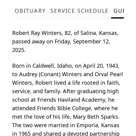
OBITUARY
SERVICE SCHEDULE
GUEST
Robert Ray Winters, 82, of Salina, Kansas,
passed away on Friday, September 12,
2025.
Born in Caldwell, Idaho, on April 20, 1943,
to Audrey (Conant) Winters and Orval Pearl
Winters, Robert lived a life rooted in faith,
service, and family. After graduating high
school at Friends Haviland Academy, he
attended Friends Bible College, where he
met the love of his life, Mary Beth Sparks.
The two were married in Emporia, Kansas
in 1965 and shared a devoted partnership