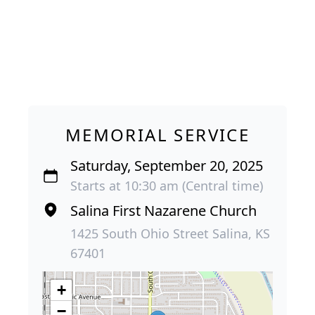
MEMORIAL SERVICE
Saturday, September 20, 2025
Starts at 10:30 am (Central time)
Salina First Nazarene Church
1425 South Ohio Street Salina, KS
67401
+
−