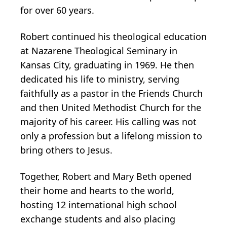
for over 60 years.
Robert continued his theological education
at Nazarene Theological Seminary in
Kansas City, graduating in 1969. He then
dedicated his life to ministry, serving
faithfully as a pastor in the Friends Church
and then United Methodist Church for the
majority of his career. His calling was not
only a profession but a lifelong mission to
bring others to Jesus.
Together, Robert and Mary Beth opened
their home and hearts to the world,
hosting 12 international high school
exchange students and also placing