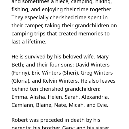
and sometimes a niece, camping, hiking,
fishing, and enjoying their time together.
They especially cherished time spent in
their camper, taking their grandchildren on
camping trips that created memories to
last a lifetime.
He is survived by his beloved wife, Mary
Beth; and their four sons: David Winters
(Fenny), Eric Winters (Sheri), Greg Winters
(Gloria), and Kelvin Winters. He also leaves
behind ten cherished grandchildren:
Emma, Alisha, Helen, Sarah, Alexandria,
Camlann, Blaine, Nate, Micah, and Evie.
Robert was preceded in death by his
parents; his brother, Gary; and his sister,