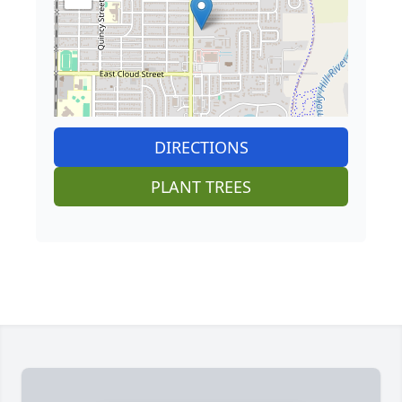
DIRECTIONS
PLANT TREES