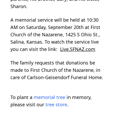
Sharon.
A memorial service will be held at 10:30
AM on Saturday, September 20th at First
Church of the Nazarene, 1425 S Ohio St.,
Salina, Kansas. To watch the service live
you can visit the link:
Live.SFNAZ.com
The family requests that donations be
made to First Church of the Nazarene, in
care of Carlson-Geisendorf Funeral Home.
To plant a
memorial tree
in memory,
please visit our
tree store
.