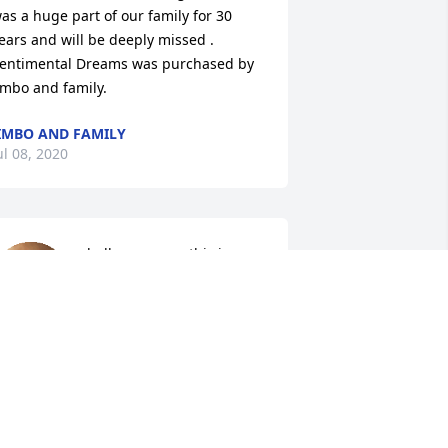
as a huge part of our family for 30 
ears and will be deeply missed .

entimental Dreams was purchased by 
imbo and family.
IMBO AND FAMILY
ul 08, 2020
hello everyone this is 
Robin,I;m so sorry to hear 
about Rodney my heart 
breaks for you all  Prayers 
o everyone ,friends & family .love to you 
ll  Robin Judd-Andersen(Branstetter-
erry's ex)
OBIN JUDD-ANDERSEN