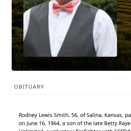
OBITUARY
Rodney Lewis Smith, 56, of Salina, Kansas, pa
on June 16, 1964, a son of the late Betty Ray