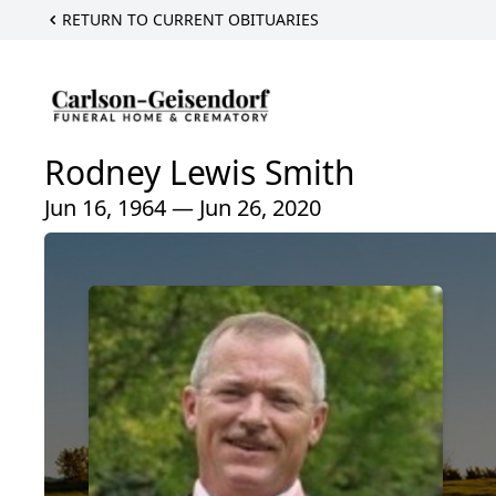
RETURN TO CURRENT OBITUARIES
Rodney Lewis Smith
Jun 16, 1964 — Jun 26, 2020