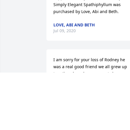
Simply Elegant Spathiphyllum was 
purchased by Love, Abi and Beth.
LOVE, ABI AND BETH
Jul 09, 2020
I am sorry for your loss of Rodney he 
was a real good friend we all grew up 
together down by my parents house we
hung around a good time he will be 
missed rip my old friend
GARRET BRANSTETTER
Jul 07, 2020