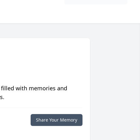
 filled with memories and
s.
Share Your Memory