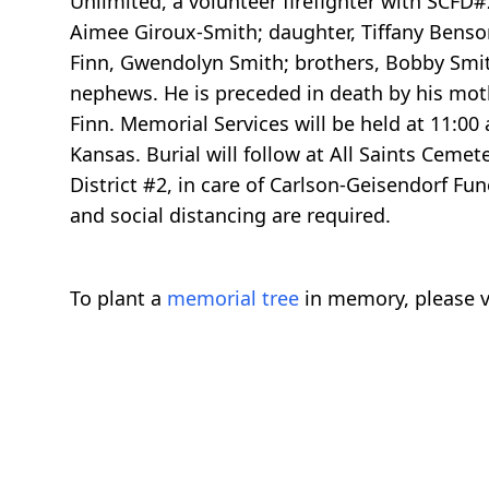
Unlimited, a volunteer firefighter with SCFD#2
Aimee Giroux-Smith; daughter, Tiffany Benson
Finn, Gwendolyn Smith; brothers, Bobby Smit
nephews. He is preceded in death by his moth
Finn. Memorial Services will be held at 11:00
Kansas. Burial will follow at All Saints Ceme
District #2, in care of Carlson-Geisendorf F
and social distancing are required.
To plant a
memorial tree
in memory, please v