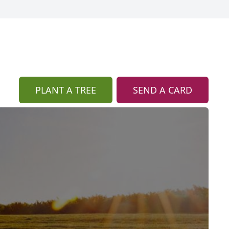
PLANT A TREE
SEND A CARD