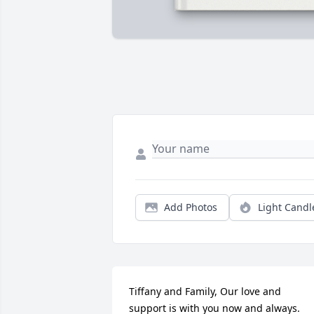
Add Photos
Light Candl
Tiffany and Family, Our love and 
support is with you now and always.
