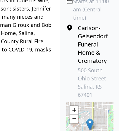
ors include his wife,
Starts at 11:00
on; sisters, Jennifer
am (Central
d many nieces and
time)
Norman Giroux and Bob
Carlson-
l Home, Salina,
Geisendorf
 County Rural Fire
Funeral
ue to COVID-19, masks
Home &
Crematory
500 South
Ohio Street
Salina, KS
67401
+
−