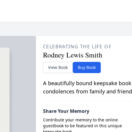
CELEBRATING THE LIFE OF
Rodney Lewis Smith
View Book
Buy Book
A beautifully bound keepsake book
condolences from family and friend
Share Your Memory
Contribute your memory to the online
guestbook to be featured in this unique
keepsake book.