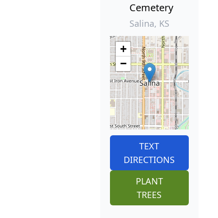
Cemetery
Salina, KS
+
−
TEXT
DIRECTIONS
PLANT
TREES