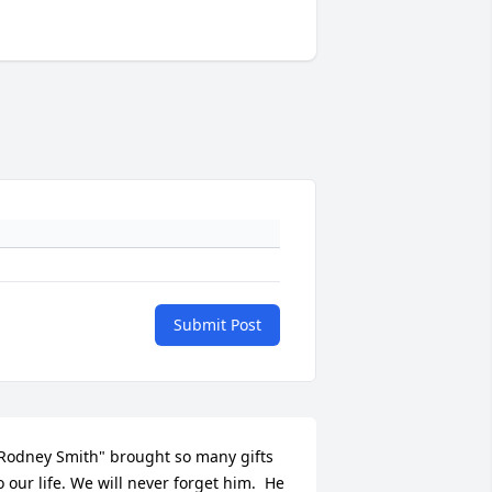
Submit Post
Rodney Smith" brought so many gifts 
o our life. We will never forget him.  He 