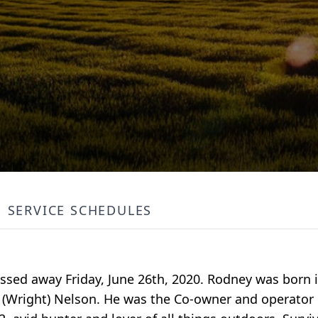
SERVICE SCHEDULES
ssed away Friday, June 26th, 2020. Rodney was born in
e (Wright) Nelson. He was the Co-owner and operator 