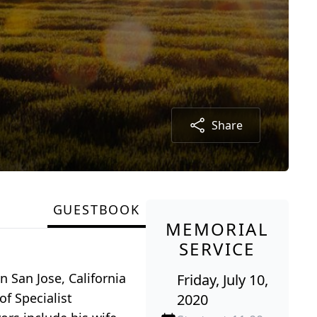
Share
GUESTBOOK
MEMORIAL
SERVICE
 San Jose, California
Friday, July 10,
of Specialist
2020