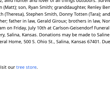
, avid hunter and lover of all things outdoors. Surviv
 (Matt); son, Ryan Smith; granddaughter, Renley Bens
h (Theresa), Stephen Smith, Donny Totten (Tara); an
er; father in law, Gerald Giroux; brothers in law, 
 am on Friday, July 10th at Carlson-Geisendorf Funera
tery, Salina, Kansas. Donations may be made to Saline
uneral Home, 500 S. Ohio St., Salina, Kansas 67401. D
isit our
tree store
.