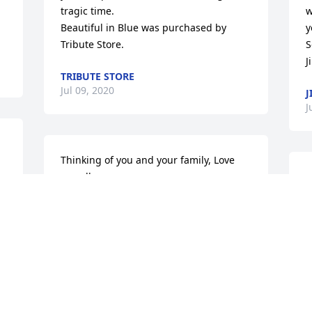
tragic time.

w
Beautiful in Blue was purchased by 
y
Tribute Store.
S
J
TRIBUTE STORE
Jul 09, 2020
J
J
Thinking of you and your family, Love 
 
you all

Medium Dish Garden was purchased by 
Cory, Maggie, Conway, and Knox 
Webber.
t
CORY, MAGGIE, CONWAY, AND KNOX
A
WEBBER
T
Jul 07, 2020
R