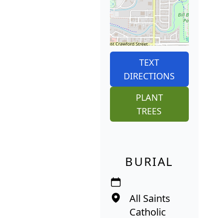
TEXT
DIRECTIONS
PLANT
TREES
BURIAL
All Saints
Catholic