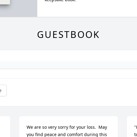
GUESTBOOK
e
We are so very sorry for your loss.  May 
"
you find peace and comfort during this 
t