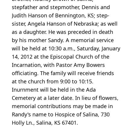
stepfather and stepmother, Dennis and
Judith Hanson of Bennington, KS; step-
sister, Angela Hanson of Nebraska; as well
as a daughter. He was preceded in death
by his mother Sandy. A memorial service
will be held at 10:30 a.m., Saturday, January
14, 2012 at the Episcopal Church of the
Incarnation, with Pastor Amy Bowers
officiating. The family will receive friends
at the church from 9:00 to 10:15.
Inurnment will be held in the Ada
Cemetery at a later date. In lieu of flowers,
memorial contributions may be made in
Randy's name to Hospice of Salina, 730
Holly Ln., Salina, KS 67401.