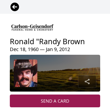
Ronald "Randy Brown
Dec 18, 1960 — Jan 9, 2012
SEND A CARD