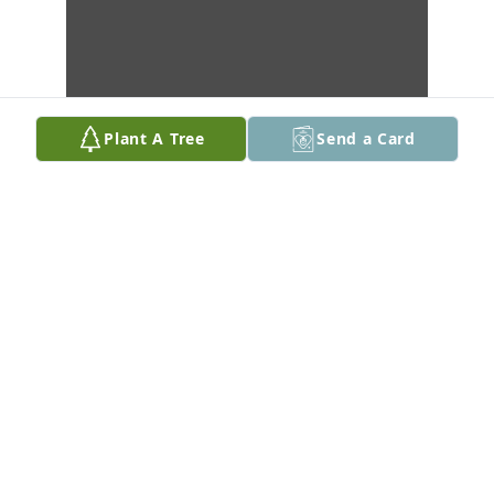
Plant A Tree
Send a Card