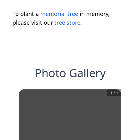
To plant a
memorial tree
in memory,
please visit our
tree store
.
Photo Gallery
1
/
1