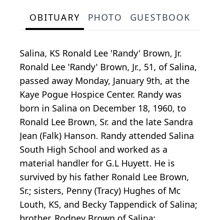
OBITUARY
PHOTO
GUESTBOOK
Salina, KS Ronald Lee 'Randy' Brown, Jr.
Ronald Lee 'Randy' Brown, Jr., 51, of Salina,
passed away Monday, January 9th, at the
Kaye Pogue Hospice Center. Randy was
born in Salina on December 18, 1960, to
Ronald Lee Brown, Sr. and the late Sandra
Jean (Falk) Hanson. Randy attended Salina
South High School and worked as a
material handler for G.L Huyett. He is
survived by his father Ronald Lee Brown,
Sr.; sisters, Penny (Tracy) Hughes of Mc
Louth, KS, and Becky Tappendick of Salina;
brother, Rodney Brown of Salina;