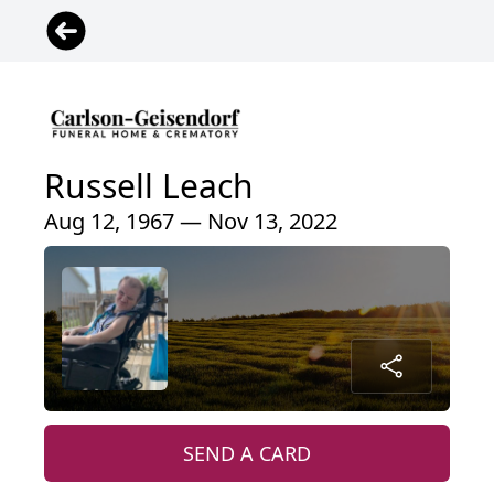
Russell Leach
Aug 12, 1967 — Nov 13, 2022
SEND A CARD