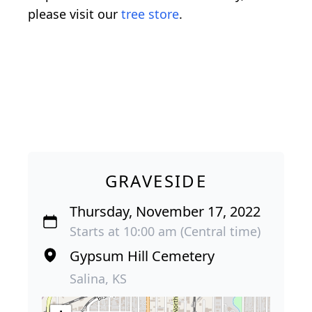
please visit our
tree store
.
GRAVESIDE
Thursday, November 17, 2022
Starts at 10:00 am (Central time)
Gypsum Hill Cemetery
Salina, KS