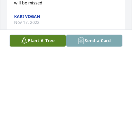
will be missed
KARI VOGAN
Nov 17, 2022
Plant A Tree
Send a Card
Russ!  You will always hold a very special place in 
my heart.  I can never hear a Michael Jackson sing 
without thinking of you and smiling.  I loved our 
laughs together and your bitter beer face.
BLAIR
Nov 15, 2022
Visits: 32
This site is protected by reCAPTCHA and the