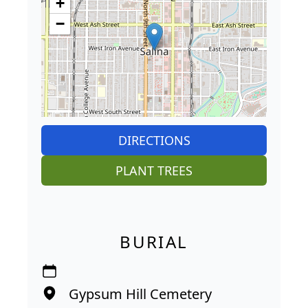
+
−
DIRECTIONS
PLANT TREES
BURIAL
Gypsum Hill Cemetery