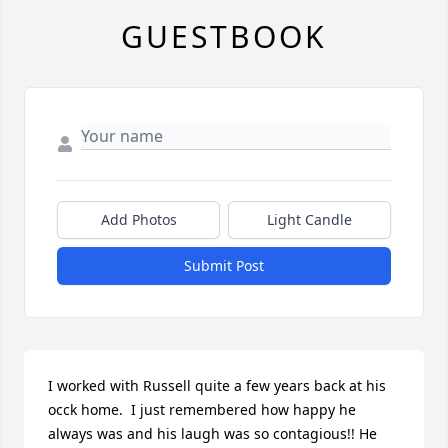
GUESTBOOK
Add Photos
Light Candle
Submit Post
I worked with Russell quite a few years back at his 
occk home.  I just remembered how happy he 
always was and his laugh was so contagious!! He 