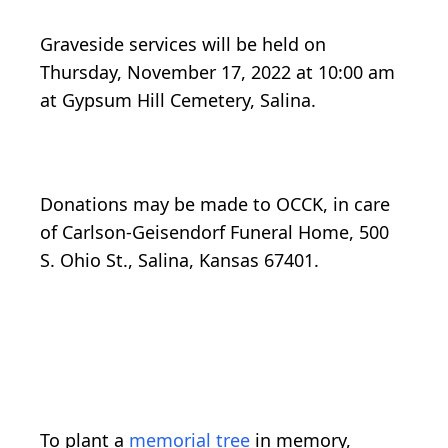
Graveside services will be held on
Thursday, November 17, 2022 at 10:00 am
at Gypsum Hill Cemetery, Salina.
Donations may be made to OCCK, in care
of Carlson-Geisendorf Funeral Home, 500
S. Ohio St., Salina, Kansas 67401.
To plant a
memorial tree
in memory,