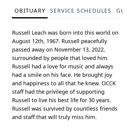
OBITUARY
SERVICE SCHEDULES
GUES
Russell Leach was born into this world on
August 12th, 1967. Russell peacefully
passed away on November 13, 2022,
surrounded by people that loved him.
Russell had a love for music and always
had a smile on his face. He brought joy
and happiness to all that he knew. OCCK
staff had the privilege of supporting
Russell to live his best life for 30 years.
Russell was survived by countless friends
and staff that will truly miss him.