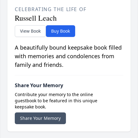
CELEBRATING THE LIFE OF
Russell Leach
View Book
Buy Book
A beautifully bound keepsake book filled
with memories and condolences from
family and friends.
Share Your Memory
Contribute your memory to the online
guestbook to be featured in this unique
keepsake book.
Share Your Memory