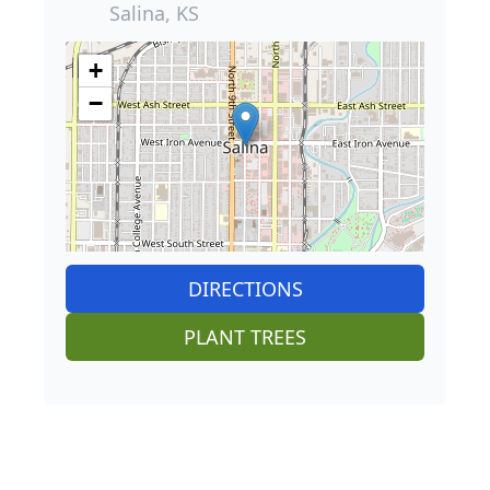
Salina, KS
+
−
DIRECTIONS
PLANT TREES