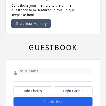
Contribute your memory to the online
guestbook to be featured in this unique
keepsake book.
Share Your Memory
GUESTBOOK
Add Photos
Light Candle
Submit Post