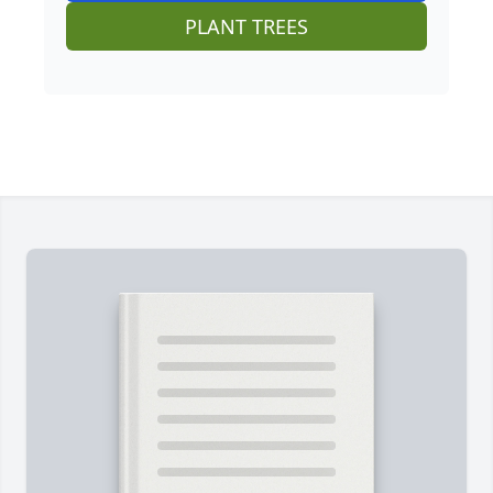
PLANT TREES