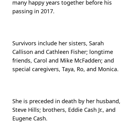
many happy years together before his
passing in 2017.
Survivors include her sisters, Sarah
Callison and Cathleen Fisher; longtime
friends, Carol and Mike McFadden; and
special caregivers, Taya, Ro, and Monica.
She is preceded in death by her husband,
Steve Hills; brothers, Eddie Cash Jr., and
Eugene Cash.