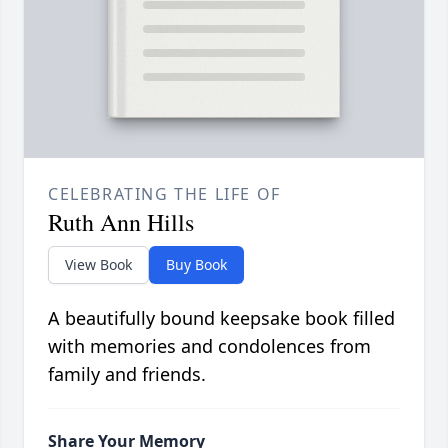
CELEBRATING THE LIFE OF
Ruth Ann Hills
View Book
Buy Book
A beautifully bound keepsake book filled
with memories and condolences from
family and friends.
Share Your Memory