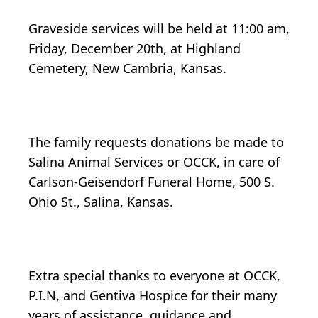
Graveside services will be held at 11:00 am,
Friday, December 20th, at Highland
Cemetery, New Cambria, Kansas.
The family requests donations be made to
Salina Animal Services or OCCK, in care of
Carlson-Geisendorf Funeral Home, 500 S.
Ohio St., Salina, Kansas.
Extra special thanks to everyone at OCCK,
P.I.N, and Gentiva Hospice for their many
years of assistance, guidance and