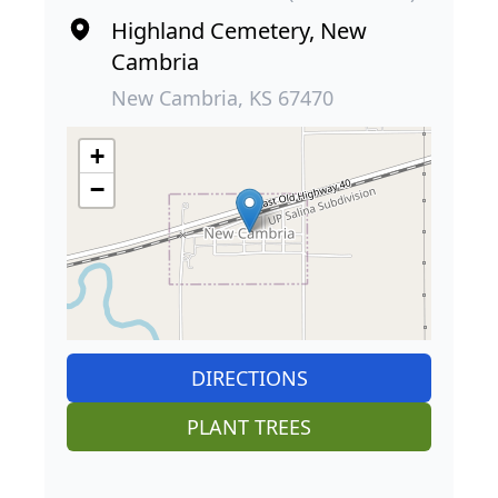
Highland Cemetery, New
Cambria
New Cambria, KS 67470
+
−
DIRECTIONS
PLANT TREES