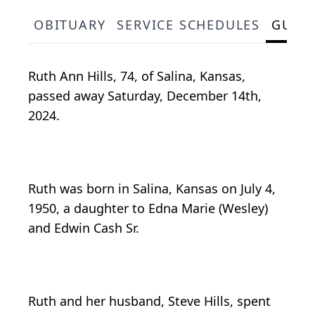
OBITUARY
SERVICE SCHEDULES
GUES
Ruth Ann Hills, 74, of Salina, Kansas,
passed away Saturday, December 14th,
2024.
Ruth was born in Salina, Kansas on July 4,
1950, a daughter to Edna Marie (Wesley)
and Edwin Cash Sr.
Ruth and her husband, Steve Hills, spent