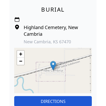
BURIAL
Highland Cemetery, New
Cambria
New Cambria, KS 67470
+
−
DIRECTIONS