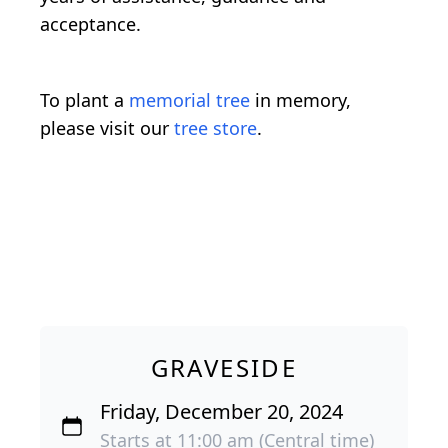
acceptance.
To plant a
memorial tree
in memory,
please visit our
tree store
.
GRAVESIDE
Friday, December 20, 2024
Starts at 11:00 am (Central time)