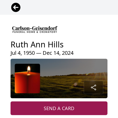
Ruth Ann Hills
Jul 4, 1950 — Dec 14, 2024
SEND A CARD