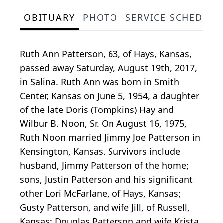
OBITUARY
PHOTO
SERVICE SCHEDULE
Ruth Ann Patterson, 63, of Hays, Kansas,
passed away Saturday, August 19th, 2017,
in Salina. Ruth Ann was born in Smith
Center, Kansas on June 5, 1954, a daughter
of the late Doris (Tompkins) Hay and
Wilbur B. Noon, Sr. On August 16, 1975,
Ruth Noon married Jimmy Joe Patterson in
Kensington, Kansas. Survivors include
husband, Jimmy Patterson of the home;
sons, Justin Patterson and his significant
other Lori McFarlane, of Hays, Kansas;
Gusty Patterson, and wife Jill, of Russell,
Kansas; Douglas Patterson and wife Krista,