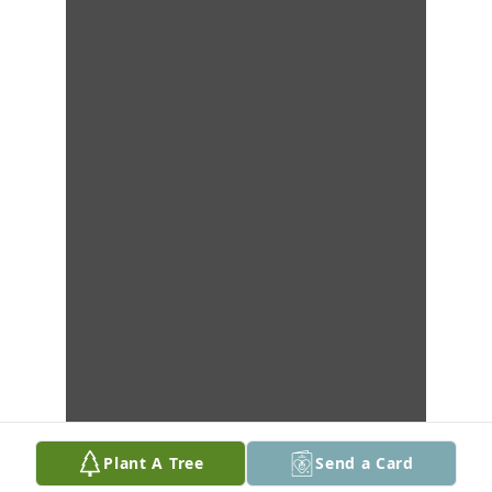
Plant A Tree
Send a Card