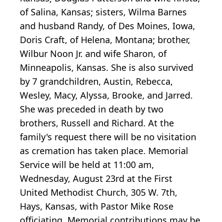
of Salina, Kansas; sisters, Wilma Barnes
and husband Randy, of Des Moines, Iowa,
Doris Craft, of Helena, Montana; brother,
Wilbur Noon Jr. and wife Sharon, of
Minneapolis, Kansas. She is also survived
by 7 grandchildren, Austin, Rebecca,
Wesley, Macy, Alyssa, Brooke, and Jarred.
She was preceded in death by two
brothers, Russell and Richard. At the
family's request there will be no visitation
as cremation has taken place. Memorial
Service will be held at 11:00 am,
Wednesday, August 23rd at the First
United Methodist Church, 305 W. 7th,
Hays, Kansas, with Pastor Mike Rose
officiating. Memorial contributions may be