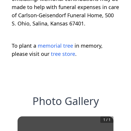
made to help with funeral expenses in care
of Carlson-Geisendorf Funeral Home, 500
S. Ohio, Salina, Kansas 67401.
To plant a
memorial tree
in memory,
please visit our
tree store
.
Photo Gallery
1
/
1