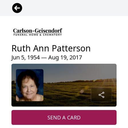
Ruth Ann Patterson
Jun 5, 1954 — Aug 19, 2017
SEND A CARD