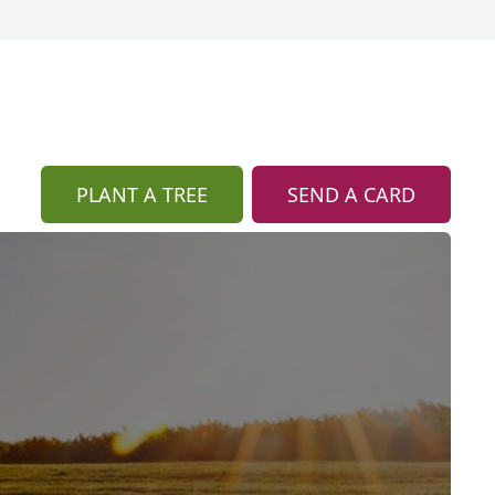
PLANT A TREE
SEND A CARD