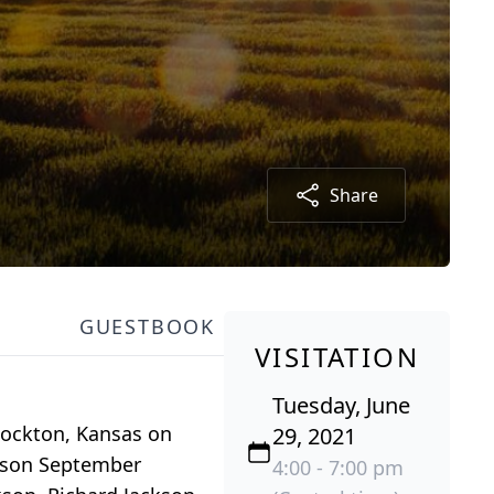
Share
GUESTBOOK
VISITATION
Tuesday, June
Stockton, Kansas on
29, 2021
ckson September
4:00 - 7:00 pm