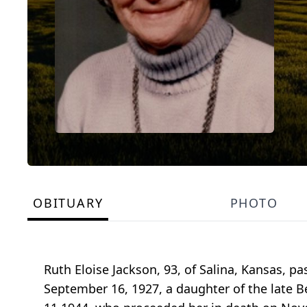
OBITUARY
PHOTO
Ruth Eloise Jackson, 93, of Salina, Kansas, p
September 16, 1927, a daughter of the late B