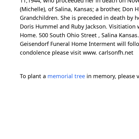
11,1944, who proceeded her in death on Novem
(Michelle), of Salina, Kansas; a brother, Do
Grandchildren. She is preceded in death by h
Doris Hummel and Ruby Jackson. Visitiation w
Home. 500 South Ohio Street , Salina Kansas.
Geisendorf Funeral Home Interment will follo
condolence please visit www. carlsonfh.net
To plant a
memorial tree
in memory, please v