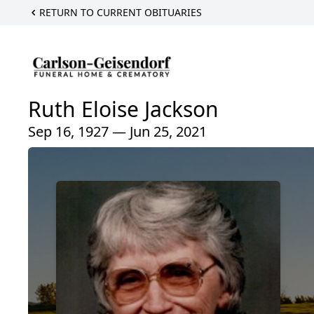
RETURN TO CURRENT OBITUARIES
Ruth Eloise Jackson
Sep 16, 1927 — Jun 25, 2021