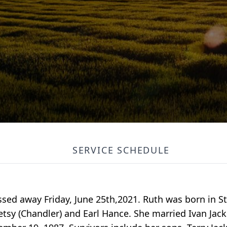
SERVICE SCHEDULE
assed away Friday, June 25th,2021. Ruth was born in 
etsy (Chandler) and Earl Hance. She married Ivan Ja