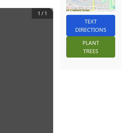
1
/
1
TEXT
DIRECTIONS
PLANT
TREES