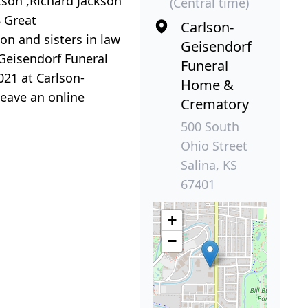
kson ,Richard Jackson
(Central time)
8 Great
Carlson-
on and sisters in law
Geisendorf
 Geisendorf Funeral
Funeral
021 at Carlson-
Home &
leave an online
Crematory
500 South
Ohio Street
Salina, KS
67401
+
−