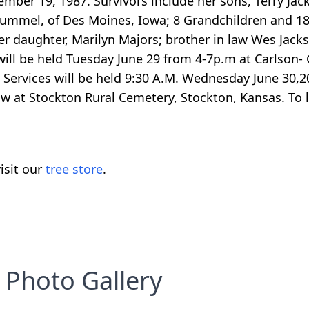
ber 19, 1987. Survivors include her sons, Terry Jac
n Hummel, of Des Moines, Iowa; 8 Grandchildren and 1
er daughter, Marilyn Majors; brother in law Wes Jacks
ill be held Tuesday June 29 from 4-7p.m at Carlson-
 Services will be held 9:30 A.M. Wednesday June 30,2
w at Stockton Rural Cemetery, Stockton, Kansas. To 
isit our
tree store
.
Photo Gallery