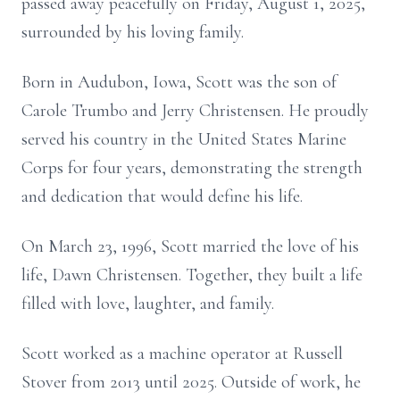
passed away peacefully on Friday, August 1, 2025,
surrounded by his loving family.
Born in Audubon, Iowa, Scott was the son of
Carole Trumbo and Jerry Christensen. He proudly
served his country in the United States Marine
Corps for four years, demonstrating the strength
and dedication that would define his life.
On March 23, 1996, Scott married the love of his
life, Dawn Christensen. Together, they built a life
filled with love, laughter, and family.
Scott worked as a machine operator at Russell
Stover from 2013 until 2025. Outside of work, he