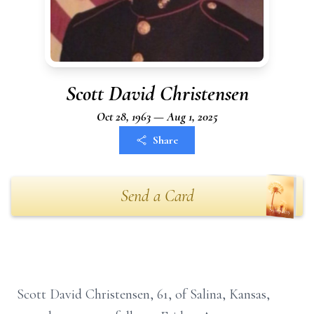
Scott David Christensen
Oct 28, 1963 — Aug 1, 2025
Share
Send a Card
Scott David Christensen, 61, of Salina, Kansas,