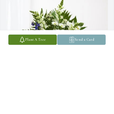
Plant A Tree
Send a Card
Jessica Parker purchased Treasured Memories Floor Basket - Blue 
for Scott Christensen
JESSICA PARKER
Aug 06, 2025