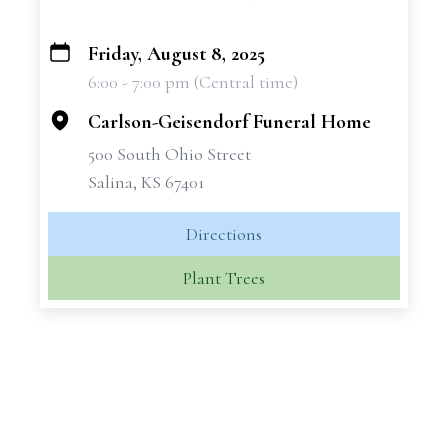
Friday, August 8, 2025
+
6:00 - 7:00 pm (Central time)
−
Carlson-Geisendorf Funeral Home
500 South Ohio Street
Salina, KS 67401
Directions
Plant Trees