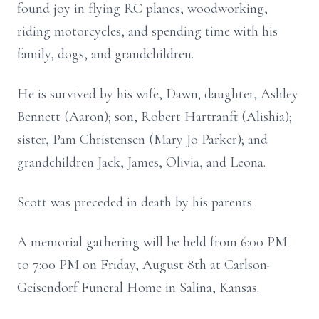
found joy in flying RC planes, woodworking,
riding motorcycles, and spending time with his
family, dogs, and grandchildren.
He is survived by his wife, Dawn; daughter, Ashley
Bennett (Aaron); son, Robert Hartranft (Alishia);
sister, Pam Christensen (Mary Jo Parker); and
grandchildren Jack, James, Olivia, and Leona.
Scott was preceded in death by his parents.
A memorial gathering will be held from 6:00 PM
to 7:00 PM on Friday, August 8th at Carlson-
Geisendorf Funeral Home in Salina, Kansas.