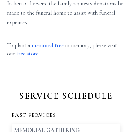
In lieu of flowers, the family requests donations be
made to the funeral home to assist with funeral
expenses.
To plant a
memorial tree
in memory, please visit
our
tree store
.
SERVICE SCHEDULE
PAST SERVICES
MEMORIAL GATHERING