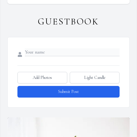
GUESTBOOK
Add Photos
Light Candle
Submit Post