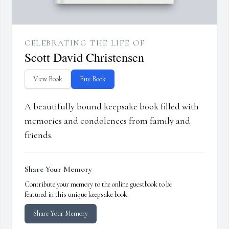
CELEBRATING THE LIFE OF
Scott David Christensen
View Book
Buy Book
A beautifully bound keepsake book filled with
memories and condolences from family and
friends.
Share Your Memory
Contribute your memory to the online guestbook to be
featured in this unique keepsake book.
Share Your Memory