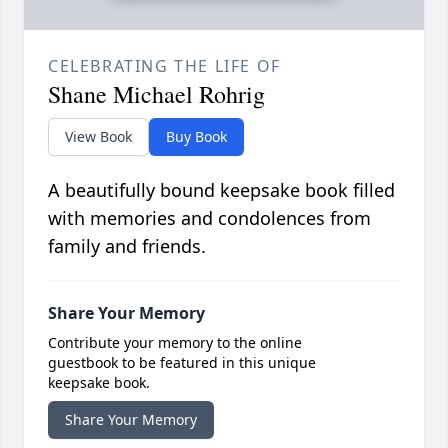
CELEBRATING THE LIFE OF
Shane Michael Rohrig
View Book
Buy Book
A beautifully bound keepsake book filled
with memories and condolences from
family and friends.
Share Your Memory
Contribute your memory to the online
guestbook to be featured in this unique
keepsake book.
Share Your Memory