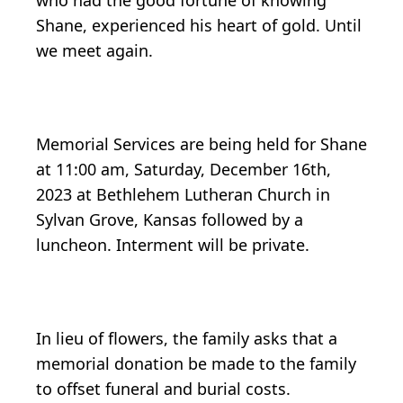
who had the good fortune of knowing
Shane, experienced his heart of gold. Until
we meet again.
Memorial Services are being held for Shane
at 11:00 am, Saturday, December 16th,
2023 at Bethlehem Lutheran Church in
Sylvan Grove, Kansas followed by a
luncheon. Interment will be private.
In lieu of flowers, the family asks that a
memorial donation be made to the family
to offset funeral and burial costs.