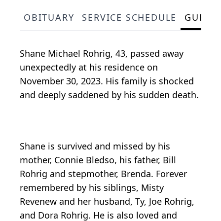
OBITUARY
SERVICE SCHEDULE
GUEST
Shane Michael Rohrig, 43, passed away
unexpectedly at his residence on
November 30, 2023. His family is shocked
and deeply saddened by his sudden death.
Shane is survived and missed by his
mother, Connie Bledso, his father, Bill
Rohrig and stepmother, Brenda. Forever
remembered by his siblings, Misty
Revenew and her husband, Ty, Joe Rohrig,
and Dora Rohrig. He is also loved and