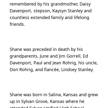
remembered by his grandmother, Daisy
Davenport, stepson, Kaysyn Stanley and
countless extended family and lifelong
friends.
Shane was preceded in death by his
grandparents, June and Jim Gorrell, Ed
Davenport, Paul and Jean Rohrig, his uncle,
Don Rohrig, and fiancée, Lindsey Stanley.
Shane was born in Salina, Kansas and grew
up in Sylvan Grove, Kansas where he