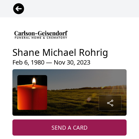
Shane Michael Rohrig
Feb 6, 1980 — Nov 30, 2023
SEND A CARD