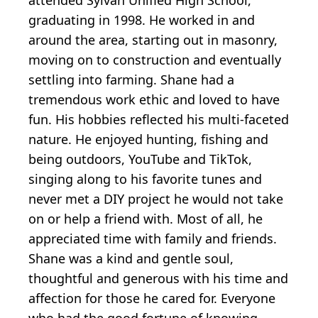
attended Sylvan Unified High School,
graduating in 1998. He worked in and
around the area, starting out in masonry,
moving on to construction and eventually
settling into farming. Shane had a
tremendous work ethic and loved to have
fun. His hobbies reflected his multi-faceted
nature. He enjoyed hunting, fishing and
being outdoors, YouTube and TikTok,
singing along to his favorite tunes and
never met a DIY project he would not take
on or help a friend with. Most of all, he
appreciated time with family and friends.
Shane was a kind and gentle soul,
thoughtful and generous with his time and
affection for those he cared for. Everyone