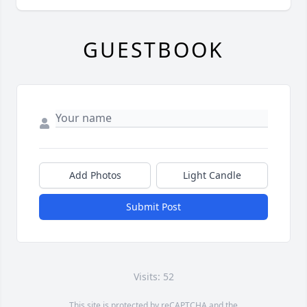
GUESTBOOK
Add Photos
Light Candle
Submit Post
Visits: 52
This site is protected by reCAPTCHA and the