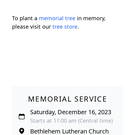
To plant a
memorial tree
in memory,
please visit our
tree store
.
MEMORIAL SERVICE
Saturday, December 16, 2023
Starts at 11:00 am (Central time)
Bethlehem Lutheran Church