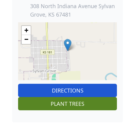
308 North Indiana Avenue Sylvan
Grove, KS 67481
+
−
DIRECTIONS
PLANT TREES