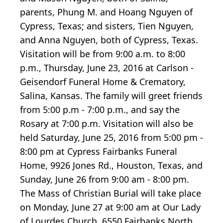
parents, Phung M. and Hoang Nguyen of
Cypress, Texas; and sisters, Tien Nguyen,
and Anna Nguyen, both of Cypress, Texas.
Visitation will be from 9:00 a.m. to 8:00
p.m., Thursday, June 23, 2016 at Carlson -
Geisendorf Funeral Home & Crematory,
Salina, Kansas. The family will greet friends
from 5:00 p.m - 7:00 p.m., and say the
Rosary at 7:00 p.m. Visitation will also be
held Saturday, June 25, 2016 from 5:00 pm -
8:00 pm at Cypress Fairbanks Funeral
Home, 9926 Jones Rd., Houston, Texas, and
Sunday, June 26 from 9:00 am - 8:00 pm.
The Mass of Christian Burial will take place
on Monday, June 27 at 9:00 am at Our Lady
of Lourdes Church, 6550 Fairbanks North