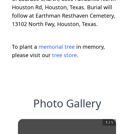
Houston Rd, Houston, Texas. Burial will
follow at Earthman Resthaven Cemetery,
13102 North Fwy, Houston, Texas.
To plant a
memorial tree
in memory,
please visit our
tree store
.
Photo Gallery
1
/
1