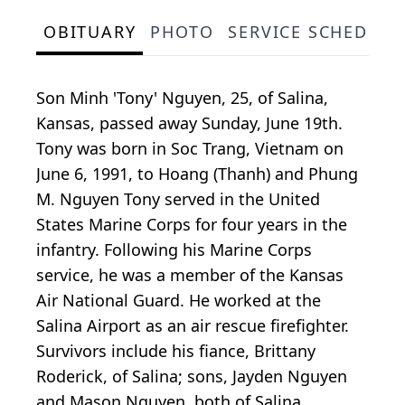
OBITUARY
PHOTO
SERVICE SCHEDULE
Son Minh 'Tony' Nguyen, 25, of Salina,
Kansas, passed away Sunday, June 19th.
Tony was born in Soc Trang, Vietnam on
June 6, 1991, to Hoang (Thanh) and Phung
M. Nguyen Tony served in the United
States Marine Corps for four years in the
infantry. Following his Marine Corps
service, he was a member of the Kansas
Air National Guard. He worked at the
Salina Airport as an air rescue firefighter.
Survivors include his fiance, Brittany
Roderick, of Salina; sons, Jayden Nguyen
and Mason Nguyen, both of Salina,