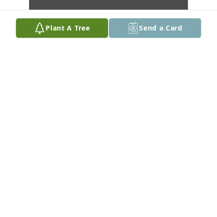
Plant A Tree
Send a Card