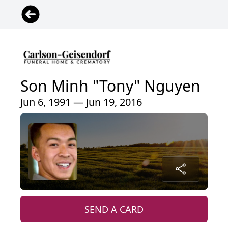
Son Minh "Tony" Nguyen
Jun 6, 1991 — Jun 19, 2016
SEND A CARD