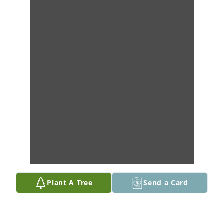
Plant A Tree
Send a Card