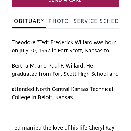
OBITUARY
PHOTO
SERVICE SCHEDULE
Theodore “Ted” Frederick Willard was born
on July 30, 1957 in Fort Scott, Kansas to
Bertha M. and Paul F. Willard. He
graduated from Fort Scott High School and
attended North Central Kansas Technical
College in Beloit, Kansas.
Ted married the love of his life Cheryl Kay