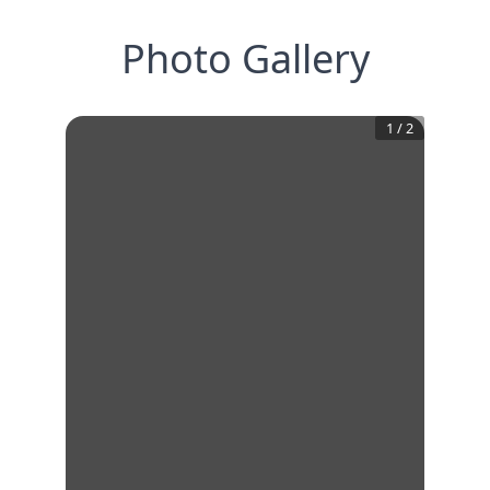
Photo Gallery
1
/
2