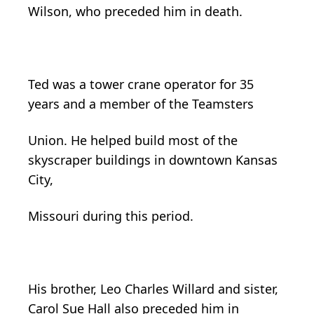
Wilson, who preceded him in death.
Ted was a tower crane operator for 35
years and a member of the Teamsters
Union. He helped build most of the
skyscraper buildings in downtown Kansas
City,
Missouri during this period.
His brother, Leo Charles Willard and sister,
Carol Sue Hall also preceded him in