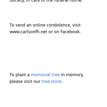
Society, in care of the funeral home.
To send an online condolence, visit
www.carlsonfh.net or on Facebook.
To plant a
memorial tree
in memory,
please visit our
tree store
.