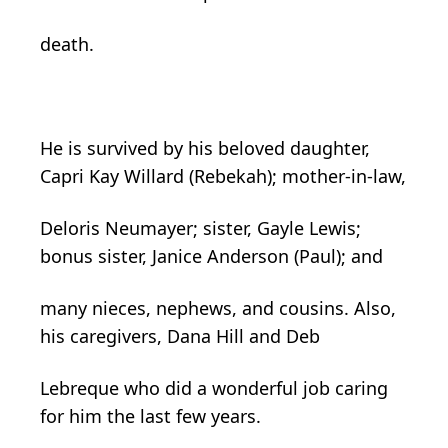
death.
He is survived by his beloved daughter,
Capri Kay Willard (Rebekah); mother-in-law,
Deloris Neumayer; sister, Gayle Lewis;
bonus sister, Janice Anderson (Paul); and
many nieces, nephews, and cousins. Also,
his caregivers, Dana Hill and Deb
Lebreque who did a wonderful job caring
for him the last few years.