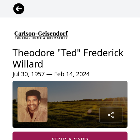
Theodore "Ted" Frederick
Willard
Jul 30, 1957 — Feb 14, 2024
SEND A CARD