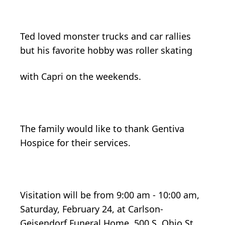
Ted loved monster trucks and car rallies
but his favorite hobby was roller skating
with Capri on the weekends.
The family would like to thank Gentiva
Hospice for their services.
Visitation will be from 9:00 am - 10:00 am,
Saturday, February 24, at Carlson-
Geisendorf Funeral Home, 500 S. Ohio St.,