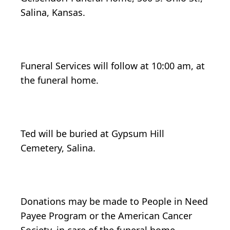
Salina, Kansas.
Funeral Services will follow at 10:00 am, at
the funeral home.
Ted will be buried at Gypsum Hill
Cemetery, Salina.
Donations may be made to People in Need
Payee Program or the American Cancer