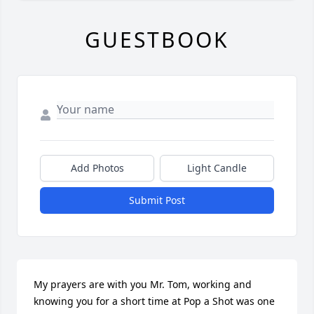
GUESTBOOK
Add Photos
Light Candle
Submit Post
My prayers are with you Mr. Tom, working and 
knowing you for a short time at Pop a Shot was one 