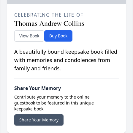
CELEBRATING THE LIFE OF
Thomas Andrew Collins
View Book
Buy Book
A beautifully bound keepsake book filled
with memories and condolences from
family and friends.
Share Your Memory
Contribute your memory to the online
guestbook to be featured in this unique
keepsake book.
Share Your Memory