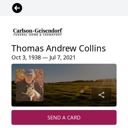
Thomas Andrew Collins
Oct 3, 1938 — Jul 7, 2021
SEND A CARD