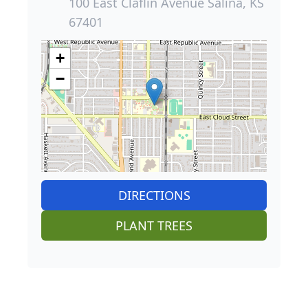
100 East Claflin Avenue Salina, KS
67401
+
−
DIRECTIONS
PLANT TREES