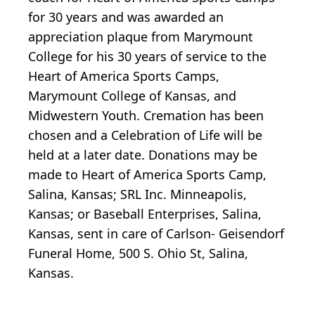
for 30 years and was awarded an
appreciation plaque from Marymount
College for his 30 years of service to the
Heart of America Sports Camps,
Marymount College of Kansas, and
Midwestern Youth. Cremation has been
chosen and a Celebration of Life will be
held at a later date. Donations may be
made to Heart of America Sports Camp,
Salina, Kansas; SRL Inc. Minneapolis,
Kansas; or Baseball Enterprises, Salina,
Kansas, sent in care of Carlson- Geisendorf
Funeral Home, 500 S. Ohio St, Salina,
Kansas.