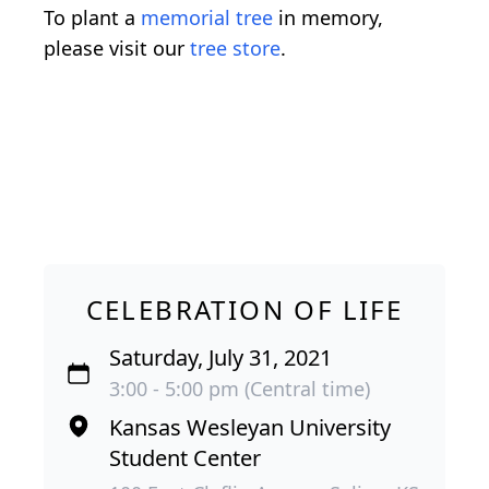
To plant a
memorial tree
in memory,
please visit our
tree store
.
CELEBRATION OF LIFE
Saturday, July 31, 2021
3:00 - 5:00 pm (Central time)
Kansas Wesleyan University
Student Center