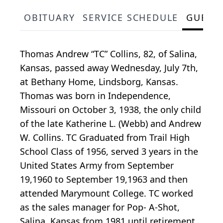
OBITUARY
SERVICE SCHEDULE
GUEST
Thomas Andrew “TC” Collins, 82, of Salina,
Kansas, passed away Wednesday, July 7th,
at Bethany Home, Lindsborg, Kansas.
Thomas was born in Independence,
Missouri on October 3, 1938, the only child
of the late Katherine L. (Webb) and Andrew
W. Collins. TC Graduated from Trail High
School Class of 1956, served 3 years in the
United States Army from September
19,1960 to September 19,1963 and then
attended Marymount College. TC worked
as the sales manager for Pop- A-Shot,
Salina, Kansas from 1981 until retirement