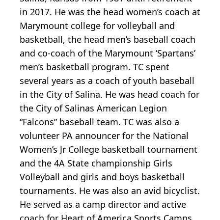
in 2017. He was the head women’s coach at
Marymount college for volleyball and
basketball, the head men’s baseball coach
and co-coach of the Marymount ‘Spartans’
men’s basketball program. TC spent
several years as a coach of youth baseball
in the City of Salina. He was head coach for
the City of Salinas American Legion
“Falcons” baseball team. TC was also a
volunteer PA announcer for the National
Women’s Jr College basketball tournament
and the 4A State championship Girls
Volleyball and girls and boys basketball
tournaments. He was also an avid bicyclist.
He served as a camp director and active
coach for Heart of America Sports Camps