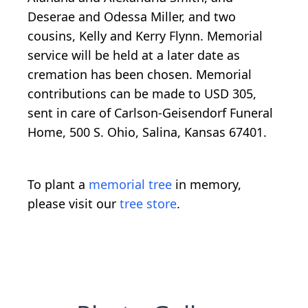
Deserae and Odessa Miller, and two
cousins, Kelly and Kerry Flynn. Memorial
service will be held at a later date as
cremation has been chosen. Memorial
contributions can be made to USD 305,
sent in care of Carlson-Geisendorf Funeral
Home, 500 S. Ohio, Salina, Kansas 67401.
To plant a
memorial tree
in memory,
please visit our
tree store
.