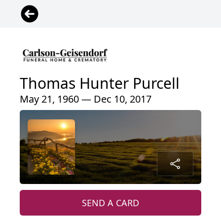
Thomas Hunter Purcell
May 21, 1960 — Dec 10, 2017
SEND A CARD