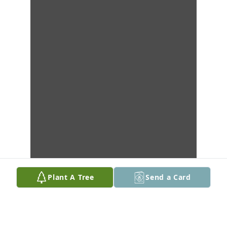
Plant A Tree
Send a Card