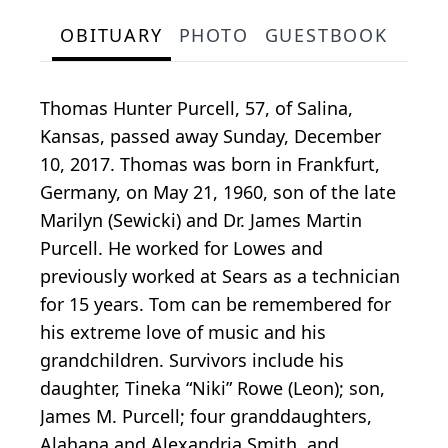
OBITUARY
PHOTO
GUESTBOOK
Thomas Hunter Purcell, 57, of Salina,
Kansas, passed away Sunday, December
10, 2017. Thomas was born in Frankfurt,
Germany, on May 21, 1960, son of the late
Marilyn (Sewicki) and Dr. James Martin
Purcell. He worked for Lowes and
previously worked at Sears as a technician
for 15 years. Tom can be remembered for
his extreme love of music and his
grandchildren. Survivors include his
daughter, Tineka “Niki” Rowe (Leon); son,
James M. Purcell; four granddaughters,
Alahana and Alexandria Smith, and