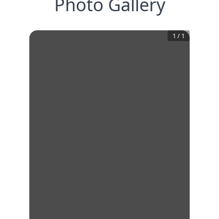
Photo Gallery
1
/
1