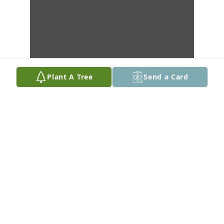
Plant A Tree
Send a Card