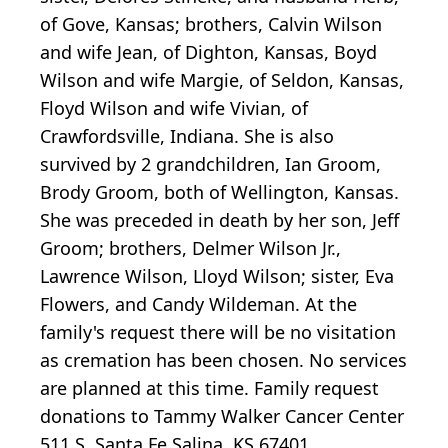
of Gove, Kansas; brothers, Calvin Wilson
and wife Jean, of Dighton, Kansas, Boyd
Wilson and wife Margie, of Seldon, Kansas,
Floyd Wilson and wife Vivian, of
Crawfordsville, Indiana. She is also
survived by 2 grandchildren, Ian Groom,
Brody Groom, both of Wellington, Kansas.
She was preceded in death by her son, Jeff
Groom; brothers, Delmer Wilson Jr.,
Lawrence Wilson, Lloyd Wilson; sister, Eva
Flowers, and Candy Wildeman. At the
family's request there will be no visitation
as cremation has been chosen. No services
are planned at this time. Family request
donations to Tammy Walker Cancer Center
511 S. Santa Fe Salina, KS 67401.