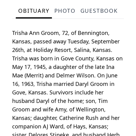
OBITUARY
PHOTO
GUESTBOOK
Trisha Ann Groom, 72, of Bennington,
Kansas, passed away Tuesday, September
26th, at Holiday Resort, Salina, Kansas.
Trisha was born in Gove County, Kansas on
May 17, 1945, a daughter of the late Ina
Mae (Merrit) and Delmer Wilson. On June
16, 1963, Trisha married Daryl Groom in
Gove, Kansas. Survivors include her
husband Daryl of the home; son, Tim
Groom and wife Amy, of Wellington,
Kansas; daughter, Catherine Rush and her
companion AJ Ward, of Hays, Kansas;
sister, Delores Stineke, and husband Herb,