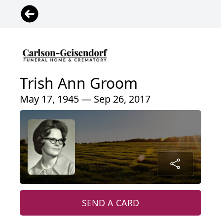
Trish Ann Groom
May 17, 1945 — Sep 26, 2017
SEND A CARD