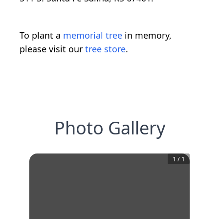
To plant a
memorial tree
in memory,
please visit our
tree store
.
Photo Gallery
1
/
1