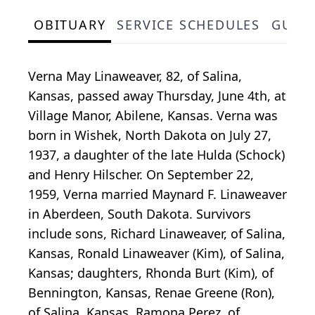
OBITUARY
SERVICE SCHEDULES
GUES
Verna May Linaweaver, 82, of Salina,
Kansas, passed away Thursday, June 4th, at
Village Manor, Abilene, Kansas. Verna was
born in Wishek, North Dakota on July 27,
1937, a daughter of the late Hulda (Schock)
and Henry Hilscher. On September 22,
1959, Verna married Maynard F. Linaweaver
in Aberdeen, South Dakota. Survivors
include sons, Richard Linaweaver, of Salina,
Kansas, Ronald Linaweaver (Kim), of Salina,
Kansas; daughters, Rhonda Burt (Kim), of
Bennington, Kansas, Renae Greene (Ron),
of Salina, Kansas, Ramona Perez, of