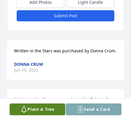
Add Photos
Light Candle
Submit Post
Written in the Stars was purchased by Donna Crum.
DONNA CRUM
Jun 10, 2020
Written in the Stars was purchased by Tribute Store.
Plant A Tree
Send a Card
TRIBUTE STORE
Jun 09, 2020