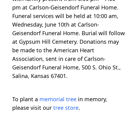
pm at Carlson-Geisendorf Funeral Home.
Funeral services will be held at 10:00 am,
Wednesday, June 10th at Carlson-
Geisendorf Funeral Home. Burial will follow
at Gypsum Hill Cemetery. Donations may
be made to the American Heart
Association, sent in care of Carlson-
Geisendorf Funeral Home, 500 S. Ohio St.,
Salina, Kansas 67401.
To plant a
memorial tree
in memory,
please visit our
tree store
.