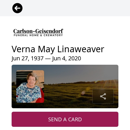
Verna May Linaweaver
Jun 27, 1937 — Jun 4, 2020
SEND A CARD