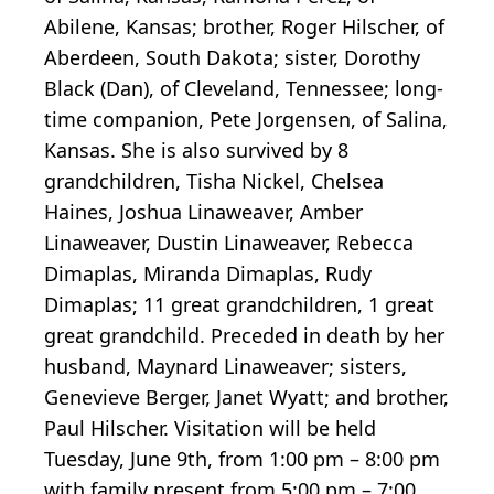
Abilene, Kansas; brother, Roger Hilscher, of
Aberdeen, South Dakota; sister, Dorothy
Black (Dan), of Cleveland, Tennessee; long-
time companion, Pete Jorgensen, of Salina,
Kansas. She is also survived by 8
grandchildren, Tisha Nickel, Chelsea
Haines, Joshua Linaweaver, Amber
Linaweaver, Dustin Linaweaver, Rebecca
Dimaplas, Miranda Dimaplas, Rudy
Dimaplas; 11 great grandchildren, 1 great
great grandchild. Preceded in death by her
husband, Maynard Linaweaver; sisters,
Genevieve Berger, Janet Wyatt; and brother,
Paul Hilscher. Visitation will be held
Tuesday, June 9th, from 1:00 pm – 8:00 pm
with family present from 5:00 pm – 7:00