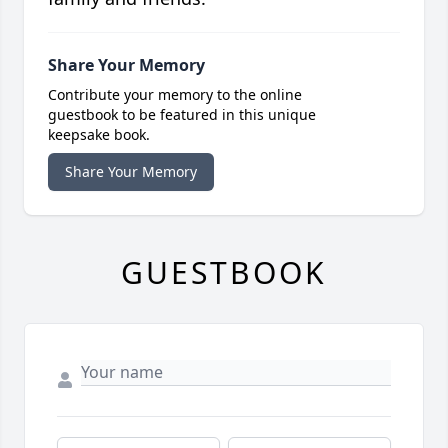
Share Your Memory
Contribute your memory to the online
guestbook to be featured in this unique
keepsake book.
Share Your Memory
GUESTBOOK