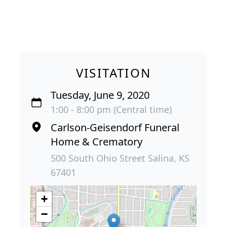
VISITATION
Tuesday, June 9, 2020
1:00 - 8:00 pm (Central time)
Carlson-Geisendorf Funeral
Home & Crematory
500 South Ohio Street Salina, KS
67401
+
−