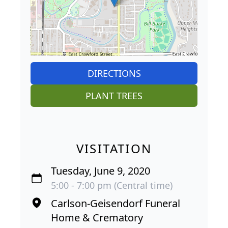
DIRECTIONS
PLANT TREES
VISITATION
Tuesday, June 9, 2020
5:00 - 7:00 pm (Central time)
Carlson-Geisendorf Funeral
Home & Crematory