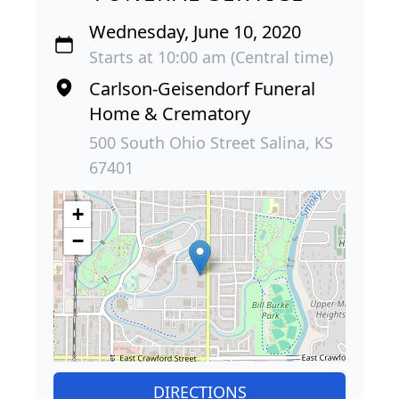
Wednesday, June 10, 2020
Starts at 10:00 am (Central time)
Carlson-Geisendorf Funeral
Home & Crematory
500 South Ohio Street Salina, KS
67401
+
−
DIRECTIONS