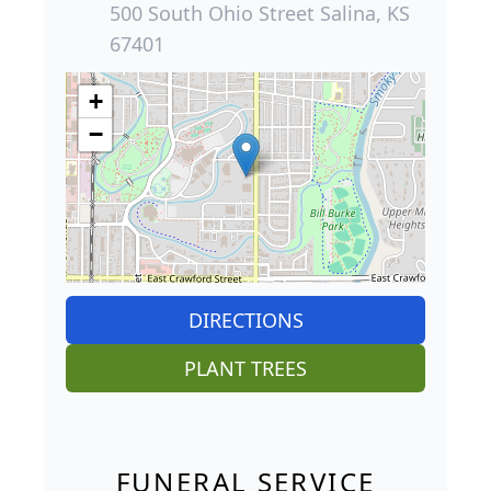
500 South Ohio Street Salina, KS
67401
+
−
DIRECTIONS
PLANT TREES
FUNERAL SERVICE