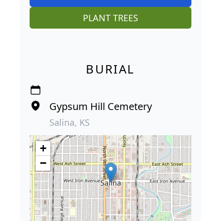
PLANT TREES
BURIAL
Gypsum Hill Cemetery
Salina, KS
+
−