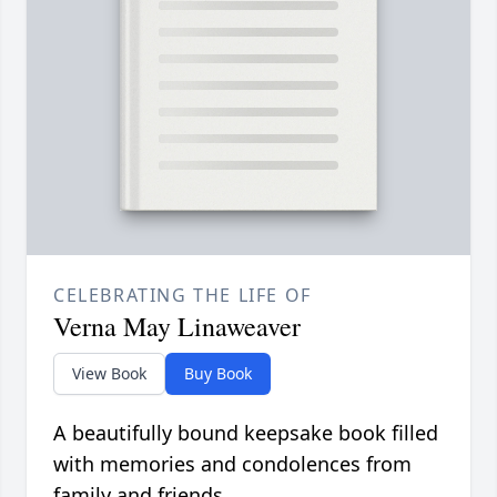
CELEBRATING THE LIFE OF
Verna May Linaweaver
View Book
Buy Book
A beautifully bound keepsake book filled
with memories and condolences from
family and friends.