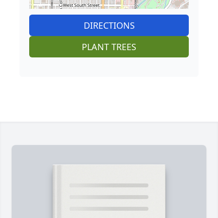
DIRECTIONS
PLANT TREES