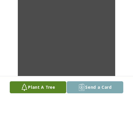
Plant A Tree
Send a Card