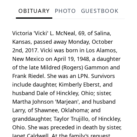
OBITUARY
PHOTO
GUESTBOOK
Victoria 'Vicki' L. McNeal, 69, of Salina,
Kansas, passed away Monday, October
2nd, 2017. Vicki was born in Los Alamos,
New Mexico on April 19, 1948, a daughter
of the late Mildred (Rogers) Gammon and
Frank Riedel. She was an LPN. Survivors
include daughter, Kimberly Eberst, and
husband Dale of Hinckley, Ohio; sister,
Martha Johnson 'Marjean', and husband
Larry, of Shawnee, Oklahoma; and
granddaughter, Taylor Trujillo, of Hinckley,
Ohio. She was preceded in death by sister,
Janet Caldwell. At the family's request