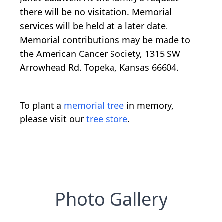
there will be no visitation. Memorial
services will be held at a later date.
Memorial contributions may be made to
the American Cancer Society, 1315 SW
Arrowhead Rd. Topeka, Kansas 66604.
To plant a
memorial tree
in memory,
please visit our
tree store
.
Photo Gallery