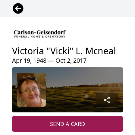
Victoria "Vicki" L. Mcneal
Apr 19, 1948 — Oct 2, 2017
SEND A CARD