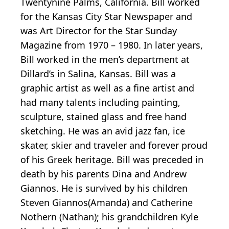
Twentynine Palms, California. Bill worked
for the Kansas City Star Newspaper and
was Art Director for the Star Sunday
Magazine from 1970 – 1980. In later years,
Bill worked in the men’s department at
Dillard’s in Salina, Kansas. Bill was a
graphic artist as well as a fine artist and
had many talents including painting,
sculpture, stained glass and free hand
sketching. He was an avid jazz fan, ice
skater, skier and traveler and forever proud
of his Greek heritage. Bill was preceded in
death by his parents Dina and Andrew
Giannos. He is survived by his children
Steven Giannos(Amanda) and Catherine
Nothern (Nathan); his grandchildren Kyle