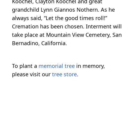
Koochel, Clayton Koochel and great
grandchild Lynn Giannos Nothern. As he
always said, “Let the good times roll!”
Cremation has been chosen. Interment will
take place at Mountain View Cemetery, San
Bernadino, California.
To plant a
memorial tree
in memory,
please visit our
tree store
.