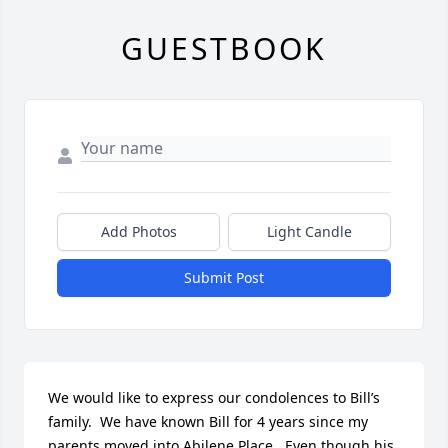
GUESTBOOK
Add Photos
Light Candle
Submit Post
We would like to express our condolences to Bill’s 
family.  We have known Bill for 4 years since my 
parents moved into Abilene Place.  Even though his 