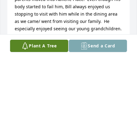
body started to fail him, Bill always enjoyed us 
stopping to visit with him while in the dining area 
as we came/ went from visiting our family.  He 
especially enjoyed seeing our young grandchildren.  
Bill was a lovable character and  I appreciated 
learning of his younger life in his obituary.  May 
Plant A Tree
Send a Card
God be your tender comfort in sorrow and bring 
peace and strength in the days to come.  1 
Corinthians 1:3,4.  We will miss seeing him.  
Sincerely Becky Crumpton, Pete and Betty Hampton
REBECCA CRUMPTON
Apr 18, 2020
My husband, Stan and I met Bill while I was 
working at Bergen's Gallery in Salina, KS.  I was 