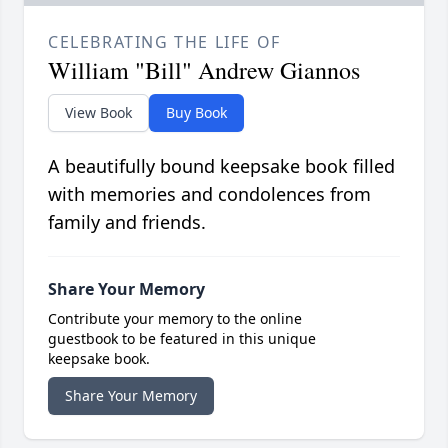
CELEBRATING THE LIFE OF
William "Bill" Andrew Giannos
View Book
Buy Book
A beautifully bound keepsake book filled
with memories and condolences from
family and friends.
Share Your Memory
Contribute your memory to the online
guestbook to be featured in this unique
keepsake book.
Share Your Memory