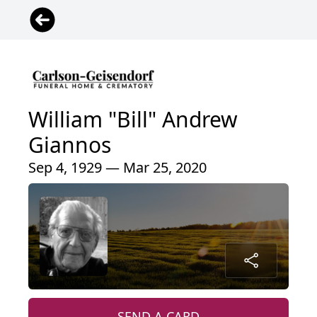
William "Bill" Andrew
Giannos
Sep 4, 1929 — Mar 25, 2020
SEND A CARD