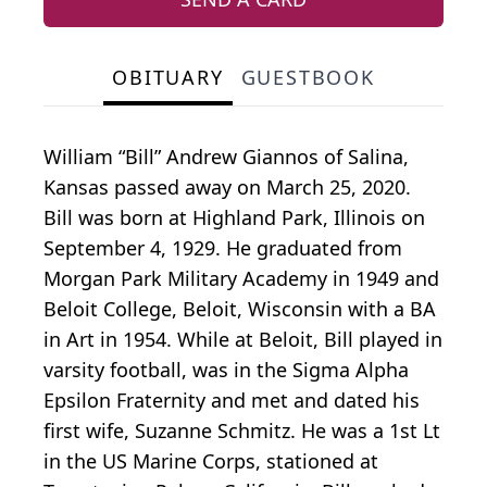
OBITUARY
GUESTBOOK
William “Bill” Andrew Giannos of Salina,
Kansas passed away on March 25, 2020.
Bill was born at Highland Park, Illinois on
September 4, 1929. He graduated from
Morgan Park Military Academy in 1949 and
Beloit College, Beloit, Wisconsin with a BA
in Art in 1954. While at Beloit, Bill played in
varsity football, was in the Sigma Alpha
Epsilon Fraternity and met and dated his
first wife, Suzanne Schmitz. He was a 1st Lt
in the US Marine Corps, stationed at