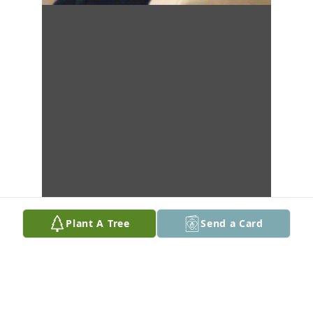
Plant A Tree
Send a Card