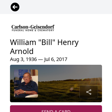
William "Bill" Henry
Arnold
Aug 3, 1936 — Jul 6, 2017
SEND A CARD