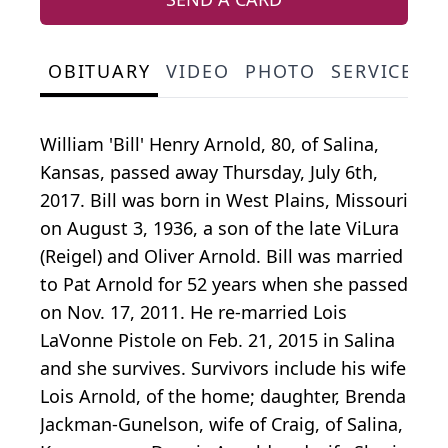
OBITUARY
VIDEO
PHOTO
SERVICE S
William 'Bill' Henry Arnold, 80, of Salina,
Kansas, passed away Thursday, July 6th,
2017. Bill was born in West Plains, Missouri
on August 3, 1936, a son of the late ViLura
(Reigel) and Oliver Arnold. Bill was married
to Pat Arnold for 52 years when she passed
on Nov. 17, 2011. He re-married Lois
LaVonne Pistole on Feb. 21, 2015 in Salina
and she survives. Survivors include his wife
Lois Arnold, of the home; daughter, Brenda
Jackman-Gunelson, wife of Craig, of Salina,