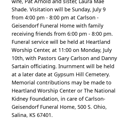
wife, Pat Arnold and sister, Laura Mae
Shade. Visitation will be Sunday, July 9
from 4:00 pm - 8:00 pm at Carlson -
Geisendorf Funeral Home with family
receiving friends from 6:00 pm - 8:00 pm.
Funeral service will be held at Heartland
Worship Center, at 11:00 on Monday, July
10th, with Pastors Gary Carlson and Danny
Sartain officiating. Inurnment will be held
at a later date at Gypsum Hill Cemetery.
Memorial contributions may be made to
Heartland Worship Center or The National
Kidney Foundation, in care of Carlson-
Geisendorf Funeral Home, 500 S. Ohio,
Salina, KS 67401.