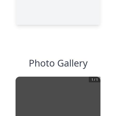
Photo Gallery
1
/
1