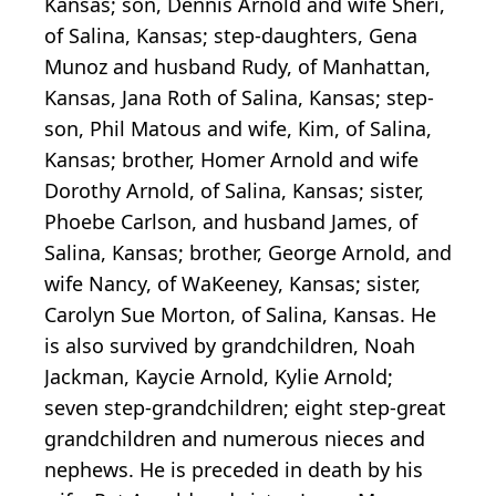
Kansas; son, Dennis Arnold and wife Sheri,
of Salina, Kansas; step-daughters, Gena
Munoz and husband Rudy, of Manhattan,
Kansas, Jana Roth of Salina, Kansas; step-
son, Phil Matous and wife, Kim, of Salina,
Kansas; brother, Homer Arnold and wife
Dorothy Arnold, of Salina, Kansas; sister,
Phoebe Carlson, and husband James, of
Salina, Kansas; brother, George Arnold, and
wife Nancy, of WaKeeney, Kansas; sister,
Carolyn Sue Morton, of Salina, Kansas. He
is also survived by grandchildren, Noah
Jackman, Kaycie Arnold, Kylie Arnold;
seven step-grandchildren; eight step-great
grandchildren and numerous nieces and
nephews. He is preceded in death by his