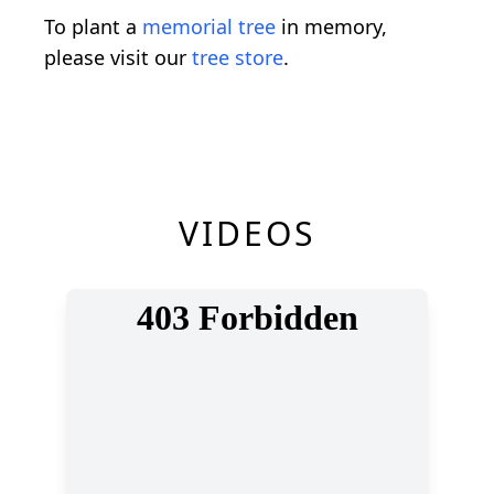
To plant a
memorial tree
in memory,
please visit our
tree store
.
VIDEOS