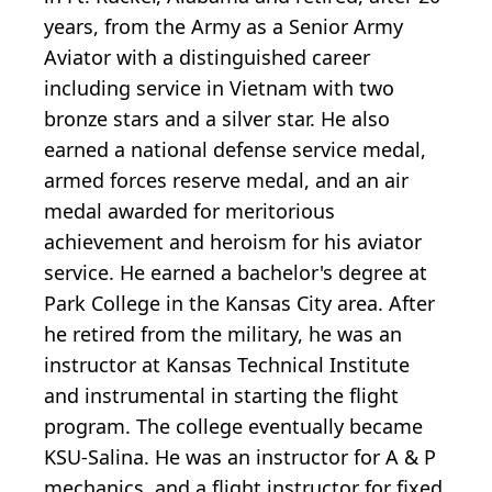
years, from the Army as a Senior Army
Aviator with a distinguished career
including service in Vietnam with two
bronze stars and a silver star. He also
earned a national defense service medal,
armed forces reserve medal, and an air
medal awarded for meritorious
achievement and heroism for his aviator
service. He earned a bachelor's degree at
Park College in the Kansas City area. After
he retired from the military, he was an
instructor at Kansas Technical Institute
and instrumental in starting the flight
program. The college eventually became
KSU-Salina. He was an instructor for A & P
mechanics, and a flight instructor for fixed