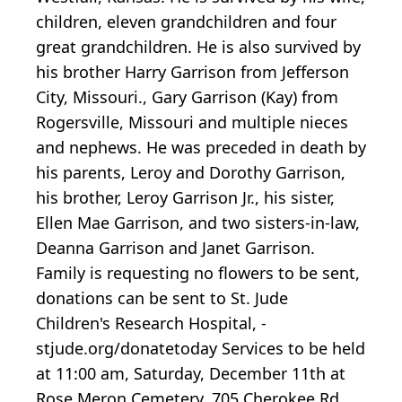
children, eleven grandchildren and four
great grandchildren. He is also survived by
his brother Harry Garrison from Jefferson
City, Missouri., Gary Garrison (Kay) from
Rogersville, Missouri and multiple nieces
and nephews. He was preceded in death by
his parents, Leroy and Dorothy Garrison,
his brother, Leroy Garrison Jr., his sister,
Ellen Mae Garrison, and two sisters-in-law,
Deanna Garrison and Janet Garrison.
Family is requesting no flowers to be sent,
donations can be sent to St. Jude
Children's Research Hospital, -
stjude.org/donatetoday Services to be held
at 11:00 am, Saturday, December 11th at
Rose Meron Cemetery, 705 Cherokee Rd,