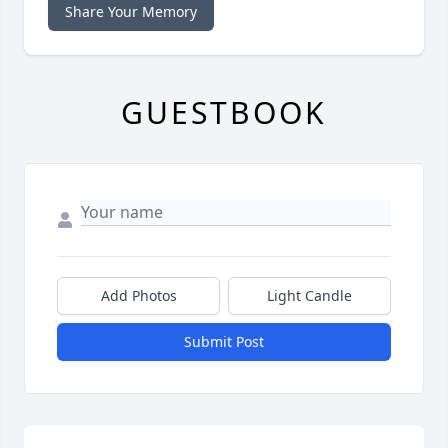
Share Your Memory
GUESTBOOK
Add Photos
Light Candle
Submit Post