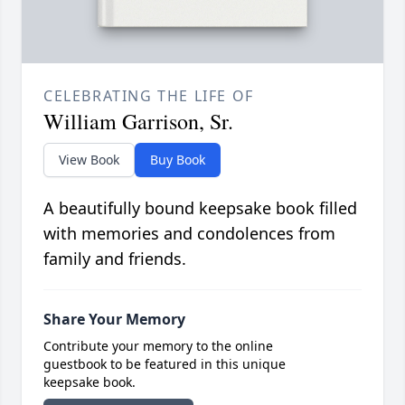
CELEBRATING THE LIFE OF
William Garrison, Sr.
View Book
Buy Book
A beautifully bound keepsake book filled
with memories and condolences from
family and friends.
Share Your Memory
Contribute your memory to the online
guestbook to be featured in this unique
keepsake book.