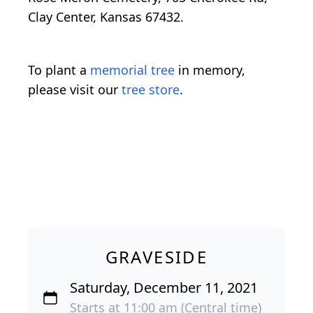
Clay Center, Kansas 67432.
To plant a
memorial tree
in memory,
please visit our
tree store
.
GRAVESIDE
Saturday, December 11, 2021
Starts at 11:00 am (Central time)