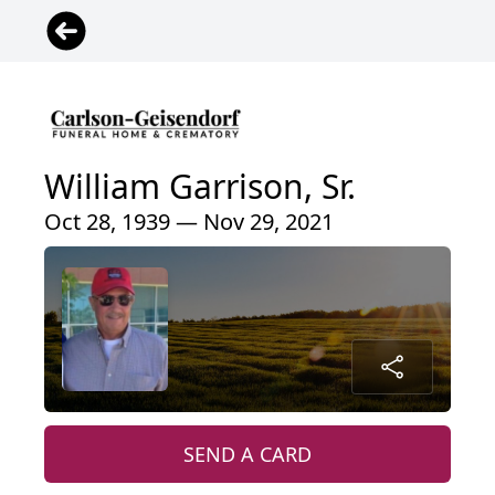
William Garrison, Sr.
Oct 28, 1939 — Nov 29, 2021
SEND A CARD