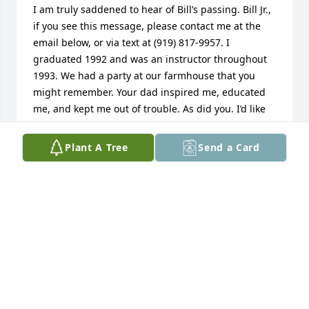
I am truly saddened to hear of Bill’s passing. Bill Jr., 
if you see this message, please contact me at the 
email below, or via text at (919) 817-9957. I 
graduated 1992 and was an instructor throughout 
1993. We had a party at our farmhouse that you 
might remember. Your dad inspired me, educated 
me, and kept me out of trouble. As did you. I’d like 
to share some memories with you, if you’re 
interested. He was indeed a great man and a great 
Plant A Tree
Send a Card
pilot. I owe my career in aviation in no small part to 
him. With my sincere respect, “mama Smith’s little 
boy Ricky”.
RICHARD (RICK) SMITH
Aug 12, 2025
Many years ago I worked at the now K-State 