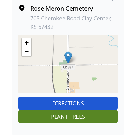
Rose Meron Cemetery
705 Cherokee Road Clay Center,
KS 67432
+
−
DIRECTIONS
PLANT TREES