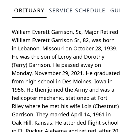
OBITUARY
SERVICE SCHEDULE
GUEST
William Everett Garrison, Sr., Major Retired
William Everett Garrison Sr., 82, was born
in Lebanon, Missouri on October 28, 1939.
He was the son of Leroy and Dorothy
(Terry) Garrison. He passed away on
Monday, November 29, 2021. He graduated
from high school in Des Moines, Iowa in
1956. He then joined the Army and was a
helicopter mechanic, stationed at Fort
Riley where he met his wife Lois (Chestnut)
Garrison. They married April 14, 1961 in
Oak Hill, Kansas. He attended flight school
in Ft. Rucker, Alabama and retired, after 20