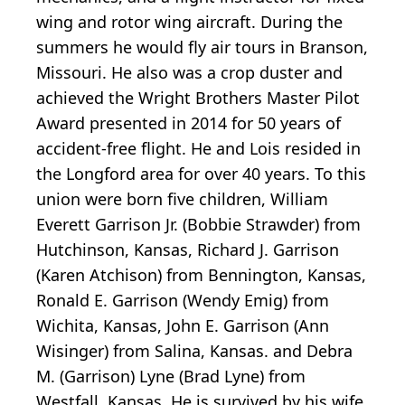
wing and rotor wing aircraft. During the
summers he would fly air tours in Branson,
Missouri. He also was a crop duster and
achieved the Wright Brothers Master Pilot
Award presented in 2014 for 50 years of
accident-free flight. He and Lois resided in
the Longford area for over 40 years. To this
union were born five children, William
Everett Garrison Jr. (Bobbie Strawder) from
Hutchinson, Kansas, Richard J. Garrison
(Karen Atchison) from Bennington, Kansas,
Ronald E. Garrison (Wendy Emig) from
Wichita, Kansas, John E. Garrison (Ann
Wisinger) from Salina, Kansas. and Debra
M. (Garrison) Lyne (Brad Lyne) from
Westfall, Kansas. He is survived by his wife,