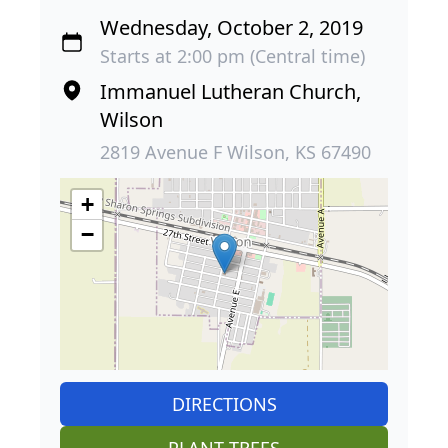
Wednesday, October 2, 2019
Starts at 2:00 pm (Central time)
Immanuel Lutheran Church,
Wilson
2819 Avenue F Wilson, KS 67490
+
−
DIRECTIONS