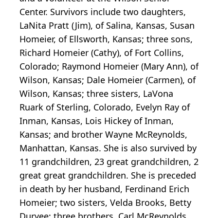
Center. Survivors include two daughters,
LaNita Pratt (Jim), of Salina, Kansas, Susan
Homeier, of Ellsworth, Kansas; three sons,
Richard Homeier (Cathy), of Fort Collins,
Colorado; Raymond Homeier (Mary Ann), of
Wilson, Kansas; Dale Homeier (Carmen), of
Wilson, Kansas; three sisters, LaVona
Ruark of Sterling, Colorado, Evelyn Ray of
Inman, Kansas, Lois Hickey of Inman,
Kansas; and brother Wayne McReynolds,
Manhattan, Kansas. She is also survived by
11 grandchildren, 23 great grandchildren, 2
great great grandchildren. She is preceded
in death by her husband, Ferdinand Erich
Homeier; two sisters, Velda Brooks, Betty
Duryee; three brothers, Carl McReynolds,