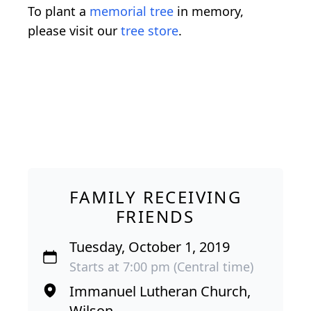
To plant a
memorial tree
in memory,
please visit our
tree store
.
FAMILY RECEIVING
FRIENDS
Tuesday, October 1, 2019
Starts at 7:00 pm (Central time)
Immanuel Lutheran Church,
Wilson