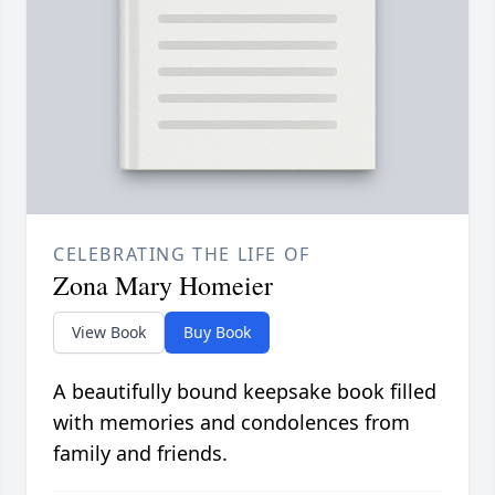
CELEBRATING THE LIFE OF
Zona Mary Homeier
View Book
Buy Book
A beautifully bound keepsake book filled
with memories and condolences from
family and friends.