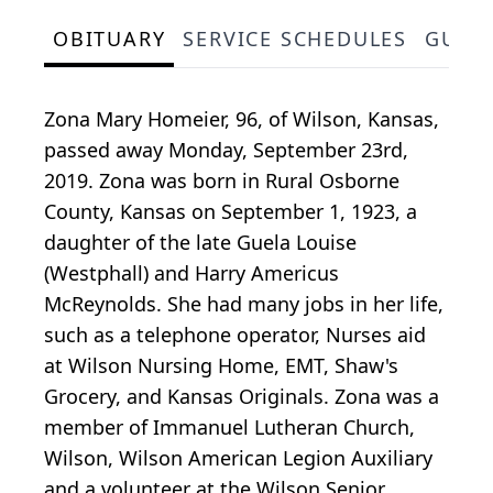
OBITUARY
SERVICE SCHEDULES
GUES
Zona Mary Homeier, 96, of Wilson, Kansas,
passed away Monday, September 23rd,
2019. Zona was born in Rural Osborne
County, Kansas on September 1, 1923, a
daughter of the late Guela Louise
(Westphall) and Harry Americus
McReynolds. She had many jobs in her life,
such as a telephone operator, Nurses aid
at Wilson Nursing Home, EMT, Shaw's
Grocery, and Kansas Originals. Zona was a
member of Immanuel Lutheran Church,
Wilson, Wilson American Legion Auxiliary
and a volunteer at the Wilson Senior