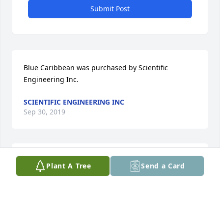
Submit Post
Blue Caribbean was purchased by Scientific 
Engineering Inc.
SCIENTIFIC ENGINEERING INC
Sep 30, 2019
She was a very good friend to my late mother, 
Plant A Tree
Send a Card
Adeline Herber Bohnen.  Mom talked of her and 
their friendship over the past years.   My 
condolences and prayers. Jerry Bohnen Yukon, 
Oklahoma