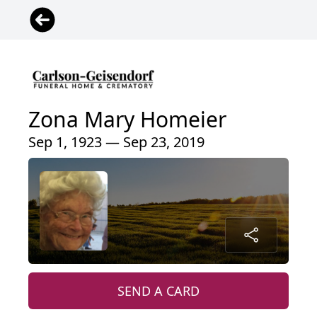
Zona Mary Homeier
Sep 1, 1923 — Sep 23, 2019
SEND A CARD