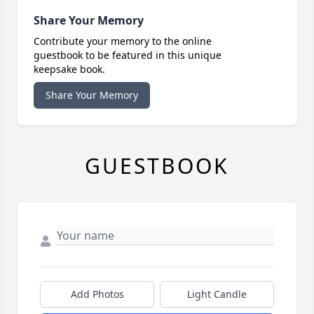
Share Your Memory
Contribute your memory to the online
guestbook to be featured in this unique
keepsake book.
Share Your Memory
GUESTBOOK
Add Photos
Light Candle