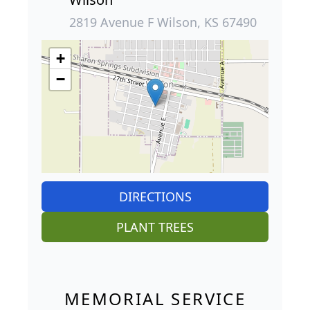
2819 Avenue F Wilson, KS 67490
+
−
DIRECTIONS
PLANT TREES
MEMORIAL SERVICE