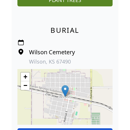
PLANT TREES
BURIAL
Wilson Cemetery
Wilson, KS 67490
+
−