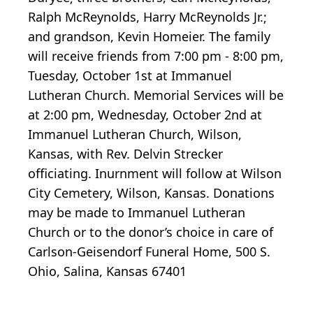
Ralph McReynolds, Harry McReynolds Jr.;
and grandson, Kevin Homeier. The family
will receive friends from 7:00 pm - 8:00 pm,
Tuesday, October 1st at Immanuel
Lutheran Church. Memorial Services will be
at 2:00 pm, Wednesday, October 2nd at
Immanuel Lutheran Church, Wilson,
Kansas, with Rev. Delvin Strecker
officiating. Inurnment will follow at Wilson
City Cemetery, Wilson, Kansas. Donations
may be made to Immanuel Lutheran
Church or to the donor’s choice in care of
Carlson-Geisendorf Funeral Home, 500 S.
Ohio, Salina, Kansas 67401