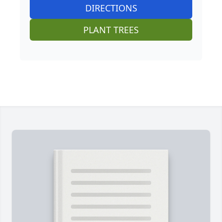
DIRECTIONS
PLANT TREES